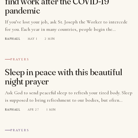
find work after the COVID-19
pandemic
If you’ve lost your job, ask St. Joseph the Worker to intercede
for you. Each year in many countries, people begin the…
RAPHAEL
·
MAY 1
·
2 MIN
№ 005
PRAYERS
Sleep in peace with this beautiful
night prayer
Ask God to send peaceful sleep to refresh your tired body. Sleep
is supposed to bring refreshment to our bodies, but often…
RAPHAEL
·
APR 27
·
1 MIN
№ 006
PRAYERS