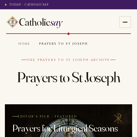
TODAY · CATHOLICSAY
Catholic
say
HOME
·
PRAYERS TO ST JOSEPH
THE PRAYERS TO ST JOSEPH ARCHIVE
Prayers to St Joseph
EDITOR'S PICK · FEATURED
Prayers for Liturgical Seasons