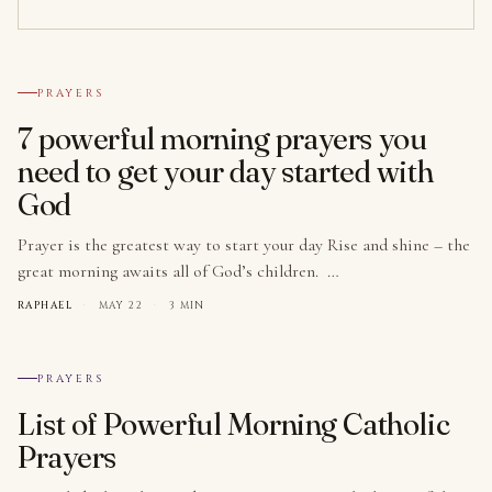
№ 001
PRAYERS
7 powerful morning prayers you
need to get your day started with
God
Prayer is the greatest way to start your day Rise and shine – the
great morning awaits all of God’s children. …
RAPHAEL
·
MAY 22
·
3 MIN
№ 002
PRAYERS
List of Powerful Morning Catholic
Prayers