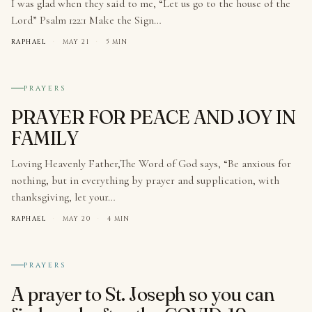
I was glad when they said to me, “Let us go to the house of the
Lord” Psalm 122:1 Make the Sign…
RAPHAEL
·
MAY 21
·
5 MIN
№ 003
PRAYERS
PRAYER FOR PEACE AND JOY IN
FAMILY
Loving Heavenly Father,The Word of God says, “Be anxious for
nothing, but in everything by prayer and supplication, with
thanksgiving, let your…
RAPHAEL
·
MAY 20
·
4 MIN
№ 004
PRAYERS
A prayer to St. Joseph so you can