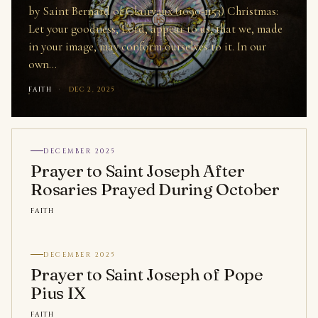
by Saint Bernard of Clairvaux (1090-1153) Christmas:
Let your goodness, Lord, appear to us, that we, made
in your image, may conform ourselves to it. In our
own…
FAITH
·
DEC 2, 2025
DECEMBER 2025
Prayer to Saint Joseph After
Rosaries Prayed During October
FAITH
DECEMBER 2025
Prayer to Saint Joseph of Pope
Pius IX
FAITH