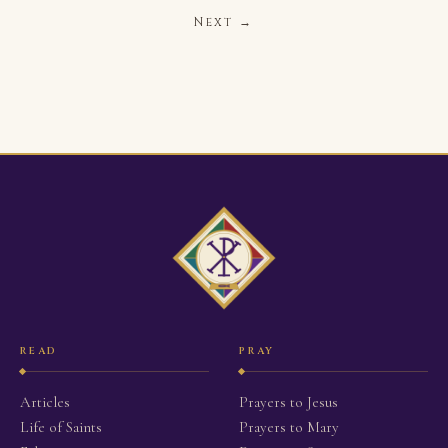
Next →
READ
PRAY
Articles
Prayers to Jesus
Life of Saints
Prayers to Mary