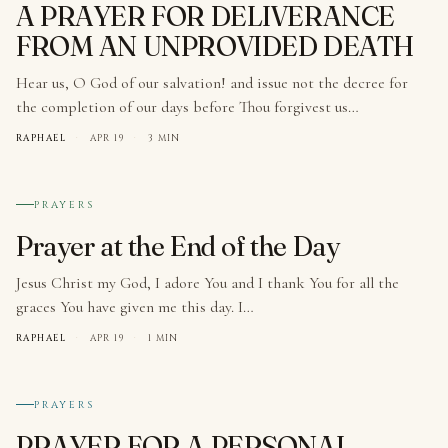
A PRAYER FOR DELIVERANCE
FROM AN UNPROVIDED DEATH
Hear us, O God of our salvation! and issue not the decree for
the completion of our days before Thou forgivest us…
RAPHAEL
·
APR 19
·
3 MIN
№ 007
PRAYERS
Prayer at the End of the Day
Jesus Christ my God, I adore You and I thank You for all the
graces You have given me this day. I…
RAPHAEL
·
APR 19
·
1 MIN
№ 008
PRAYERS
PRAYER FOR A PERSONAL