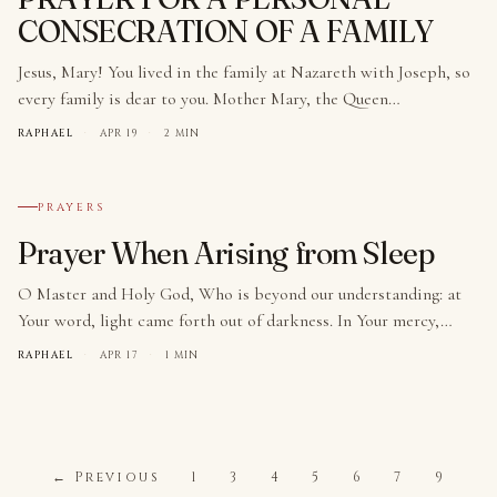
CONSECRATION OF A FAMILY
Jesus, Mary! You lived in the family at Nazareth with Joseph, so
every family is dear to you. Mother Mary, the Queen…
RAPHAEL
·
APR 19
·
2 MIN
№ 009
PRAYERS
Prayer When Arising from Sleep
O Master and Holy God, Who is beyond our understanding: at
Your word, light came forth out of darkness. In Your mercy,…
RAPHAEL
·
APR 17
·
1 MIN
← Previous
1
3
4
5
6
7
9