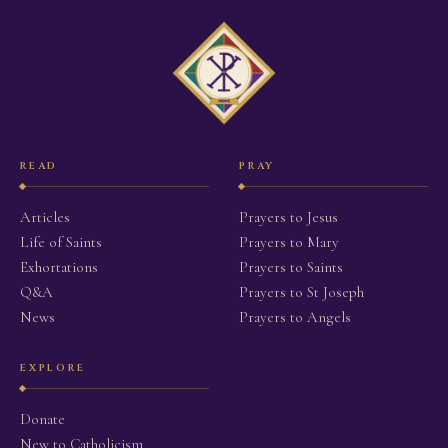
READ
PRAY
Articles
Prayers to Jesus
Life of Saints
Prayers to Mary
Exhortations
Prayers to Saints
Q&A
Prayers to St Joseph
News
Prayers to Angels
EXPLORE
Donate
New to Catholicism