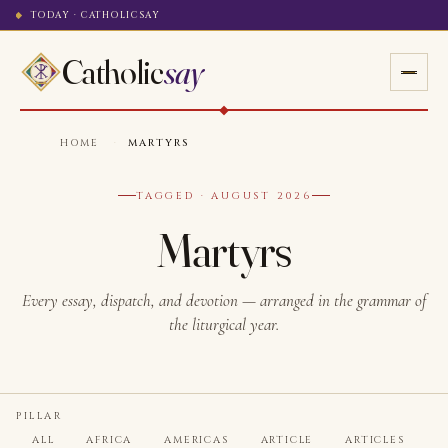
TODAY · CATHOLICSAY
Catholic
say
HOME
·
MARTYRS
TAGGED · AUGUST 2026
Martyrs
Every essay, dispatch, and devotion — arranged in the grammar of
the liturgical year.
PILLAR
ALL
AFRICA
AMERICAS
ARTICLE
ARTICLES
A