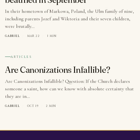
In their hometown of Markowa, Poland, the Ulm family of nine,
including parents Jozef and Wiktoria and their seven children,
were brutally…
GABRIEL
·
MAR 22
·
1 MIN
№ 003
ARTICLES
Are Canonizations Infallible?
Are Canonizations Infallible? Question: If the Church declares
someone a saint, how can we know with absolute certainty that
they are in…
GABRIEL
·
OCT 19
·
2 MIN