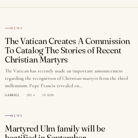
№ 001
NEWS
The Vatican Creates A Commission
To Catalog The Stories of Recent
Christian Martyrs
The Vatican has recently made an important announcement
regarding the recognition of Christian martyrs from the third
millennium. Pope Francis revealed on…
GABRIEL
·
JUL 6
·
10 MIN
№ 002
NEWS
Martyred Ulm family will be
beatified in September