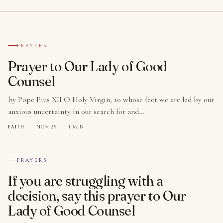
№ 001
PRAYERS
Prayer to Our Lady of Good
Counsel
by Pope Pius XII O Holy Virgin, to whose feet we are led by our
anxious uncertainty in our search for and…
FAITH
·
NOV 29
·
1 MIN
№ 002
PRAYERS
If you are struggling with a
decision, say this prayer to Our
Lady of Good Counsel