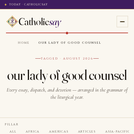
TODAY · CATHOLICSAY
Catholic
say
HOME
·
OUR LADY OF GOOD COUNSEL
TAGGED · AUGUST 2026
our lady of good counsel
Every essay, dispatch, and devotion — arranged in the grammar of
the liturgical year.
PILLAR
ALL
AFRICA
AMERICAS
ARTICLES
ASIA-PACIFIC