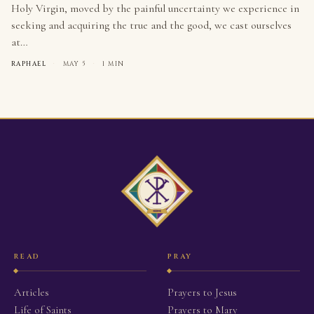
Holy Virgin, moved by the painful uncertainty we experience in
seeking and acquiring the true and the good, we cast ourselves
at…
RAPHAEL
·
MAY 5
·
1 MIN
READ
PRAY
Articles
Prayers to Jesus
Life of Saints
Prayers to Mary