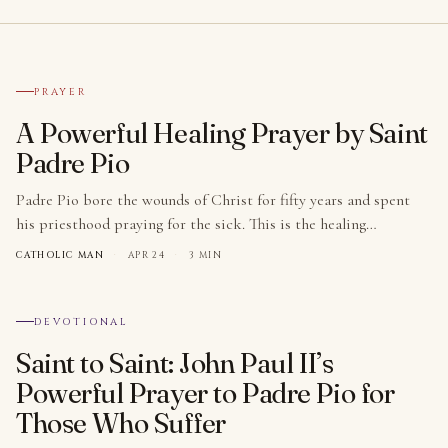
№ 001
PRAYER
A Powerful Healing Prayer by Saint
Padre Pio
Padre Pio bore the wounds of Christ for fifty years and spent
his priesthood praying for the sick. This is the healing…
CATHOLIC MAN
·
APR 24
·
3 MIN
№ 002
DEVOTIONAL
Saint to Saint: John Paul II’s
Powerful Prayer to Padre Pio for
Those Who Suffer