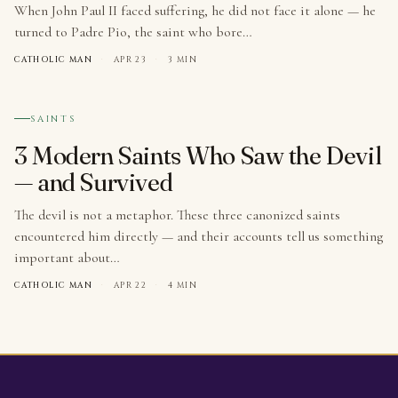
When John Paul II faced suffering, he did not face it alone — he
turned to Padre Pio, the saint who bore…
CATHOLIC MAN
·
APR 23
·
3 MIN
№ 003
SAINTS
3 Modern Saints Who Saw the Devil
— and Survived
The devil is not a metaphor. These three canonized saints
encountered him directly — and their accounts tell us something
important about…
CATHOLIC MAN
·
APR 22
·
4 MIN