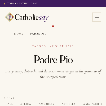
TODAY · CATHOLICSAY
Catholic
say
HOME
·
PADRE PIO
TAGGED · AUGUST 2026
Padre Pio
Every essay, dispatch, and devotion — arranged in the grammar of
the liturgical year.
PILLAR
ALL
AFRICA
AMERICAS
ARTICLES
ASIA-PACIFIC