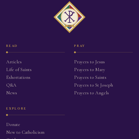
READ
PRAY
Articles
Prayers to Jesus
Life of Saints
Prayers to Mary
Exhortations
Prayers to Saints
Q&A
Prayers to St Joseph
News
Prayers to Angels
EXPLORE
Donate
New to Catholicism