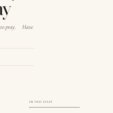
ay
ds to pray. Have
IN THIS ESSAY