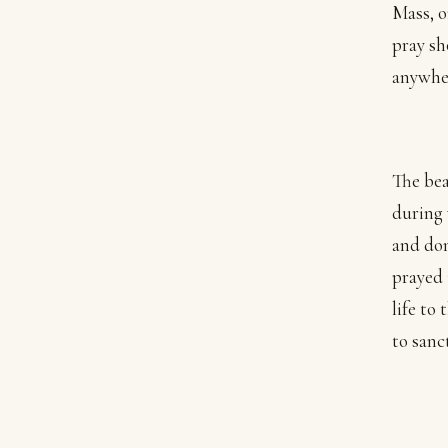
Mass, o
pray sh
anywhe
The bea
during 
and don
prayed 
life to
to sanct