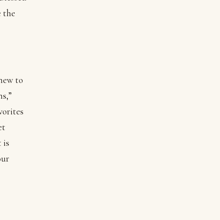
e the
 new to
ns,”
vorites
et
 is
our