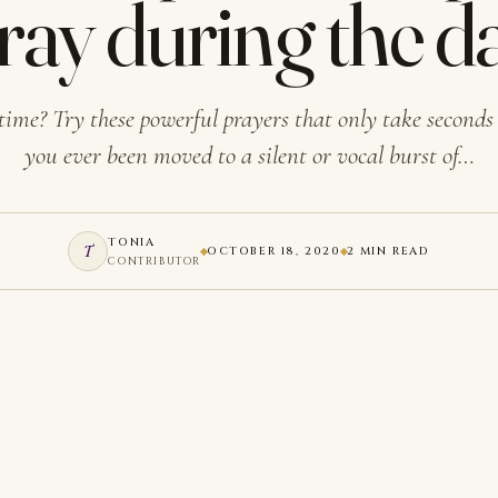
ray during the d
time? Try these powerful prayers that only take secon
you ever been moved to a silent or vocal burst of…
TONIA
T
OCTOBER 18, 2020
2 MIN READ
CONTRIBUTOR