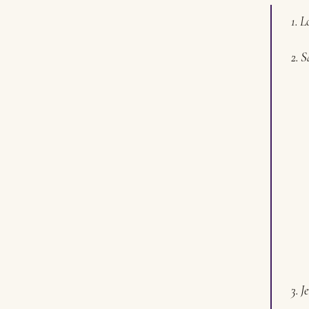
1. L
2. S
3. J