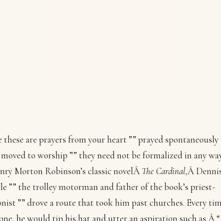
 these are prayers from your heart ”” prayed spontaneousl
 moved to worship ”” they need not be formalized in any way
nry Morton Robinson’s classic novelÂ
The Cardinal,
Â Denni
e ”” the trolley motorman and father of the book’s priest-
nist ”” drove a route that took him past churches. Every ti
one, he would tip his hat and utter an aspiration such as Â 