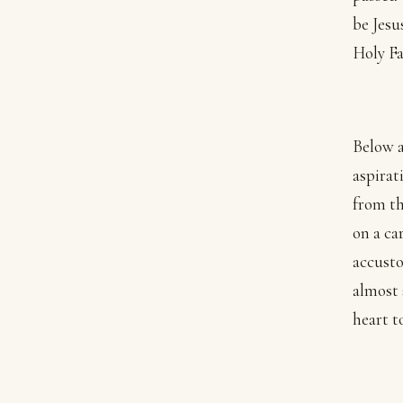
be Jesu
Holy Fa
Below a
aspirat
from th
on a ca
accusto
almost 
heart t