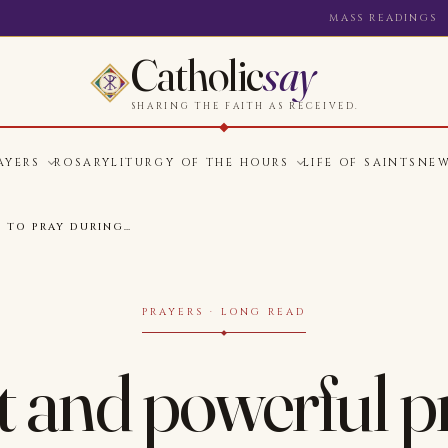
MASS READINGS
Catholic
say
SHARING THE FAITH AS RECEIVED.
AYERS
ROSARY
LITURGY OF THE HOURS
LIFE OF SAINTS
NE
S TO PRAY DURING…
PRAYERS · LONG READ
 and powerful p