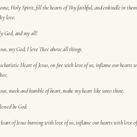
ome, Holy Spirit, fill the hearts of Thy faithful, and enkindle in them 
hy love.
My God, and my all!
esus, my God, I love Thee above all things.
ucharistic Heart of Jesus, on fire with love of us, inflame our hearts w
hee.
Jesus, meek and humble of heart, make my heart like unto thine.
lessed be God.
Heart of Jesus burning with love of us, inflame our hearts with love o