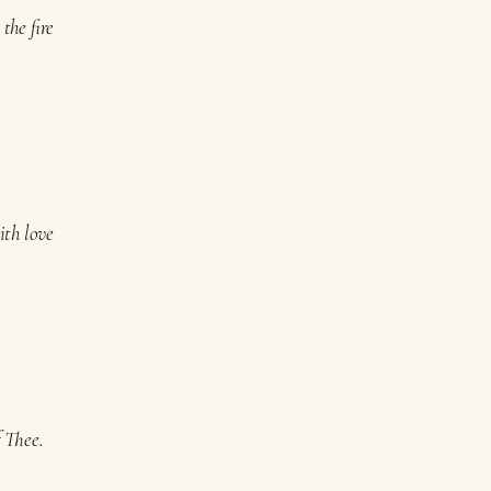
the fire
ith love
f Thee.