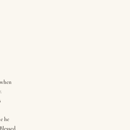
y when
.
s
me he
“Blessed