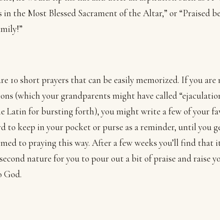
s in the Most Blessed Sacrament of the Altar,” or “Praised b
mily!”
re 10 short prayers that can be easily memorized. If you are
ions (which your grandparents might have called “ejaculatio
e Latin for bursting forth), you might write a few of your fa
rd to keep in your pocket or purse as a reminder, until you g
med to praying this way. After a few weeks you’ll find that it
second nature for you to pour out a bit of praise and raise y
o God.