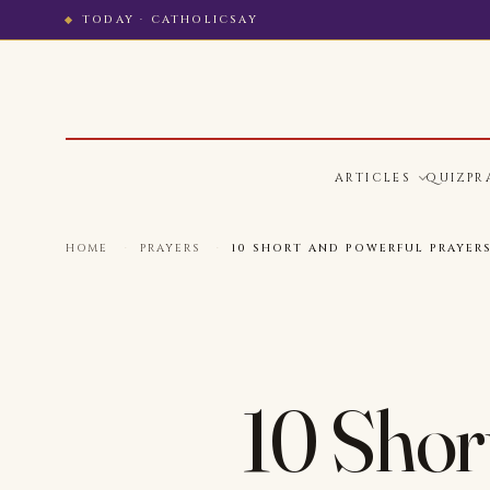
TODAY · CATHOLICSAY
ARTICLES
QUIZ
PR
HOME
·
PRAYERS
·
10 SHORT AND POWERFUL PRAYER
10 Short