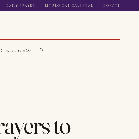
DAILY PRAYER
LITURGICAL CALENDAR
DONATE
WS
LISTS
SHOP
rayers to