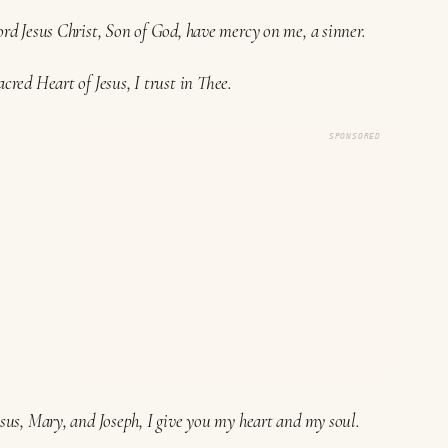
ord Jesus Christ, Son of God, have mercy on me, a sinner.
acred Heart of Jesus, I trust in Thee.
SPONSORED
esus, Mary, and Joseph, I give you my heart and my soul.