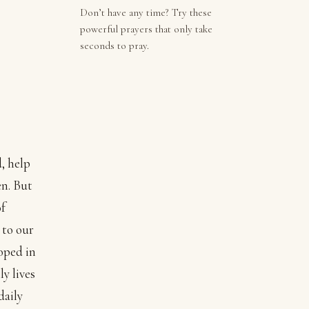
Don’t have any time? Try these
powerful prayers that only take
seconds to pray.
, help
en. But
of
 to our
oped in
y lives
daily