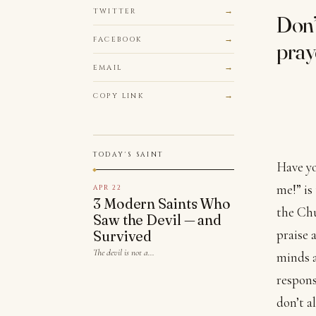
TWITTER
Don’
FACEBOOK
pray
EMAIL
COPY LINK
TODAY'S SAINT
Have yo
me!” is
APR 22
3 Modern Saints Who
the Chu
Saw the Devil — and
praise 
Survived
The devil is not a…
minds a
respons
don’t a