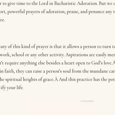
r to give time to the Lord in Eucharistic Adoration. But we 
ort, powerful prayers of adoration, praise, and penance any 
re.
uty of this kind of prayer is that it allows a person to turn 
work, school or any other activity. Aspirations are easily m
’t require anything else besides a heart open to God’s love
in faith, they can raise a person’s soul from the mundane car
 the spiritual heights of grace.Â And this practice has the pot
ify your life.
SPONSORED