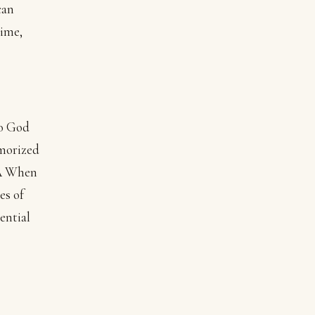
can
time,
to God
emorized
.Â When
es of
ential