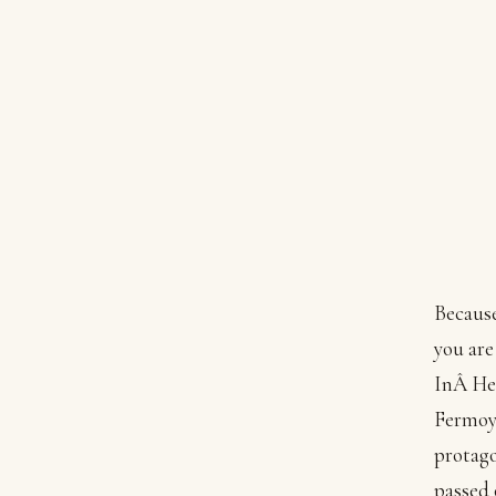
Because
you are
InÂ He
Fermoyl
protago
passed 