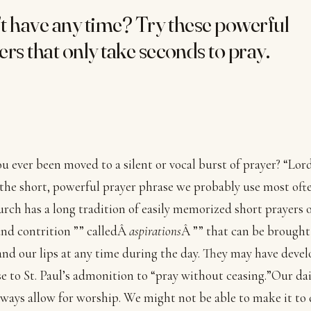
t have any time? Try these powerful
ers that only take seconds to pray.
u ever been moved to a silent or vocal burst of prayer? “Lord
 the short, powerful prayer phrase we probably use most oft
rch has a long tradition of easily memorized short prayers 
and contrition ”” calledÂ
aspirations
Â ”” that can be brought
nd our lips at any time during the day. They may have devel
e to St. Paul’s admonition to “pray without ceasing.”Our dail
lways allow for worship. We might not be able to make it to 