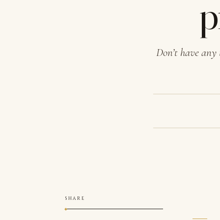
p
Don’t have any 
SHARE