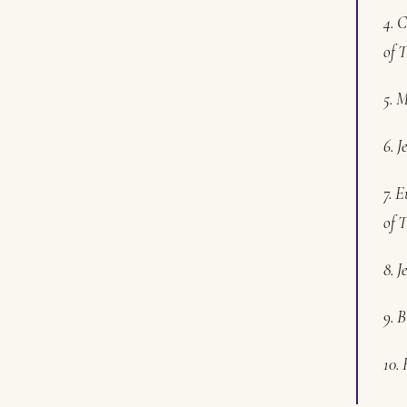
4. C
of T
5. 
6. J
7. E
of T
8. 
9. B
10. 