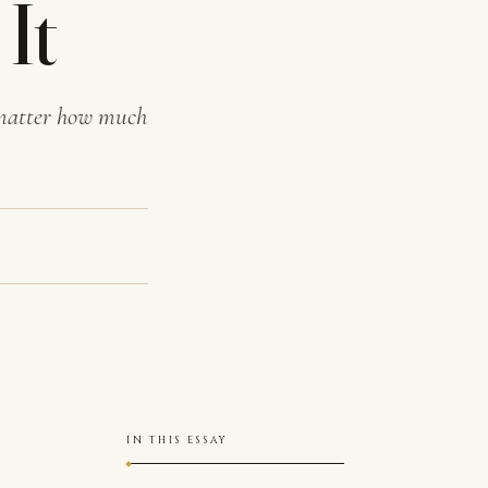
It
 matter how much
IN THIS ESSAY