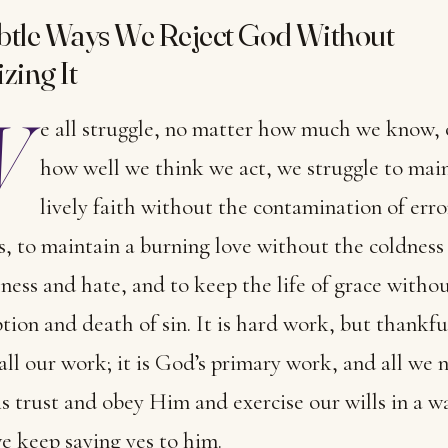
btle Ways We Reject God Without
zing It
W
e all struggle, no matter how much we know, 
how well we think we act, we struggle to main
lively faith without the contamination of erro
, to maintain a burning love without the coldness
hness and hate, and to keep the life of grace witho
tion and death of sin. It is hard work, but thankful
 all our work; it is God’s primary work, and all we 
is trust and obey Him and exercise our wills in a w
e keep saying yes to him.