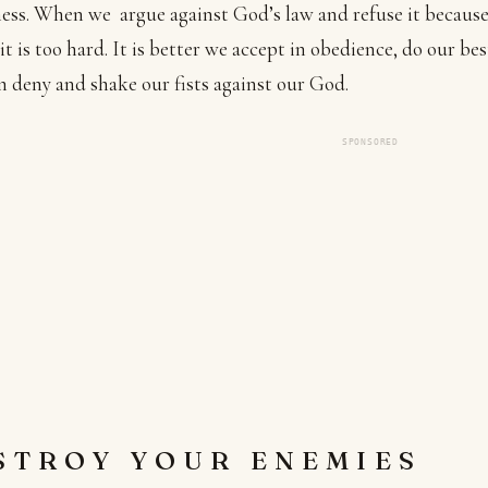
ness. When we argue against God’s law and refuse it becaus
 it is too hard. It is better we accept in obedience, do our bes
an deny and shake our fists against our God.
SPONSORED
STROY YOUR ENEMIES