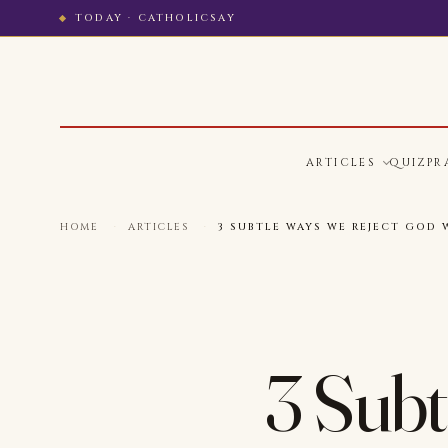
TODAY · CATHOLICSAY
ARTICLES
QUIZ
PR
HOME
·
ARTICLES
·
3 SUBTLE WAYS WE REJECT GOD 
3 Subt