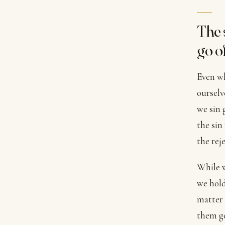
The 
go of
Even wh
ourselv
we sin 
the sin
the rej
While w
we hold
matter 
them go