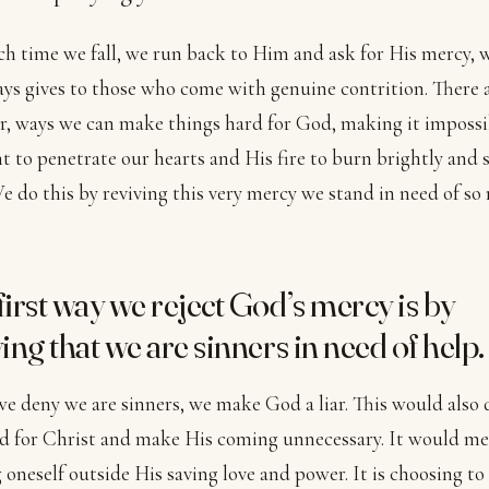
h time we fall, we run back to Him and ask for His mercy, 
ys gives to those who come with genuine contrition. There a
, ways we can make things hard for God, making it impossi
ht to penetrate our hearts and His fire to burn brightly and 
We do this by reviving this very mercy we stand in need of so
first way we reject God’s mercy is by
ing that we are sinners in need of help.
 deny we are sinners, we make God a liar. This would also 
d for Christ and make His coming unnecessary. It would m
 oneself outside His saving love and power. It is choosing to