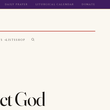
DAILY PRAYER
LITURGICAL CALENDAR
DONATE
WS
LISTS
SHOP
ect God