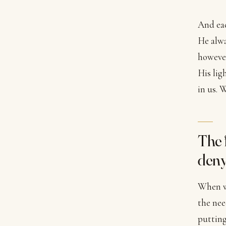
And eac
He alwa
however
His lig
in us. 
The 
deny
When we
the nee
putting