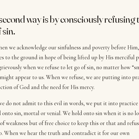
second way is by consciously refusing t
 sin.
en we acknowledge our sinfulness and poverty before Him,
es to the ground in hope of being lifted up by His merciful 
grievously when we refuse to let go of sin, no matter how “s
 might appear to us. When we refuse, we are putting into pr
ection of God and the need for His mercy.
e do not admit to this evil in words, we put it into practic
 onto sin, mortal or venial. We hold onto sin when it is no l
of weakness but of free choice to keep this or that and refus
. When we hear the truth and contradict it for our own