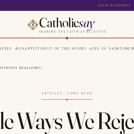
MASS READINGS
Catholic
say
SHARING THE FAITH AS RECEIVED.
AYERS
ROSARY
LITURGY OF THE HOURS
LIFE OF SAINTS
NE
WITHOUT REALIZING…
ARTICLES · LONG READ
le Ways We Rej