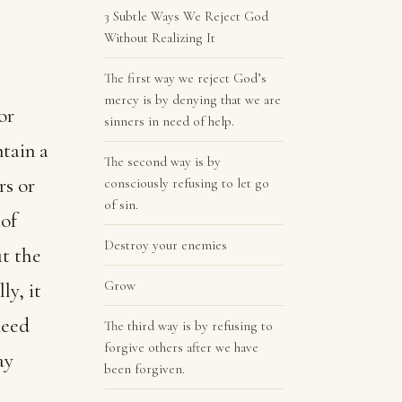
3 Subtle Ways We Reject God
Without Realizing It
The first way we reject God’s
mercy is by denying that we are
or
sinners in need of help.
tain a
The second way is by
rs or
consciously refusing to let go
of sin.
 of
Destroy your enemies
ut the
Grow
ly, it
need
The third way is by refusing to
forgive others after we have
ay
been forgiven.