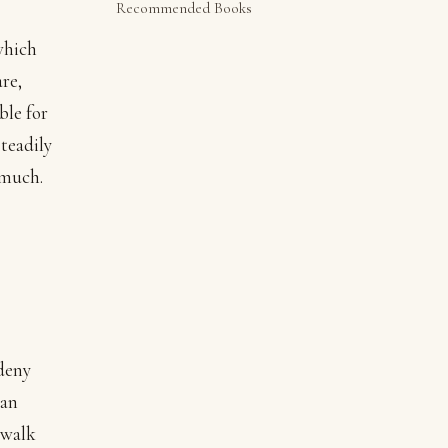
Recommended Books
which
re,
ble for
steadily
 much.
deny
ean
 walk