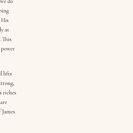
 we do
pping
 His
dy at
. This
s power
 lifts
strong,
s riches
 are
f James