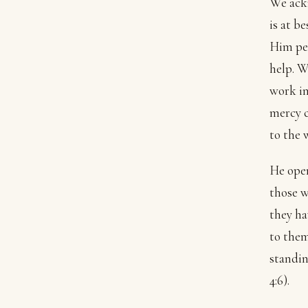
We ackn
is at b
Him per
help. W
work in
mercy 
to the w
He open
those w
they ha
to them
standin
4:6).