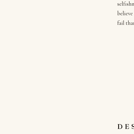
selfish
believe
fail th
DE