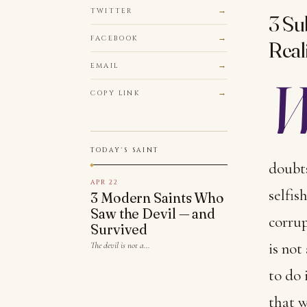
TWITTER
3 Su
FACEBOOK
Reali
EMAIL
COPY LINK
TODAY'S SAINT
doubts
APR 22
selfis
3 Modern Saints Who
Saw the Devil — and
corrup
Survived
is not
The devil is not a…
to do 
that w