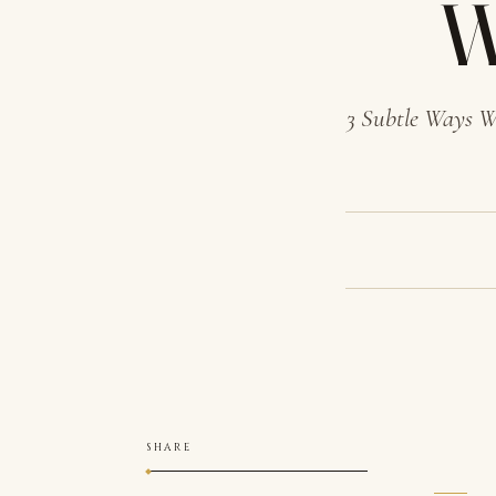
W
3 Subtle Ways W
SHARE