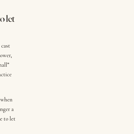
o let
 cast
power,
mall”
actice
e when
onger a
e to let