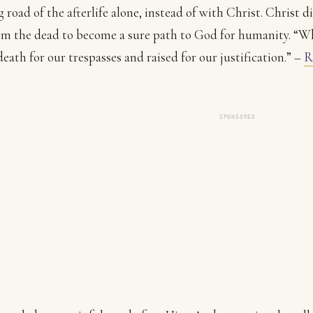
g road of the afterlife alone, instead of with Christ. Christ d
om the dead to become a sure path to God for humanity. “
death for our trespasses and raised for our justification.” –
R
SPONSORED