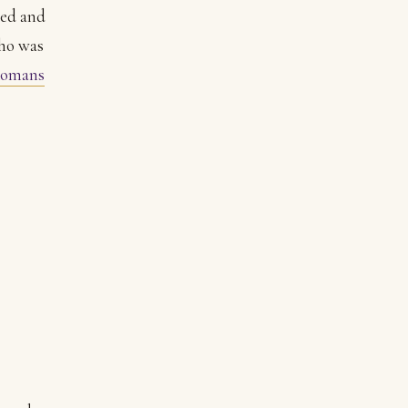
ied and
Who was
omans