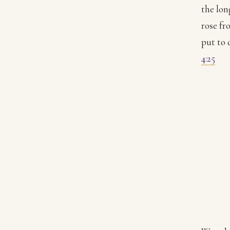
the lon
rose fr
put to 
4:25