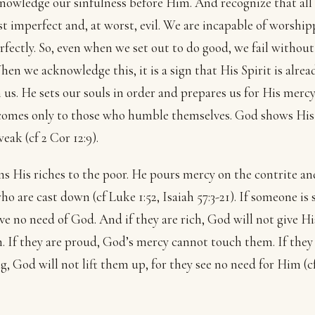
owledge our sinfulness before Him. And recognize that all
est imperfect and, at worst, evil. We are incapable of worshi
fectly. So, even when we set out to do good, we fail without
hen we acknowledge this, it is a sign that His Spirit is alrea
 us. He sets our souls in order and prepares us for His mercy
comes only to those who humble themselves. God shows Hi
eak (cf 2 Cor 12:9).
s His riches to the poor. He pours mercy on the contrite and
ho are cast down (cf Luke 1:52, Isaiah 57:3-21). If someone is 
ve no need of God. And if they are rich, God will not give Hi
. If they are proud, God’s mercy cannot touch them. If they
g, God will not lift them up, for they see no need for Him (c