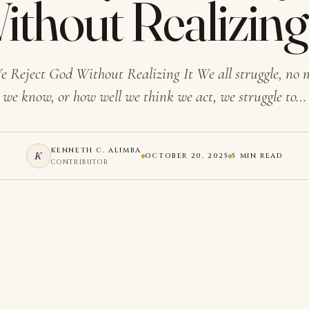
ithout Realizing 
e Reject God Without Realizing It We all struggle, no
we know, or how well we think we act, we struggle to…
KENNETH C. ALIMBA
K
OCTOBER 20, 2025
5 MIN READ
CONTRIBUTOR