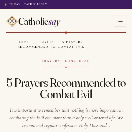
TODAY · CATHOLICSAY
Catholic
say
HOME
·
PRAYERS
·
5 PRAYERS
RECOMMENDED TO COMBAT EVIL
PRAYERS · LONG READ
5 Prayers Recommended to
Combat Evil
It is important to remember that nothing is more important in
combating the Evil one more than a holy well-ordered life. We
recommend regular confession, Holy Mass and…