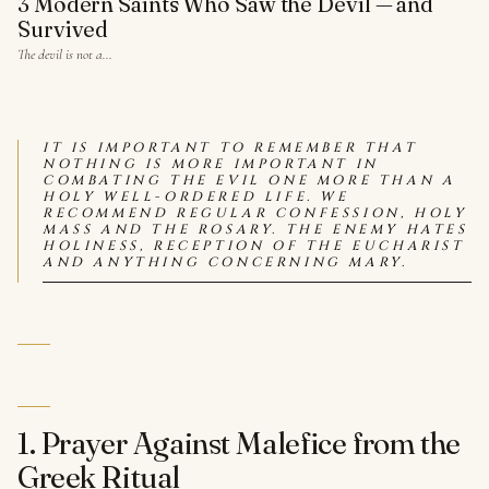
3 Modern Saints Who Saw the Devil — and
Survived
The devil is not a…
IT IS IMPORTANT TO REMEMBER THAT
NOTHING IS MORE IMPORTANT IN
COMBATING THE EVIL ONE MORE THAN A
HOLY WELL-ORDERED LIFE. WE
RECOMMEND REGULAR CONFESSION, HOLY
MASS AND THE ROSARY. THE ENEMY HATES
HOLINESS, RECEPTION OF THE EUCHARIST
AND ANYTHING CONCERNING MARY.
1. Prayer Against Malefice from the
Greek Ritual