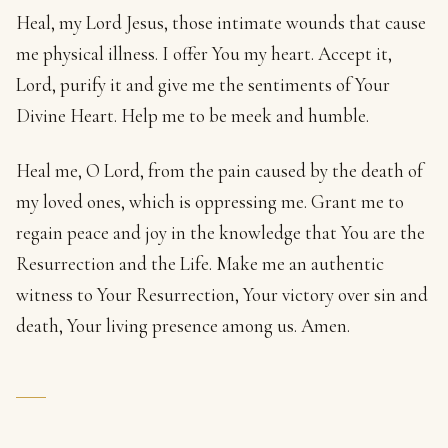
Heal, my Lord Jesus, those intimate wounds that cause
me physical illness. I offer You my heart. Accept it,
Lord, purify it and give me the sentiments of Your
Divine Heart. Help me to be meek and humble.
Heal me, O Lord, from the pain caused by the death of
my loved ones, which is oppressing me. Grant me to
regain peace and joy in the knowledge that You are the
Resurrection and the Life. Make me an authentic
witness to Your Resurrection, Your victory over sin and
death, Your living presence among us. Amen.