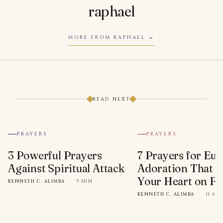
raphael
MORE FROM RAPHAEL
READ NEXT
PRAYERS
PRAYERS
3 Powerful Prayers
7 Prayers for Euc
Against Spiritual Attack
Adoration That Wi
Your Heart on Fi
KENNETH C. ALIMBA
·
9 MIN
KENNETH C. ALIMBA
·
11 MI