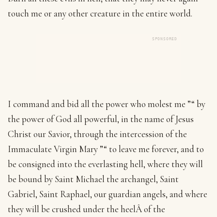
touch me or any other creature in the entire world.
SPONSORED
I command and bid all the power who molest me ”“ by
the power of God all powerful, in the name of Jesus
Christ our Savior, through the intercession of the
Immaculate Virgin Mary ”“ to leave me forever, and to
be consigned into the everlasting hell, where they will
be bound by Saint Michael the archangel, Saint
Gabriel, Saint Raphael, our guardian angels, and where
they will be crushed under the heelÂ of the