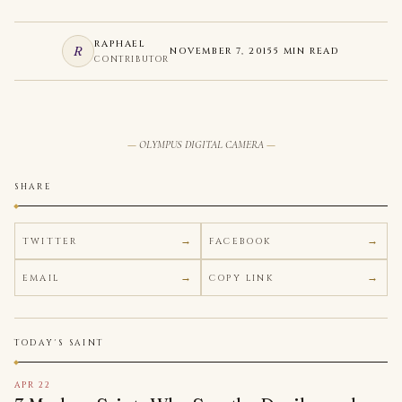
RAPHAEL
R
NOVEMBER 7, 2015
5 MIN READ
CONTRIBUTOR
OLYMPUS DIGITAL CAMERA
SHARE
TWITTER
FACEBOOK
EMAIL
COPY LINK
TODAY'S SAINT
APR 22