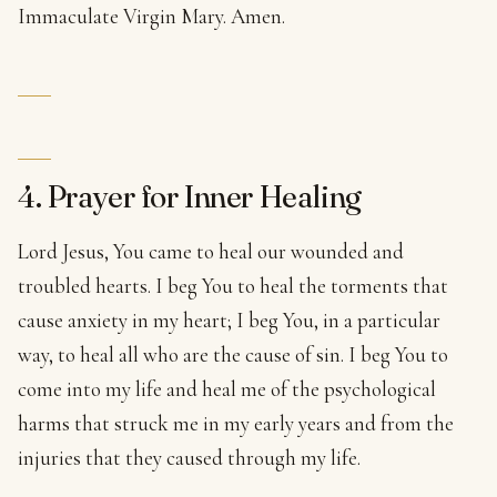
Immaculate Virgin Mary. Amen.
4. Prayer for Inner Healing
Lord Jesus, You came to heal our wounded and
troubled hearts. I beg You to heal the torments that
cause anxiety in my heart; I beg You, in a particular
way, to heal all who are the cause of sin. I beg You to
come into my life and heal me of the psychological
harms that struck me in my early years and from the
injuries that they caused through my life.