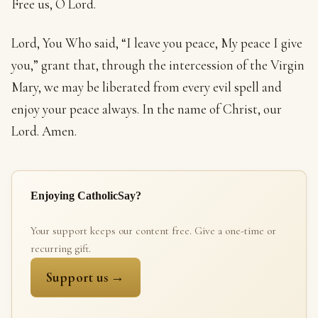
Free us, O Lord.
Lord, You Who said, “I leave you peace, My peace I give
you,” grant that, through the intercession of the Virgin
Mary, we may be liberated from every evil spell and
enjoy your peace always. In the name of Christ, our
Lord. Amen.
Enjoying CatholicSay?
Your support keeps our content free. Give a one-time or
recurring gift.
Support us →