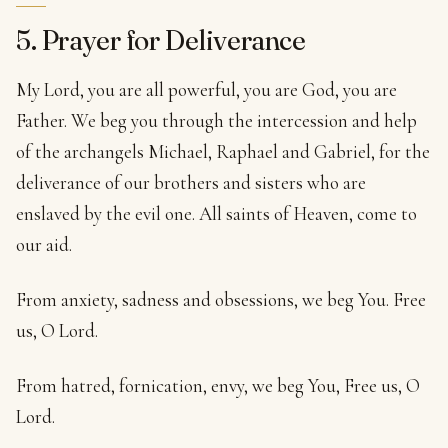
5. Prayer for Deliverance
My Lord, you are all powerful, you are God, you are
Father. We beg you through the intercession and help
of the archangels Michael, Raphael and Gabriel, for the
deliverance of our brothers and sisters who are
enslaved by the evil one. All saints of Heaven, come to
our aid.
From anxiety, sadness and obsessions, we beg You. Free
us, O Lord.
From hatred, fornication, envy, we beg You, Free us, O
Lord.