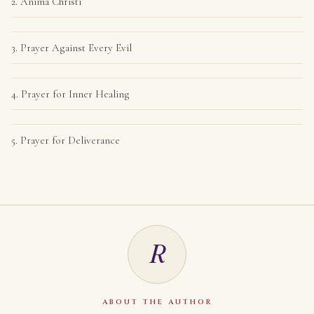
2. Anima Christi
3. Prayer Against Every Evil
4. Prayer for Inner Healing
5. Prayer for Deliverance
R
ABOUT THE AUTHOR