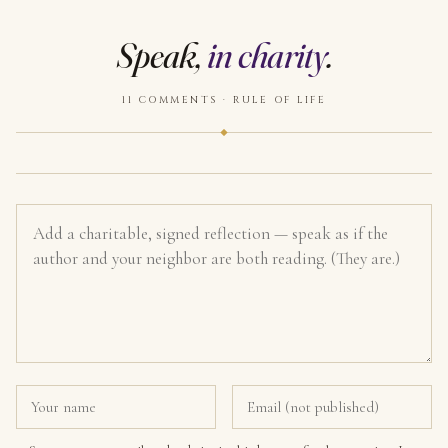
Speak,
in charity
.
11 COMMENTS · RULE OF LIFE