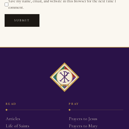
Save my name, email, and website in this browser for the next time I
comment.
SUBMIT
READ
PRAY
Articles
Prayers to Jesus
Life of Saints
Prayers to Mary