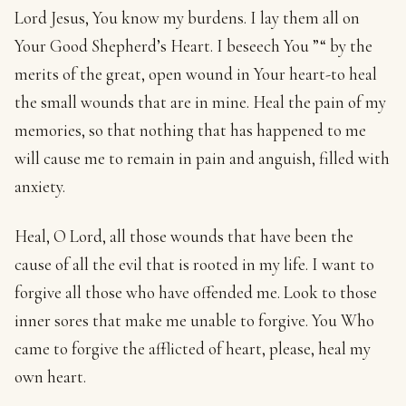
Lord Jesus, You know my burdens. I lay them all on
Your Good Shepherd’s Heart. I beseech You ”“ by the
merits of the great, open wound in Your heart-to heal
the small wounds that are in mine. Heal the pain of my
memories, so that nothing that has happened to me
will cause me to remain in pain and anguish, filled with
anxiety.
Heal, O Lord, all those wounds that have been the
cause of all the evil that is rooted in my life. I want to
forgive all those who have offended me. Look to those
inner sores that make me unable to forgive. You Who
came to forgive the afflicted of heart, please, heal my
own heart.