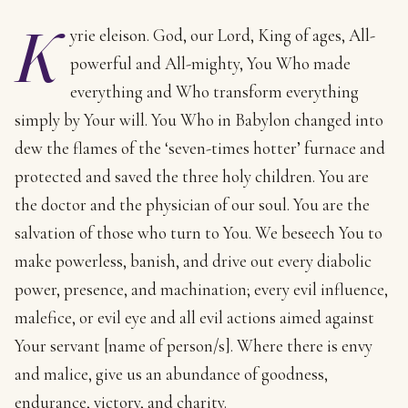
K
yrie eleison. God, our Lord, King of ages, All-
powerful and All-mighty, You Who made
everything and Who transform everything
simply by Your will. You Who in Babylon changed into
dew the flames of the ‘seven-times hotter’ furnace and
protected and saved the three holy children. You are
the doctor and the physician of our soul. You are the
salvation of those who turn to You. We beseech You to
make powerless, banish, and drive out every diabolic
power, presence, and machination; every evil influence,
malefice, or evil eye and all evil actions aimed against
Your servant [name of person/s]. Where there is envy
and malice, give us an abundance of goodness,
endurance, victory, and charity.