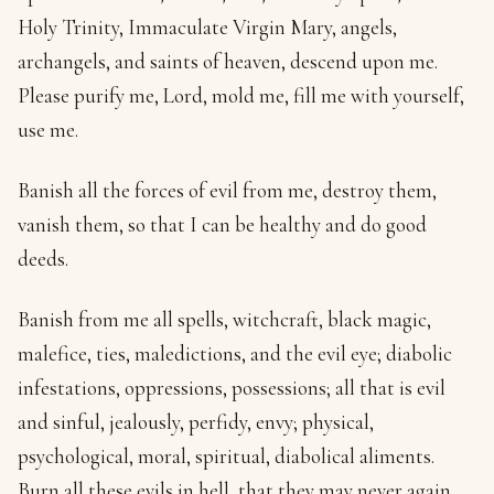
Holy Trinity, Immaculate Virgin Mary, angels,
archangels, and saints of heaven, descend upon me.
Please purify me, Lord, mold me, fill me with yourself,
use me.
Banish all the forces of evil from me, destroy them,
vanish them, so that I can be healthy and do good
deeds.
Banish from me all spells, witchcraft, black magic,
malefice, ties, maledictions, and the evil eye; diabolic
infestations, oppressions, possessions; all that is evil
and sinful, jealously, perfidy, envy; physical,
psychological, moral, spiritual, diabolical aliments.
Burn all these evils in hell, that they may never again