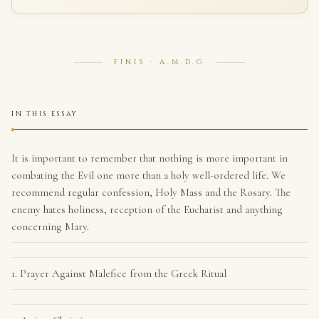
FINIS · A.M.D.G
IN THIS ESSAY
It is important to remember that nothing is more important in
combating the Evil one more than a holy well-ordered life. We
recommend regular confession, Holy Mass and the Rosary. The
enemy hates holiness, reception of the Eucharist and anything
concerning Mary.
1. Prayer Against Malefice from the Greek Ritual