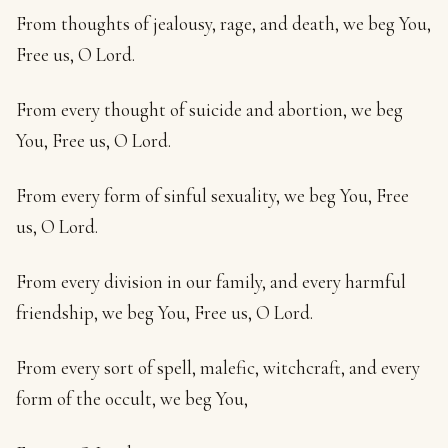
From thoughts of jealousy, rage, and death, we beg You,
Free us, O Lord.
From every thought of suicide and abortion, we beg
You, Free us, O Lord.
From every form of sinful sexuality, we beg You, Free
us, O Lord.
From every division in our family, and every harmful
friendship, we beg You, Free us, O Lord.
From every sort of spell, malefic, witchcraft, and every
form of the occult, we beg You,