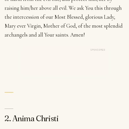
raising him/her above all evil. We ask You this through
the intercession of our Most Blessed, glorious Lady,
Mary ever Virgin, Mother of God, of the most splendid
archangels and all Your saints. Amen!
SPONSORED
2. Anima Christi