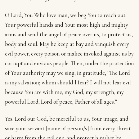
O Lord, You Who love man, we beg You to reach out
Your powerful hands and Your most high and mighty
arms and send the angel of peace over us, to protect us,
body and soul. May he keep at bay and vanquish every
evil power, every poison or malice invoked against us by
corrupt and envious people. Then, under the protection
of Your authority may we sing, in gratitude, ‘The Lord
is my salvation; whom should I fear? I will not fear evil
because You are with me, my God, my strength, my
powerful Lord, Lord of peace, Father of all ages.”
Yes, Lord our God, be merciful to us, Your image, and
save your servant [name of person/s] from every threat
or harm from the evil one, and protect him/her by