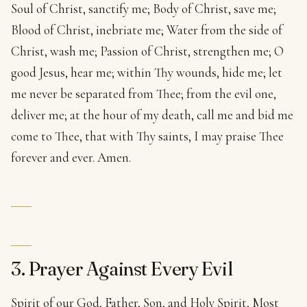
Soul of Christ, sanctify me; Body of Christ, save me;
Blood of Christ, inebriate me; Water from the side of
Christ, wash me; Passion of Christ, strengthen me; O
good Jesus, hear me; within Thy wounds, hide me; let
me never be separated from Thee; from the evil one,
deliver me; at the hour of my death, call me and bid me
come to Thee, that with Thy saints, I may praise Thee
forever and ever. Amen.
3. Prayer Against Every Evil
Spirit of our God, Father, Son, and Holy Spirit, Most