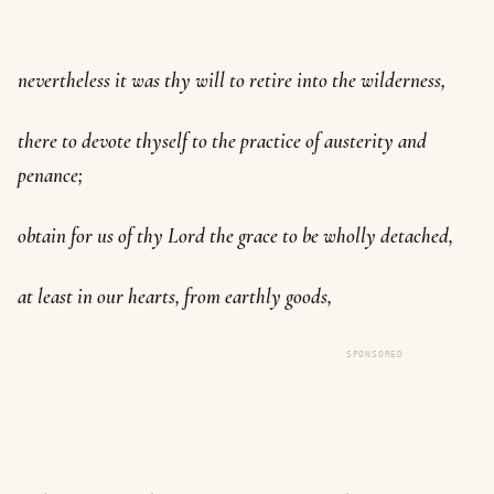
nevertheless it was thy will to retire into the wilderness,
there to devote thyself to the practice of austerity and
penance;
obtain for us of thy Lord the grace to be wholly detached,
at least in our hearts, from earthly goods,
SPONSORED