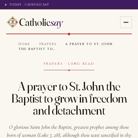
TODAY · CATHOLICSAY
Catholic
say
HOME
·
PRAYERS
·
A PRAYER TO ST. JOHN
THE BAPTIST TO…
PRAYERS · LONG READ
A prayer to St. John the
Baptist to grow in freedom
and detachment
O glorious Saint John the Baptist, greatest prophet among those
born of woman (Luke 7, 28), although thou wast sanctified in thy