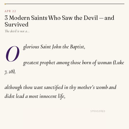
APR 22
3 Modern Saints Who Saw the Devil — and
Survived
The devil is not a…
O
glorious Saint John the Baptist,
greatest prophet among those born of woman (Luke
7, 28),
although thou wast sanctified in thy mother’s womb and
didst lead a most innocent life,
SPONSORED