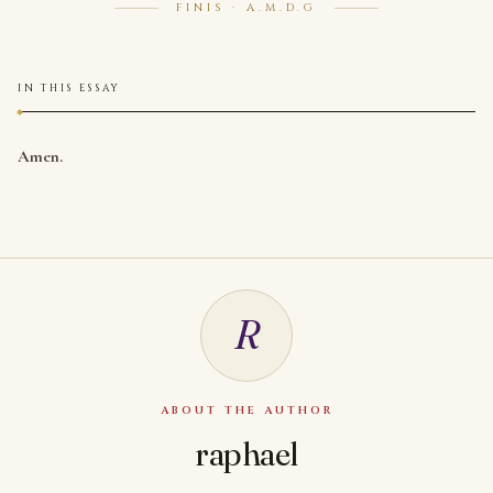
FINIS · A.M.D.G
IN THIS ESSAY
Amen.
R
ABOUT THE AUTHOR
raphael