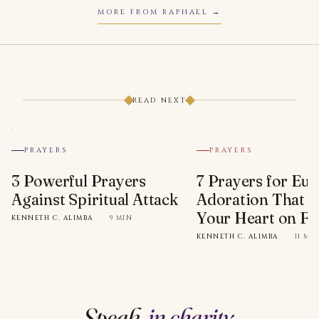
MORE FROM RAPHAEL
READ NEXT
PRAYERS
PRAYERS
3 Powerful Prayers
7 Prayers for Euc
Against Spiritual Attack
Adoration That Wi
Your Heart on Fi
KENNETH C. ALIMBA
·
9 MIN
KENNETH C. ALIMBA
·
11 MI
Speak,
in charity
.