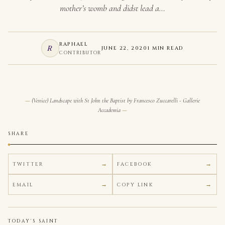
mother’s womb and didst lead a…
RAPHAEL
R
JUNE 22, 2020
1 MIN READ
CONTRIBUTOR
(Venice) Landscape with St John the Baptist by Francesco Zuccarelli - Gallerie
Accademia
SHARE
TWITTER
FACEBOOK
EMAIL
COPY LINK
TODAY'S SAINT