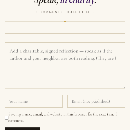
0 COMMENTS · RULE OF LIFE
Save my name, email, and website in this browser for the next time I
comment.