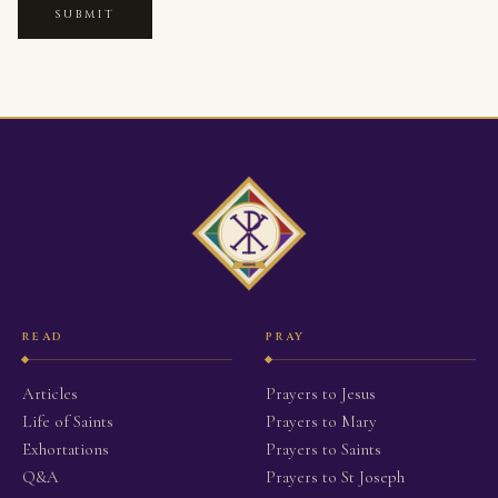
SUBMIT
READ
PRAY
Articles
Prayers to Jesus
Life of Saints
Prayers to Mary
Exhortations
Prayers to Saints
Q&A
Prayers to St Joseph