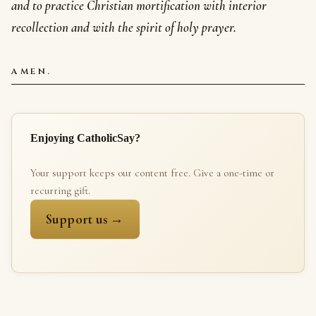
and to practice Christian mortification with interior
recollection and with the spirit of holy prayer.
AMEN.
Enjoying CatholicSay?
Your support keeps our content free. Give a one-time or
recurring gift.
Support us →