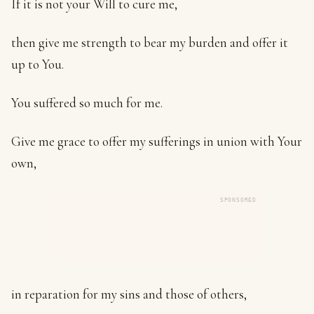
If it is not your Will to cure me,
then give me strength to bear my burden and offer it
up to You.
You suffered so much for me.
Give me grace to offer my sufferings in union with Your
own,
SPONSORED
in reparation for my sins and those of others,