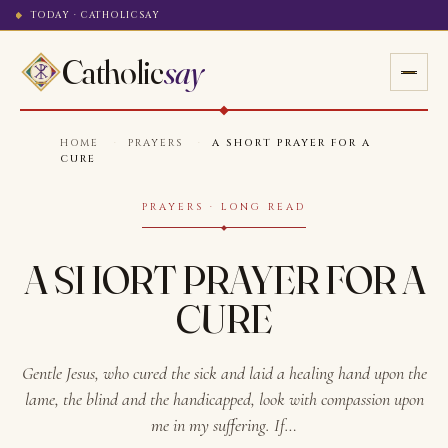
TODAY · CATHOLICSAY
Catholic
say
HOME
·
PRAYERS
·
A SHORT PRAYER FOR A
CURE
PRAYERS · LONG READ
A SHORT PRAYER FOR A
CURE
Gentle Jesus, who cured the sick and laid a healing hand upon the
lame, the blind and the handicapped, look with compassion upon
me in my suffering. If…