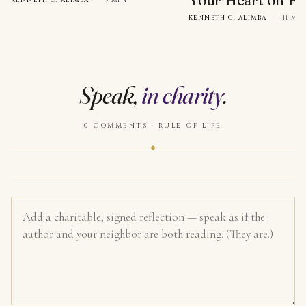
Your Heart on Fi
KENNETH C. ALIMBA
·
9 MIN
KENNETH C. ALIMBA
·
11 MI
Speak,
in charity
.
0 COMMENTS · RULE OF LIFE