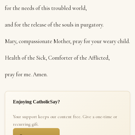
for the needs of this troubled world,
and for the release of the souls in purgatory.
Mary, compassionate Mother, pray for your weary child.
Health of the Sick, Comforter of the Afflicted,
pray for me. Amen.
Enjoying CatholicSay?
Your support keeps our content free. Give a one-time or
recurring gift.