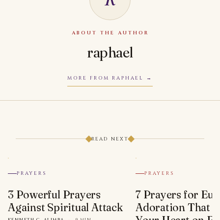
ABOUT THE AUTHOR
raphael
MORE FROM RAPHAEL
READ NEXT
PRAYERS
PRAYERS
3 Powerful Prayers
7 Prayers for Euc
Against Spiritual Attack
Adoration That Wi