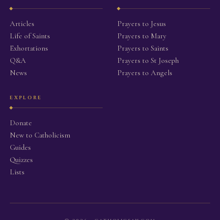
Articles
Prayers to Jesus
Life of Saints
Prayers to Mary
Exhortations
Prayers to Saints
Q&A
Prayers to St Joseph
News
Prayers to Angels
EXPLORE
Donate
New to Catholicism
Guides
Quizzes
Lists