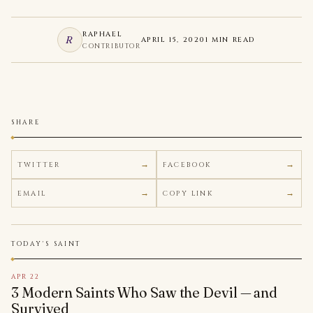
RAPHAEL
R
APRIL 15, 2020
1 MIN READ
CONTRIBUTOR
SHARE
TWITTER
FACEBOOK
EMAIL
COPY LINK
TODAY'S SAINT
APR 22
3 Modern Saints Who Saw the Devil — and
Survived