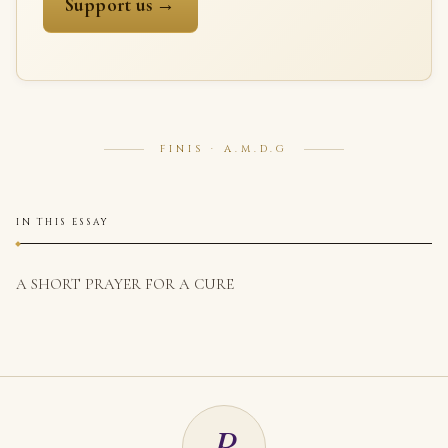
Support us →
FINIS · A.M.D.G
IN THIS ESSAY
A SHORT PRAYER FOR A CURE
R