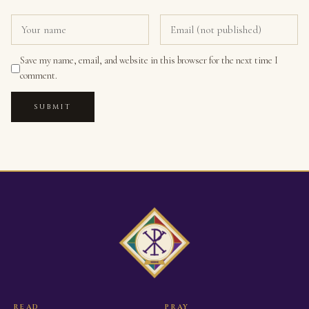
Save my name, email, and website in this browser for the next time I
comment.
SUBMIT
READ
PRAY