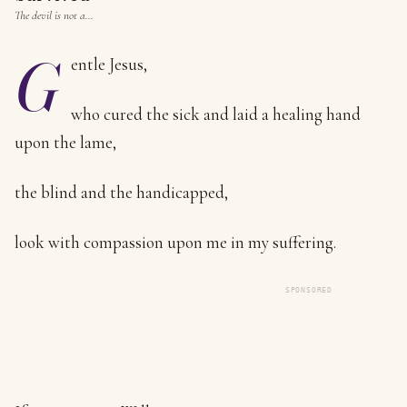
The devil is not a…
G
entle Jesus,
who cured the sick and laid a healing hand
upon the lame,
the blind and the handicapped,
look with compassion upon me in my suffering.
SPONSORED