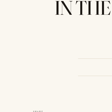
IN THE
SHARE