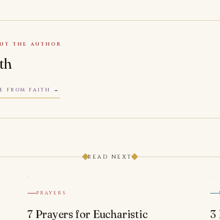
UT THE AUTHOR
ith
E FROM FAITH
READ NEXT
PRAYERS
7 Prayers for Eucharistic
3