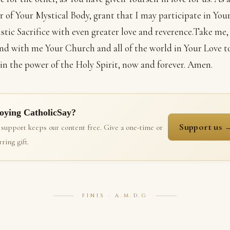
of Your Mystical Body, grant that I may participate in You
stic Sacrifice with even greater love and reverence.Take me,
and with me Your Church and all of the world in Your Love t
 in the power of the Holy Spirit, now and forever. Amen.
oying CatholicSay?
Support us 
 support keeps our content free. Give a one-time or
ring gift.
FINIS · A.M.D.G