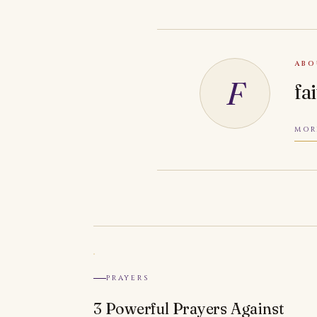
ABO
F
fa
MOR
PRAYERS
3 Powerful Prayers Against