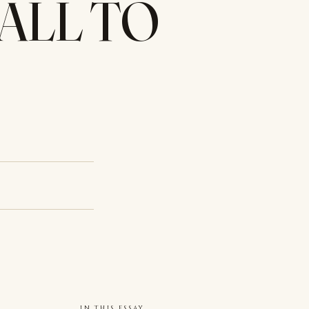
CALL TO
IN THIS ESSAY