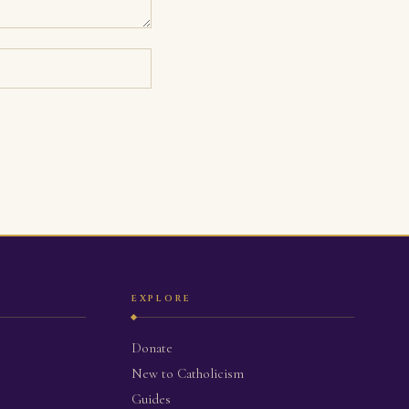
EXPLORE
Donate
New to Catholicism
Guides