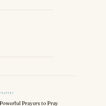
PRAYERS
 Powerful Prayers to Pray