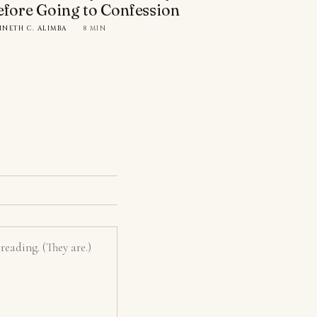
efore Going to Confession
NNETH C. ALIMBA
·
8 MIN