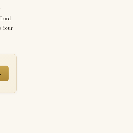
r
 Lord
o Your
→