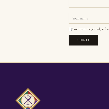
Save my name, email, and we
SUBMIT