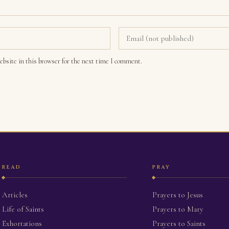
bsite in this browser for the next time I comment.
READ
PRAY
Articles
Prayers to Jesus
Life of Saints
Prayers to Mary
Exhortations
Prayers to Saints