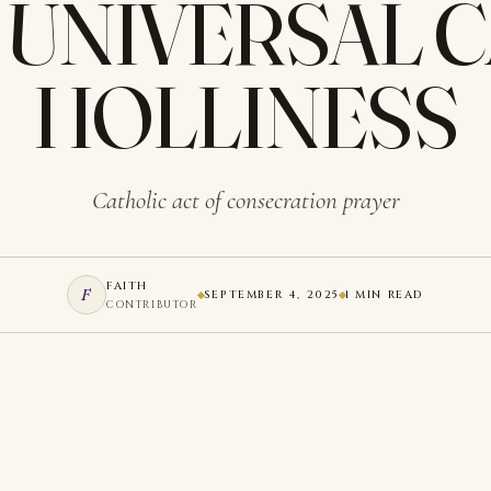
 UNIVERSAL 
HOLLINESS
Catholic act of consecration prayer
FAITH
F
SEPTEMBER 4, 2025
1 MIN READ
CONTRIBUTOR