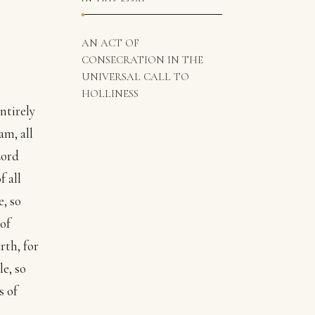
AN ACT OF
CONSECRATION IN THE
UNIVERSAL CALL TO
HOLLINESS
ntirely
am, all
Lord
f all
e, so
of
rth, for
le, so
s of
a