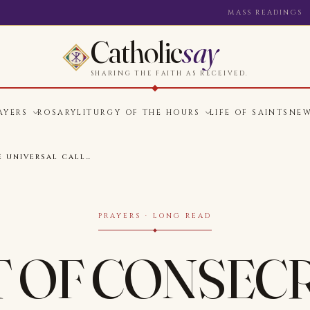
MASS READINGS
Catholic
say
SHARING THE FAITH AS RECEIVED.
AYERS
ROSARY
LITURGY OF THE HOURS
LIFE OF SAINTS
NE
E UNIVERSAL CALL…
PRAYERS · LONG READ
T OF CONSEC