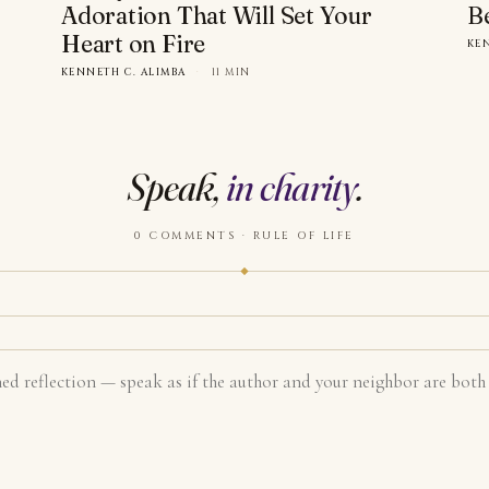
Adoration That Will Set Your
B
Heart on Fire
KE
KENNETH C. ALIMBA
·
11 MIN
Speak,
in charity
.
0 COMMENTS · RULE OF LIFE