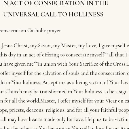
N ACT OF CONSECRATION IN THE
UNIVERSAL CALL TO HOLLINESS
consecration Catholic prayer.
 Jesus Christ, my Savior, my Master, my Love, I give myself e
this day in an act of offering to consecrate myself”“all that I 
u have given me”“in union with Your Sacrifice of the Cross.
I offer myself for the salvation of souls and the consecration o
ld in Your holiness. Accept me as a living victim of Your Lov
ur Church may be transformed in Your holiness to be a sign 
on for all the world.Master, I offer myself for your Vicar on ea
ops, priests, deacons, religious, and for all your faithful peop
 all may have hearts made only for love. Help us to be victim
ne for the other, as You have given Yourself in love for us. As 