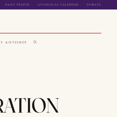
DAILY PRAYER
LITURGICAL CALENDAR
DONATE
WS
LISTS
SHOP
RATION