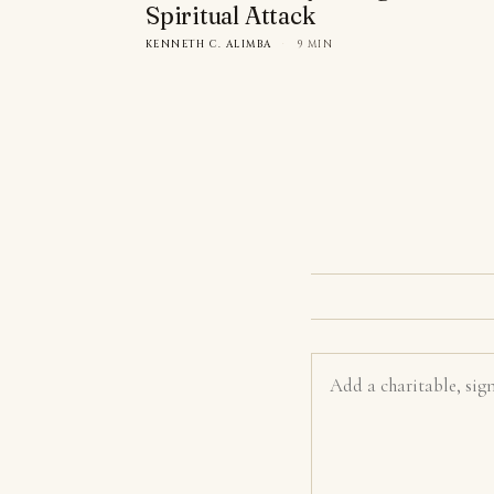
Spiritual Attack
KENNETH C. ALIMBA
·
9 MIN