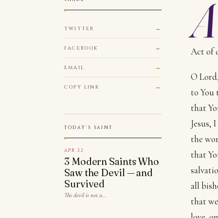
A
TWITTER
FACEBOOK
Act of 
EMAIL
O Lord,
COPY LINK
to You 
that Yo
Jesus, 
TODAY'S SAINT
the wor
APR 22
that Yo
3 Modern Saints Who
salvati
Saw the Devil — and
Survived
all bish
The devil is not a…
that we
love, o