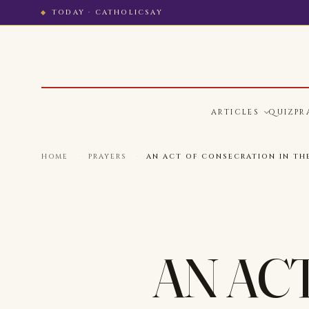
TODAY · CATHOLICSAY
ARTICLES
QUIZ
PR
HOME
·
PRAYERS
·
AN ACT OF CONSECRATION IN TH
AN AC