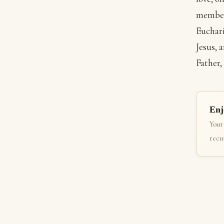
member 
Euchari
Jesus, 
Father,
Enj
Your
recur