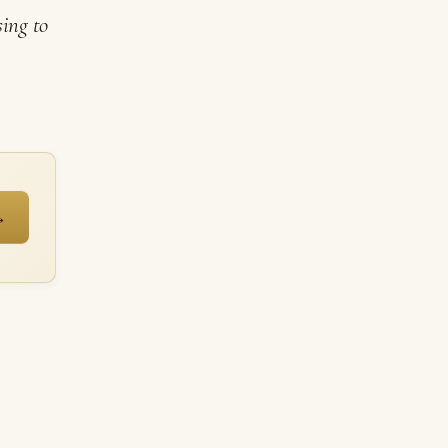
sing to
→