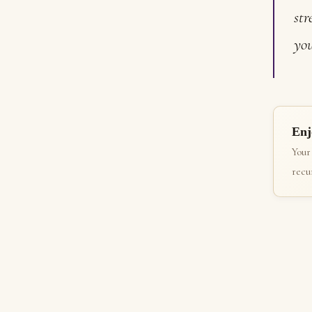
str
you
Enj
Your
recur