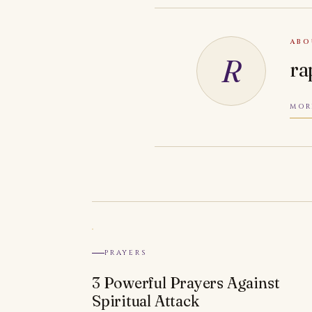
ABO
R
ra
MOR
PRAYERS
3 Powerful Prayers Against
Spiritual Attack