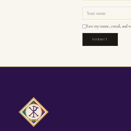
Save my name, email, and we
SUBMIT