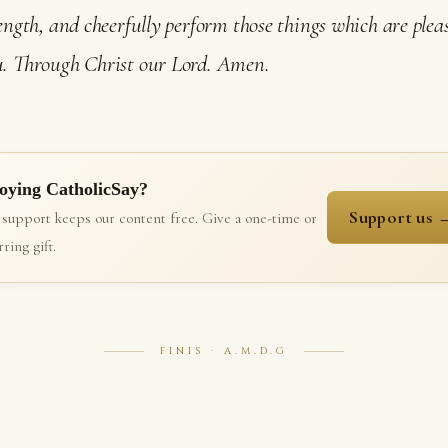
ength, and cheerfully perform those things which are plea
. Through Christ our Lord. Amen.
oying CatholicSay?
Support us 
 support keeps our content free. Give a one-time or
ring gift.
FINIS · A.M.D.G