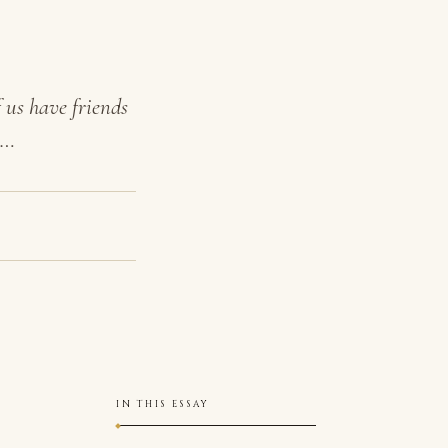
 us have friends
.…
IN THIS ESSAY