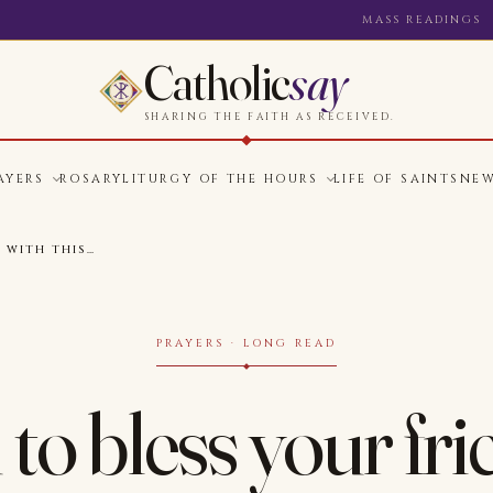
MASS READINGS
Catholic
say
SHARING THE FAITH AS RECEIVED.
AYERS
ROSARY
LITURGY OF THE HOURS
LIFE OF SAINTS
NE
 WITH THIS…
PRAYERS · LONG READ
to bless your fri