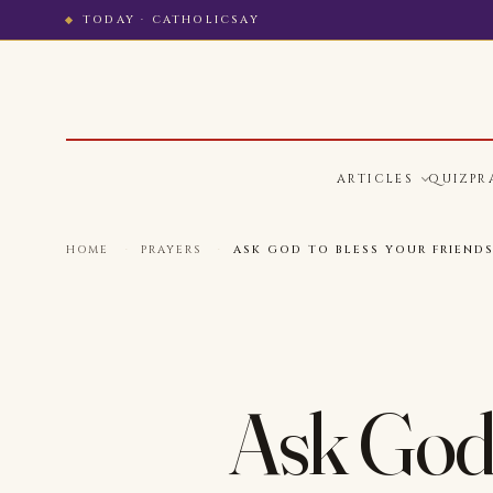
TODAY · CATHOLICSAY
ARTICLES
QUIZ
PR
HOME
·
PRAYERS
·
ASK GOD TO BLESS YOUR FRIENDS
Ask God 