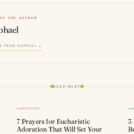
UT THE AUTHOR
phael
E FROM RAPHAEL
READ NEXT
PRAYERS
7 Prayers for Eucharistic
3
Adoration That Will Set Your
B