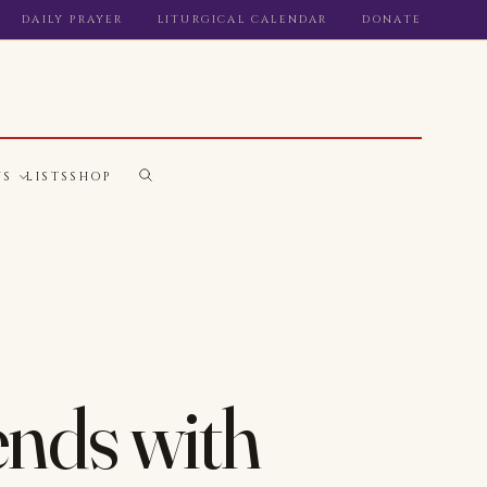
DAILY PRAYER
LITURGICAL CALENDAR
DONATE
WS
LISTS
SHOP
ends with