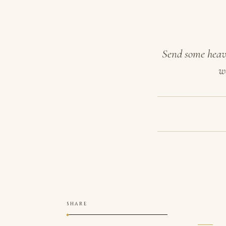
Send some heave
w
SHARE