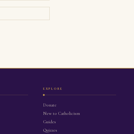
EXPLORE
Donate
New to Catholicism
Guides
Quizzes