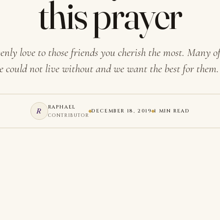
this prayer
nly love to those friends you cherish the most. Many of
e could not live without and we want the best for them
RAPHAEL
R
DECEMBER 18, 2019
1 MIN READ
CONTRIBUTOR