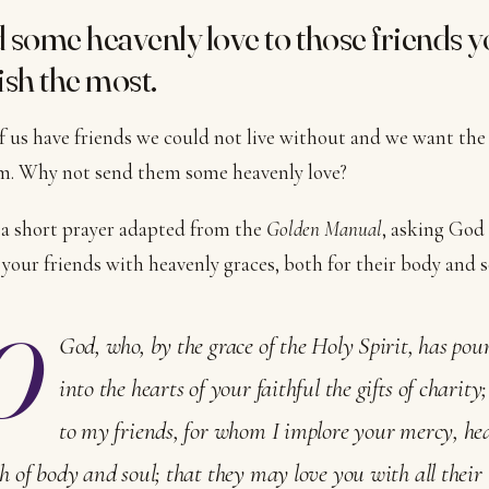
 some heavenly love to those friends 
ish the most.
 us have friends we could not live without and we want the
m. Why not send them some heavenly love?
 a short prayer adapted from the
Golden Manual
, asking God
your friends with heavenly graces, both for their body and s
O
God, who, by the grace of the Holy Spirit, has pou
into the hearts of your faithful the gifts of charity
to my friends, for whom I implore your mercy, he
h of body and soul; that they may love you with all their