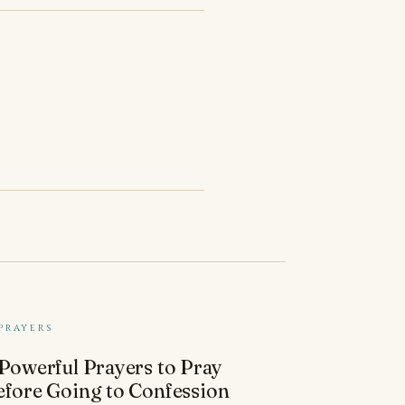
PRAYERS
 Powerful Prayers to Pray
efore Going to Confession