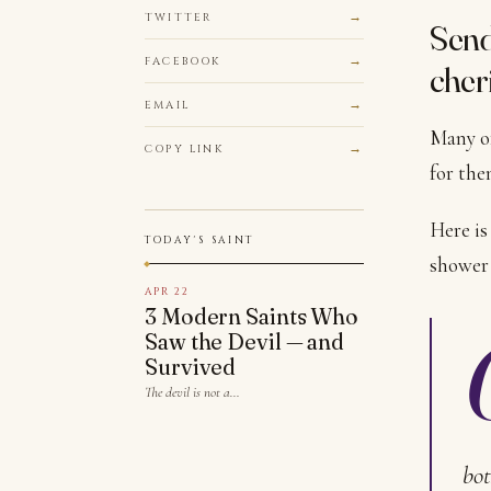
TWITTER
Send
FACEBOOK
cher
EMAIL
Many of
COPY LINK
for the
Here is
TODAY'S SAINT
shower 
APR 22
3 Modern Saints Who
Saw the Devil — and
Survived
The devil is not a…
bot