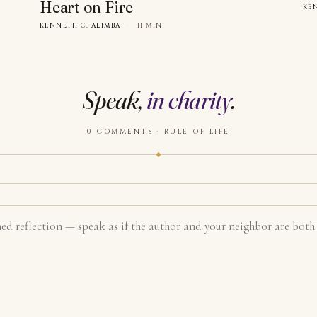
Heart on Fire
KE
KENNETH C. ALIMBA
·
11 MIN
Speak,
in charity
.
0 COMMENTS · RULE OF LIFE