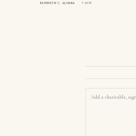
KENNETH C. ALIMBA
·
9 MIN