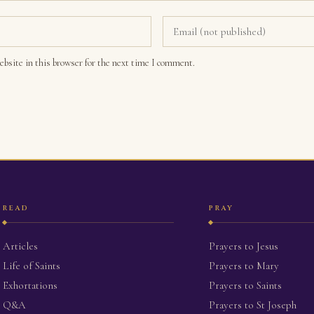
bsite in this browser for the next time I comment.
READ
PRAY
Articles
Prayers to Jesus
Life of Saints
Prayers to Mary
Exhortations
Prayers to Saints
Q&A
Prayers to St Joseph