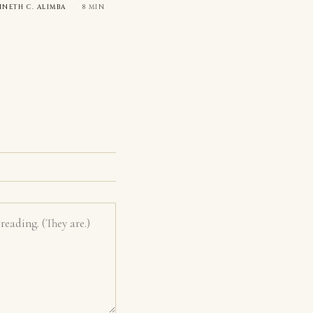
NNETH C. ALIMBA
·
8 MIN