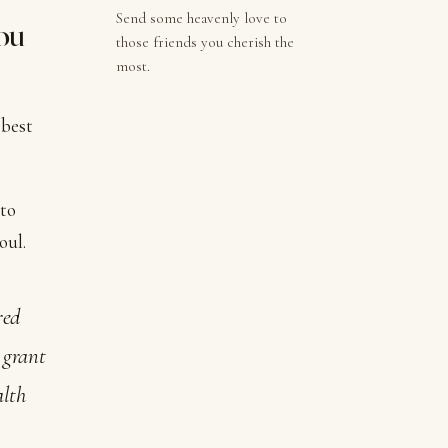
Send some heavenly love to
you
those friends you cherish the
most.
 best
 to
oul.
red
; grant
alth