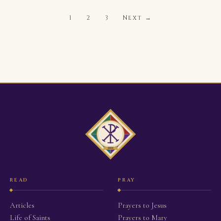
1
2
3
Next →
READ
PRAY
Articles
Prayers to Jesus
Life of Saints
Prayers to Mary