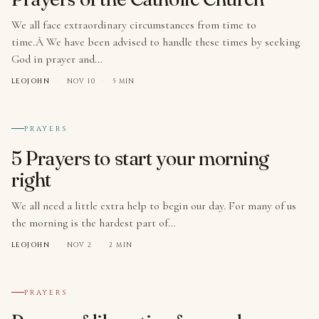
We all face extraordinary circumstances from time to
time.Â We have been advised to handle these times by seeking
God in prayer and…
LEOJOHN
·
NOV 10
·
5 MIN
№ 004
PRAYERS
5 Prayers to start your morning
right
We all need a little extra help to begin our day. For many of us
the morning is the hardest part of…
LEOJOHN
·
NOV 2
·
2 MIN
№ 005
PRAYERS