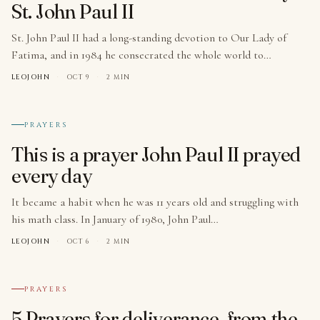
St. John Paul II
St. John Paul II had a long-standing devotion to Our Lady of
Fatima, and in 1984 he consecrated the whole world to…
LEOJOHN
·
OCT 9
·
2 MIN
№ 008
PRAYERS
This is a prayer John Paul II prayed
every day
It became a habit when he was 11 years old and struggling with
his math class. In January of 1980, John Paul…
LEOJOHN
·
OCT 6
·
2 MIN
№ 009
PRAYERS
5 Prayers for deliverance, from the