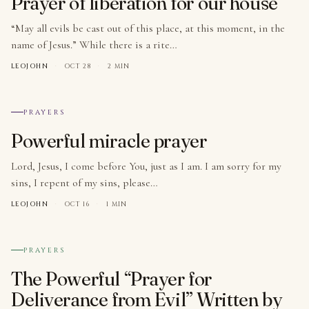
Prayer of liberation for our house
“May all evils be cast out of this place, at this moment, in the
name of Jesus.” While there is a rite…
LEOJOHN
·
OCT 28
·
2 MIN
№ 006
PRAYERS
Powerful miracle prayer
Lord, Jesus, I come before You, just as I am. I am sorry for my
sins, I repent of my sins, please…
LEOJOHN
·
OCT 16
·
1 MIN
№ 007
PRAYERS
The Powerful “Prayer for
Deliverance from Evil” Written by