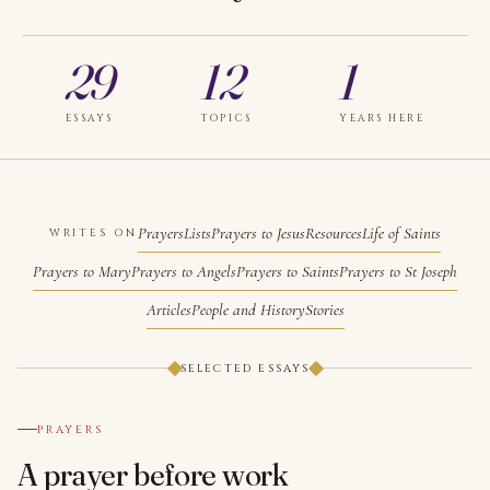
29
12
1
ESSAYS
TOPICS
YEARS HERE
Prayers
Lists
Prayers to Jesus
Resources
Life of Saints
WRITES ON
Prayers to Mary
Prayers to Angels
Prayers to Saints
Prayers to St Joseph
Articles
People and History
Stories
SELECTED ESSAYS
№ 001
PRAYERS
A prayer before work