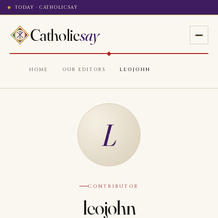
TODAY · CATHOLICSAY
Catholic
say
HOME
·
OUR EDITORS
·
LEOJOHN
L
CONTRIBUTOR
leojohn