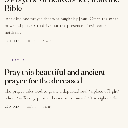
Bible
Including one prayer that was taught by Jesus. Often the most
powerful prayers to drive out the presence of evil come
neither…
LEOJOHN
·
OCT 5
·
2 MIN
№ 010
PRAYERS
Pray this beautiful and ancient
prayer for the deceased
The prayer asks God to grant a departed soul “a place of light”
where “suffering, pain and cries are removed.” Throughout the…
LEOJOHN
·
OCT 4
·
1 MIN