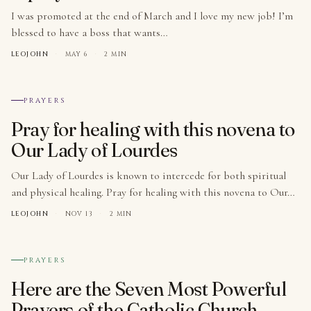
I was promoted at the end of March and I love my new job! I’m
blessed to have a boss that wants…
LEOJOHN
·
MAY 6
·
2 MIN
№ 002
PRAYERS
Pray for healing with this novena to
Our Lady of Lourdes
Our Lady of Lourdes is known to intercede for both spiritual
and physical healing. Pray for healing with this novena to Our…
LEOJOHN
·
NOV 13
·
2 MIN
№ 003
PRAYERS
Here are the Seven Most Powerful
Prayers of the Catholic Church