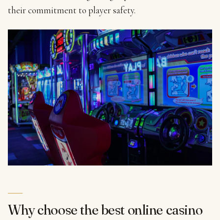
their commitment to player safety.
Why choose the best online casino