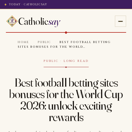
TODAY · CATHOLICSAY
Catholic
say
HOME
·
PUBLIC
·
BEST FOOTBALL BETTING
SITES BONUSES FOR THE WORLD…
PUBLIC · LONG READ
Best football betting sites
bonuses for the World Cup
2026: unlock exciting
rewards