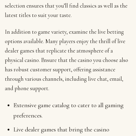
selection ensures that you’ll find classics as well as the
latest titles to suit your taste.
In addition to game variety, examine the live betting
options available. Many players enjoy the thrill of live
dealer games that replicate the atmosphere of a
physical casino. Ensure that the casino you choose also
has robust customer support, offering assistance
through various channels, including live chat, email,
and phone support.
Extensive game catalog to cater to all gaming
preferences.
Live dealer games that bring the casino