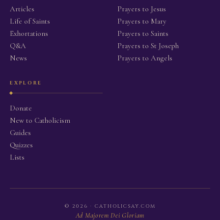
Articles
Prayers to Jesus
Life of Saints
Prayers to Mary
Exhortations
Prayers to Saints
Q&A
Prayers to St Joseph
News
Prayers to Angels
EXPLORE
Donate
New to Catholicism
Guides
Quizzes
Lists
© 2026 · CATHOLICSAY.COM
Ad Majorem Dei Gloriam