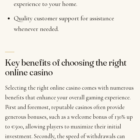
experience to your home.
Quality customer support for assistance
whenever needed.
Key benefits of choosing the right
online casino
Selecting the right online casino comes with numerous
benefits that enhance your overall gaming experience.
First and foremost, reputable casinos often provide
generous bonuses, such as a welcome bonus of 130% up
to €500, allowing players to maximize their initial
investment. Secondly, the speed of withdrawals can