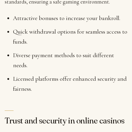
standards, ensuring a safe gaming environment.
Attractive bonuses to increase your bankroll.
Quick withdrawal options for seamless access to
funds.
Diverse payment methods to suit different
needs.
Licensed platforms offer enhanced security and
fairness.
Trust and security in online casinos