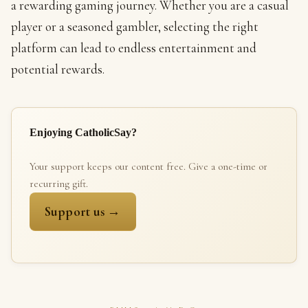
a rewarding gaming journey. Whether you are a casual
player or a seasoned gambler, selecting the right
platform can lead to endless entertainment and
potential rewards.
Enjoying CatholicSay?
Your support keeps our content free. Give a one-time or
recurring gift.
Support us →