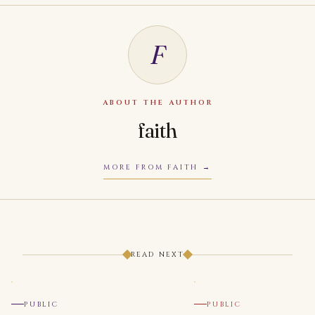
F
ABOUT THE AUTHOR
faith
MORE FROM FAITH
READ NEXT
PUBLIC
PUBLIC