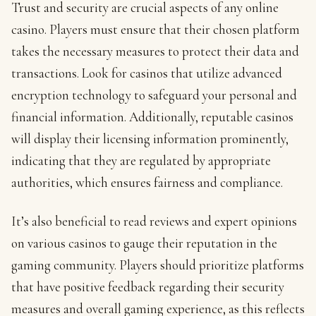
Trust and security are crucial aspects of any online
casino. Players must ensure that their chosen platform
takes the necessary measures to protect their data and
transactions. Look for casinos that utilize advanced
encryption technology to safeguard your personal and
financial information. Additionally, reputable casinos
will display their licensing information prominently,
indicating that they are regulated by appropriate
authorities, which ensures fairness and compliance.
It’s also beneficial to read reviews and expert opinions
on various casinos to gauge their reputation in the
gaming community. Players should prioritize platforms
that have positive feedback regarding their security
measures and overall gaming experience, as this reflects