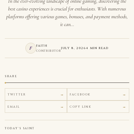
In the ever-evolving landscape of online gaming, discovering the
best casino experiences is crucial for enthusiasts. With numerous
platforms offering various games, bonuses, and payment methods,
it can…
FAITH
F
JULY 8, 2026
4 MIN READ
CONTRIBUTOR
SHARE
TWITTER
FACEBOOK
EMAIL
COPY LINK
TODAY'S SAINT