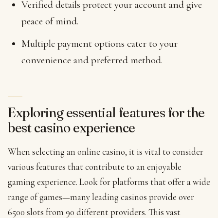
Verified details protect your account and give
peace of mind.
Multiple payment options cater to your
convenience and preferred method.
Exploring essential features for the
best casino experience
When selecting an online casino, it is vital to consider
various features that contribute to an enjoyable
gaming experience. Look for platforms that offer a wide
range of games—many leading casinos provide over
6500 slots from 90 different providers. This vast