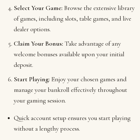
Select Your Game:
Browse the extensive library
of games, including slots, table games, and live
dealer options.
Claim Your Bonus:
Take advantage of any
welcome bonuses available upon your initial
deposit.
Start Playing:
Enjoy your chosen games and
manage your bankroll effectively throughout
your gaming session.
Quick account setup ensures you start playing
without a lengthy process.