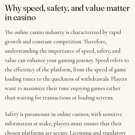
Why speed, safety, and value matter
in casino
The online casino industry is characterized by rapid
growth and constant competition. Therefore,
understanding the importance of speed, safety, and
value can enhance your gaming journey. Speed refers to
the efficiency of the platform, from the speed of game
loading times to the quickness of withdrawals. Players
want to maximize their time enjoying games rather
than waiting for transactions or loading screens.
Safety is paramount in online casinos; with sensitive
information at stake, players must ensure that their
chosen platforms are secure. Licensing and regulatory