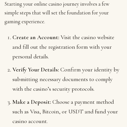
Starting your online casino journey involves a few
simple steps that will set the foundation for your
gaming experience.
Create an Account:
Visit the casino website
and fill out the registration form with your
personal details.
Verify Your Details:
Confirm your identity by
submitting necessary documents to comply
with the casino’s security protocols.
Make a Deposit:
Choose a payment method
such as Visa, Bitcoin, or USDT and fund your
casino account.