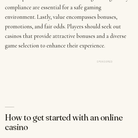
compliance are essential for a safe gaming
environment. Lastly, value encompasses bonuses,
promotions, and fair odds. Players should seek out
casinos that provide attractive bonuses and a diverse
game selection to enhance their experience.
SPONSORED
How to get started with an online
casino