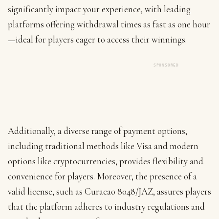
significantly impact your experience, with leading
platforms offering withdrawal times as fast as one hour
—ideal for players eager to access their winnings.
SPONSORED
Additionally, a diverse range of payment options,
including traditional methods like Visa and modern
options like cryptocurrencies, provides flexibility and
convenience for players. Moreover, the presence of a
valid license, such as Curacao 8048/JAZ, assures players
that the platform adheres to industry regulations and