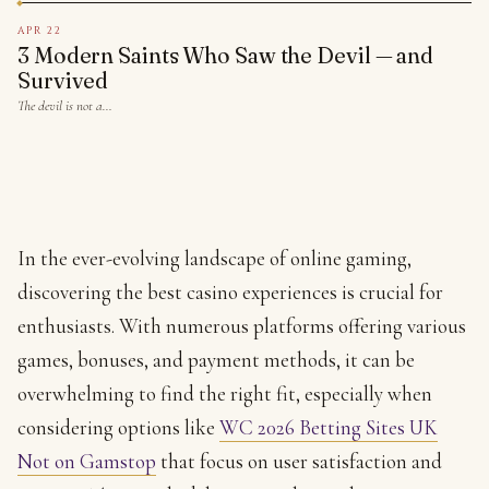
APR 22
3 Modern Saints Who Saw the Devil — and
Survived
The devil is not a…
In the ever-evolving landscape of online gaming,
discovering the best casino experiences is crucial for
enthusiasts. With numerous platforms offering various
games, bonuses, and payment methods, it can be
overwhelming to find the right fit, especially when
considering options like
WC 2026 Betting Sites UK
Not on Gamstop
that focus on user satisfaction and