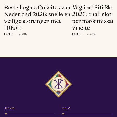
Beste Legale Goksites van
Migliori Siti Slot
Nederland 2026: snelle en
2026: quali slot 
veilige stortingen met
per massimizzare
iDEAL
vincite
FAITH
·
4 MIN
FAITH
·
4 MIN
READ
PRAY