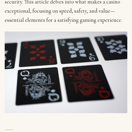
security. This article delves into what makes a casino
exceptional, focusing on speed, safety, and value—
essential elements for a satisfying gaming experience.