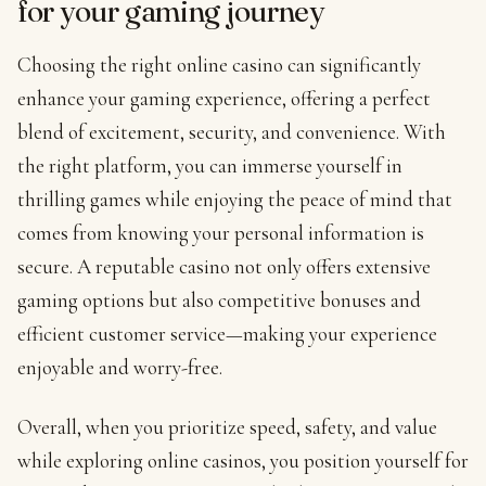
for your gaming journey
Choosing the right online casino can significantly
enhance your gaming experience, offering a perfect
blend of excitement, security, and convenience. With
the right platform, you can immerse yourself in
thrilling games while enjoying the peace of mind that
comes from knowing your personal information is
secure. A reputable casino not only offers extensive
gaming options but also competitive bonuses and
efficient customer service—making your experience
enjoyable and worry-free.
Overall, when you prioritize speed, safety, and value
while exploring online casinos, you position yourself for