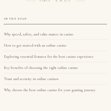
FINIS · A.M.D.G
IN THIS ESSAY
Why speed, safety, and value matter in casino
How to get started with an online casino
Exploring essential features for the best casino experience
Key benefits of choosing the right online casino
Trust and security in online casinos
Why choose the best online casino for your gaming journey