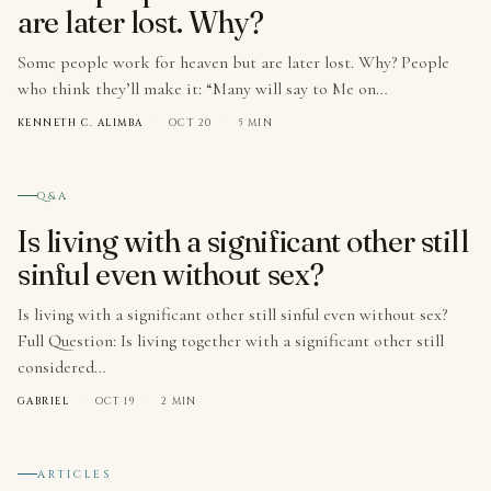
are later lost. Why?
Some people work for heaven but are later lost. Why? People
who think they’ll make it: “Many will say to Me on…
KENNETH C. ALIMBA
·
OCT 20
·
5 MIN
№ 003
Q&A
Is living with a significant other still
sinful even without sex?
Is living with a significant other still sinful even without sex?
Full Question: Is living together with a significant other still
considered…
GABRIEL
·
OCT 19
·
2 MIN
№ 004
ARTICLES