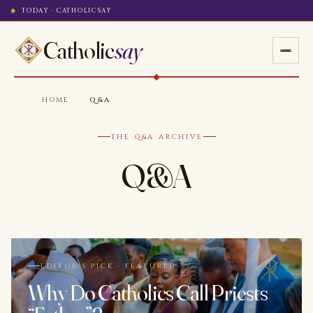
TODAY · CATHOLICSAY
Catholic
say
HOME
·
Q&A
THE Q&A ARCHIVE
Q&A
EDITOR'S PICK · FEATURED
Why Do Catholics Call Priests