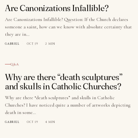
Are Canonizations Infallible?
Are Canonizations Infallible? Question: If the Church declares
someone a saint, how can we know with absolute certainty that
they are in…
GABRIEL
·
OCT 19
·
2 MIN
№ 005
Q&A
Why are there “death sculptures”
and skulls in Catholic Churches?
Why are there “death sculptures” and skulls in Catholic
Churches? I have noticed quite a number of artworks depicting
death in some…
GABRIEL
·
OCT 19
·
4 MIN