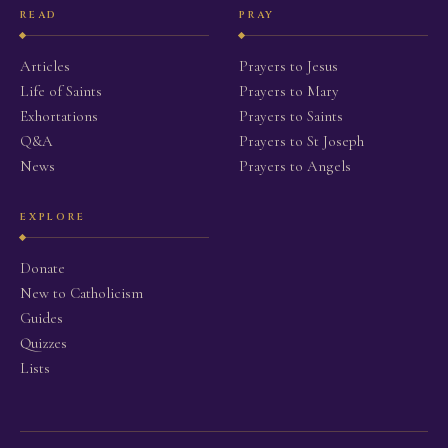
READ
PRAY
Articles
Prayers to Jesus
Life of Saints
Prayers to Mary
Exhortations
Prayers to Saints
Q&A
Prayers to St Joseph
News
Prayers to Angels
EXPLORE
Donate
New to Catholicism
Guides
Quizzes
Lists