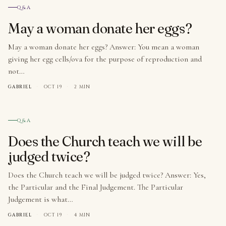
№ 006
Q&A
May a woman donate her eggs?
May a woman donate her eggs? Answer: You mean a woman
giving her egg cells/ova for the purpose of reproduction and
not…
GABRIEL
·
OCT 19
·
2 MIN
№ 007
Q&A
Does the Church teach we will be
judged twice?
Does the Church teach we will be judged twice? Answer: Yes,
the Particular and the Final Judgement. The Particular
Judgement is what…
GABRIEL
·
OCT 19
·
4 MIN