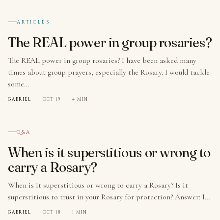
№ 008
ARTICLES
The REAL power in group rosaries?
The REAL power in group rosaries? I have been asked many
times about group prayers, especially the Rosary. I would tackle
some…
GABRIEL
·
OCT 19
·
4 MIN
№ 009
Q&A
When is it superstitious or wrong to
carry a Rosary?
When is it superstitious or wrong to carry a Rosary? Is it
superstitious to trust in your Rosary for protection? Answer: I…
GABRIEL
·
OCT 18
·
1 MIN