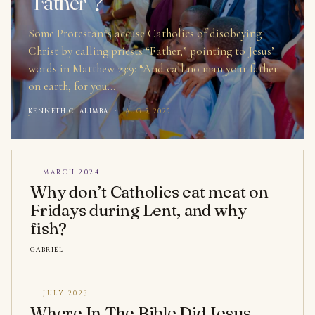
“Father”?
Some Protestants accuse Catholics of disobeying
Christ by calling priests “Father,” pointing to Jesus’
words in Matthew 23:9: “And call no man your father
on earth, for you…
KENNETH C. ALIMBA
·
AUG 5, 2025
MARCH 2024
Why don’t Catholics eat meat on
Fridays during Lent, and why
fish?
GABRIEL
JULY 2023
Where In The Bible Did Jesus