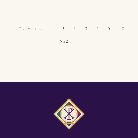
← Previous
1
5
6
7
8
9
10
Next →