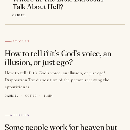
Talk About Hell?
GABRIEL
№ 001
ARTICLES
How to tell if it’s God’s voice, an
illusion, or just ego?
How to tell if it’s God’s voice, an illusion, or just ego?
Disposition The disposition of the person receiving the
apparition is…
GABRIEL
·
OCT 20
·
4 MIN
№ 002
ARTICLES
Some people work for heaven but