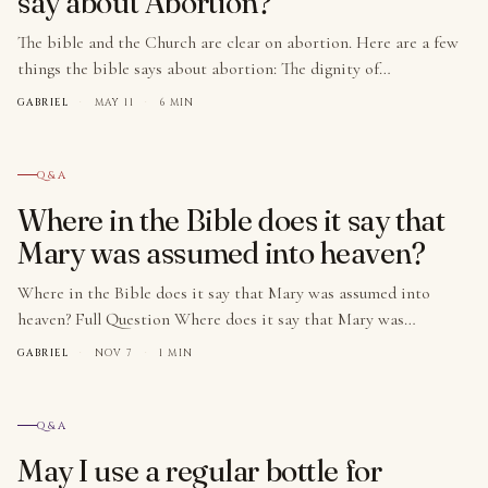
say about Abortion?
The bible and the Church are clear on abortion. Here are a few
things the bible says about abortion: The dignity of…
GABRIEL
·
MAY 11
·
6 MIN
№ 005
Q&A
Where in the Bible does it say that
Mary was assumed into heaven?
Where in the Bible does it say that Mary was assumed into
heaven? Full Question Where does it say that Mary was…
GABRIEL
·
NOV 7
·
1 MIN
№ 006
Q&A
May I use a regular bottle for