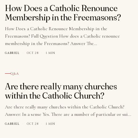
How Does a Catholic Renounce
Membership in the Freemasons?
How Does a Catholic Renounce Membership in the
Freemasons? Full Question How does a Catholic renounce
membership in the Freemasons? Answer The…
GABRIEL
·
OCT 28
·
1 MIN
№ 009
Q&A
Are there really many churches
within the Catholic Church?
Are there really many churches within the Catholic Church?
Answer: In a sense Yes. There are a number of particular or sui…
GABRIEL
·
OCT 28
·
1 MIN