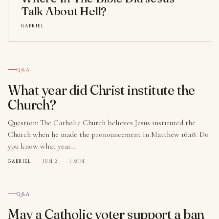
Talk About Hell?
GABRIEL
№ 001
Q&A
What year did Christ institute the
Church?
Question: The Catholic Church believes Jesus instituted the
Church when he made the pronouncement in Matthew 16:18. Do
you know what year…
GABRIEL
·
JUN 2
·
1 MIN
№ 002
Q&A
May a Catholic voter support a ban