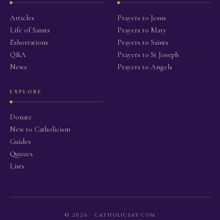
Articles
Prayers to Jesus
Life of Saints
Prayers to Mary
Exhortations
Prayers to Saints
Q&A
Prayers to St Joseph
News
Prayers to Angels
EXPLORE
Donate
New to Catholicism
Guides
Quizzes
Lists
© 2026 · CATHOLICSAY.COM