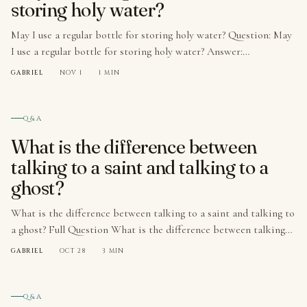
storing holy water?
May I use a regular bottle for storing holy water? Question: May
I use a regular bottle for storing holy water? Answer:…
GABRIEL
·
NOV 1
·
1 MIN
№ 007
Q&A
What is the difference between
talking to a saint and talking to a
ghost?
What is the difference between talking to a saint and talking to
a ghost? Full Question What is the difference between talking…
GABRIEL
·
OCT 28
·
3 MIN
№ 008
Q&A