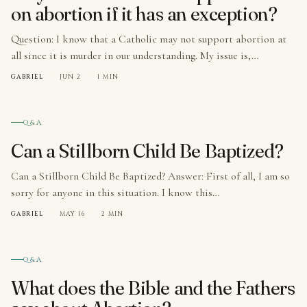
on abortion if it has an exception?
Question: I know that a Catholic may not support abortion at
all since it is murder in our understanding. My issue is,…
GABRIEL
·
JUN 2
·
1 MIN
№ 003
Q&A
Can a Stillborn Child Be Baptized?
Can a Stillborn Child Be Baptized? Answer: First of all, I am so
sorry for anyone in this situation. I know this…
GABRIEL
·
MAY 16
·
2 MIN
№ 004
Q&A
What does the Bible and the Fathers