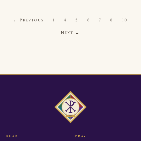
← Previous
1
4
5
6
7
8
10
Next →
READ
PRAY