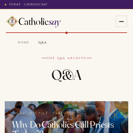
TODAY · CATHOLICSAY
Catholic
say
HOME
·
Q&A
THE Q&A ARCHIVE
Q&A
EDITOR'S PICK · FEATURED
Why Do Catholics Call Priests