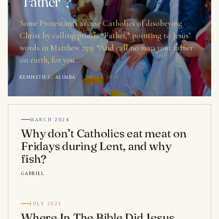
“Father”?
Some Protestants accuse Catholics of disobeying
Christ by calling priests “Father,” pointing to Jesus’
words in Matthew 23:9: “And call no man your father
on earth, for you…
KENNETH C. ALIMBA
·
AUG 5, 2025
MARCH 2024
Why don’t Catholics eat meat on
Fridays during Lent, and why
fish?
GABRIEL
JULY 2023
Where In The Bible Did Jesus