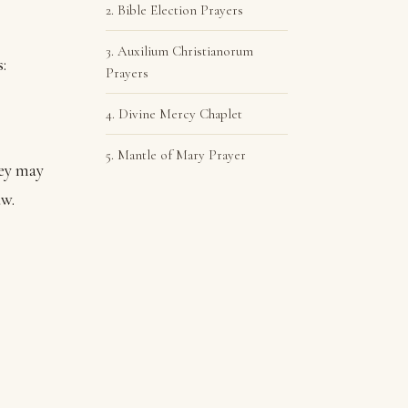
2. Bible Election Prayers
3. Auxilium Christianorum
:
Prayers
4. Divine Mercy Chaplet
5. Mantle of Mary Prayer
hey may
aw.