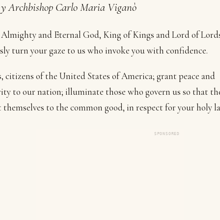
y Archbishop Carlo Maria Viganò
Almighty and Eternal God, King of Kings and Lord of Lords
sly turn your gaze to us who invoke you with confidence.
s, citizens of the United States of America; grant peace and
ity to our nation; illuminate those who govern us so that t
themselves to the common good, in respect for your holy l
SPONSORED