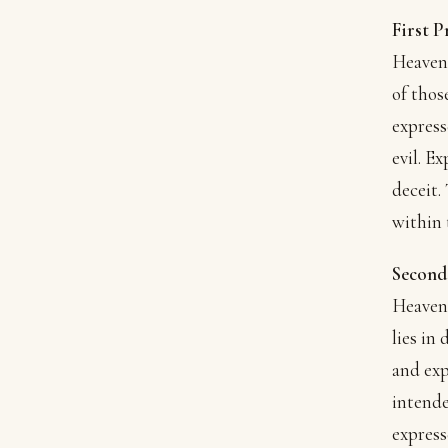
First P
Heavenl
of thos
express
evil. E
deceit.
within
Second
Heavenl
lies in
and exp
intende
express