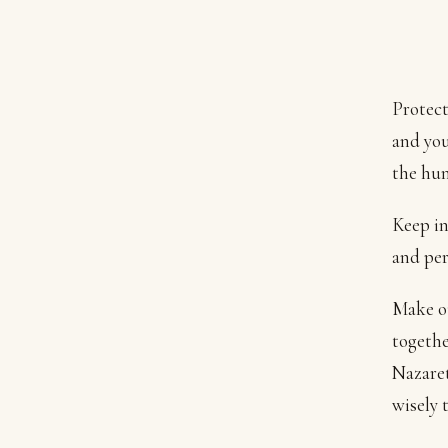
Protect
and you
the hum
Keep in
and per
Make ou
togethe
Nazaret
wisely 