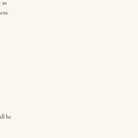
 as
ess.
ll he