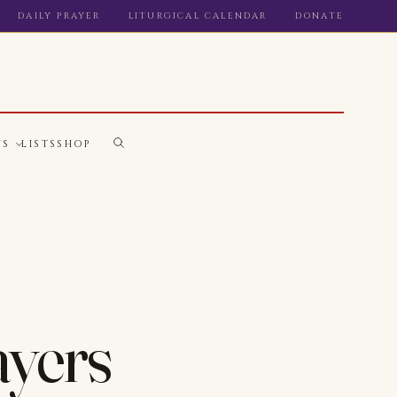
DAILY PRAYER
LITURGICAL CALENDAR
DONATE
WS
LISTS
SHOP
ayers