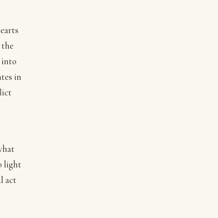
hearts
 the
 into
ates in
lict
what
o light
l act