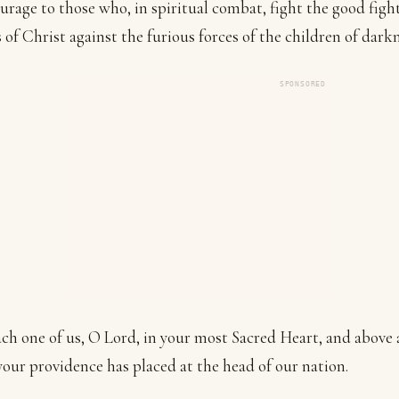
urage to those who, in spiritual combat, fight the good fight
s of Christ against the furious forces of the children of darkn
SPONSORED
ch one of us, O Lord, in your most Sacred Heart, and above a
ur providence has placed at the head of our nation.