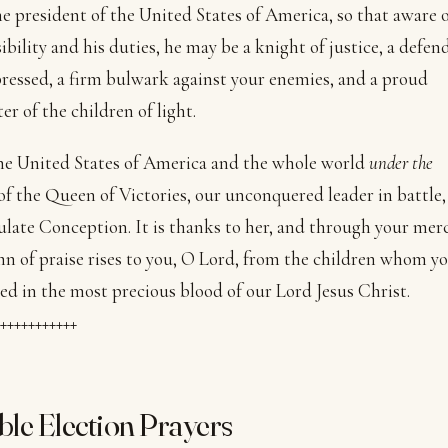
he president of the United States of America, so that aware o
ibility and his duties, he may be a knight of justice, a defen
ressed, a firm bulwark against your enemies, and a proud
er of the children of light.
he United States of America and the whole world
under the
of the Queen of Victories, our unconquered leader in battle,
ate Conception. It is thanks to her, and through your merc
n of praise rises to you, O Lord, from the children whom y
d in the most precious blood of our Lord Jesus Christ.
+++++++++++
ible Election Prayers