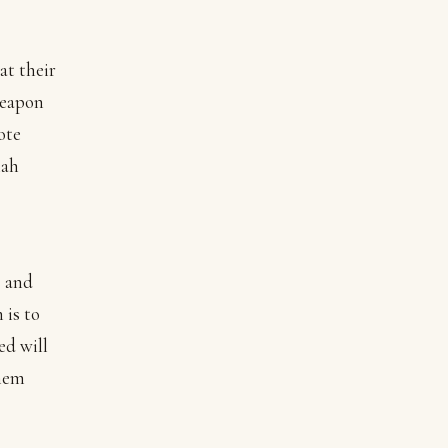
at their
weapon
ote
iah
s and
 is to
ed will
them