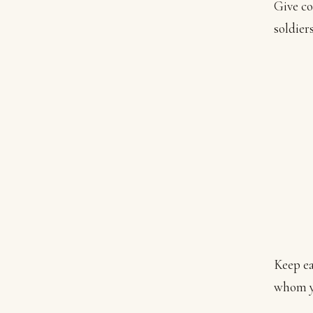
Give co
soldier
Keep ea
whom yo