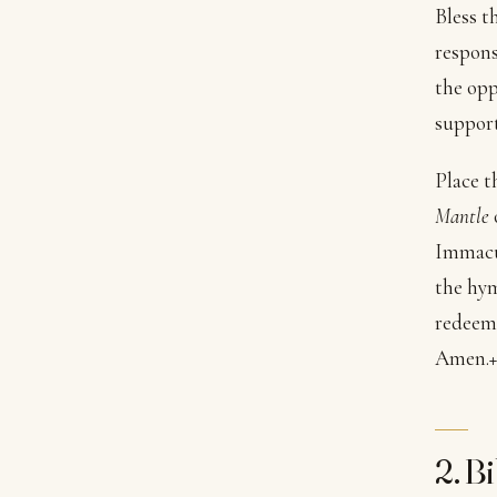
Bless t
respons
the opp
support
Place t
Mantle
Immacul
the hym
redeeme
Amen.
+
2. B