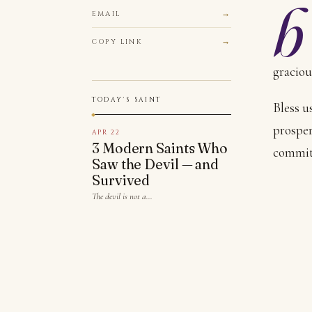
b
EMAIL
COPY LINK
graciou
TODAY'S SAINT
Bless u
prosper
APR 22
3 Modern Saints Who
commit 
Saw the Devil — and
Survived
The devil is not a…