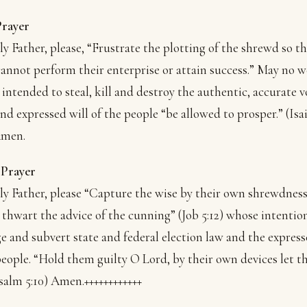
Prayer
y Father, please, “Frustrate the plotting of the shrewd so th
annot perform their enterprise or attain success.” May no 
intended to steal, kill and destroy the authentic, accurate v
nd expressed will of the people “be allowed to prosper.” (Isa
Amen.
 Prayer
y Father, please “Capture the wise by their own shrewdnes
 thwart the advice of the cunning” (Job 5:12) whose intention
e and subvert state and federal election law and the express
people. “Hold them guilty O Lord, by their own devices let 
(Psalm 5:10) Amen.
++++++++++++