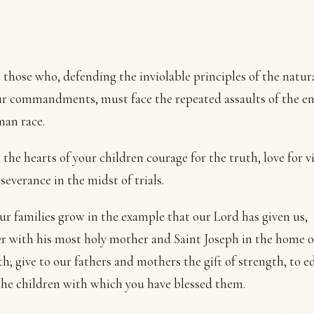
 those who, defending the inviolable principles of the natur
r commandments, must face the repeated assaults of the e
an race.
 the hearts of your children courage for the truth, love for v
severance in the midst of trials.
r families grow in the example that our Lord has given us,
r with his most holy mother and Saint Joseph in the home o
h; give to our fathers and mothers the gift of strength, to e
the children with which you have blessed them.