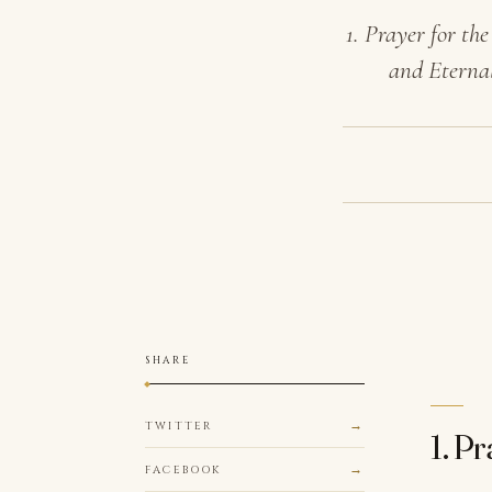
1. Prayer for t
and Eternal
SHARE
TWITTER
1. P
FACEBOOK