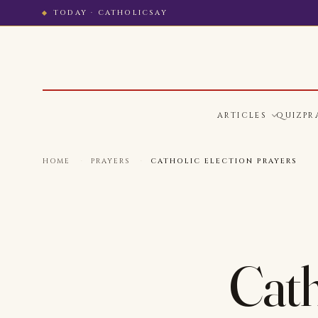
TODAY · CATHOLICSAY
ARTICLES
QUIZ
PR
HOME
·
PRAYERS
·
CATHOLIC ELECTION PRAYERS
Cath