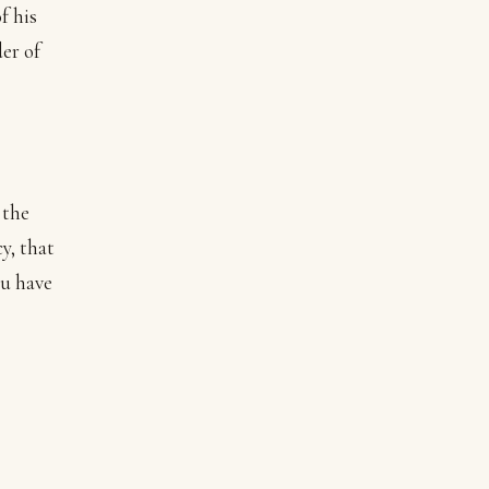
f his
der of
 the
y, that
ou have