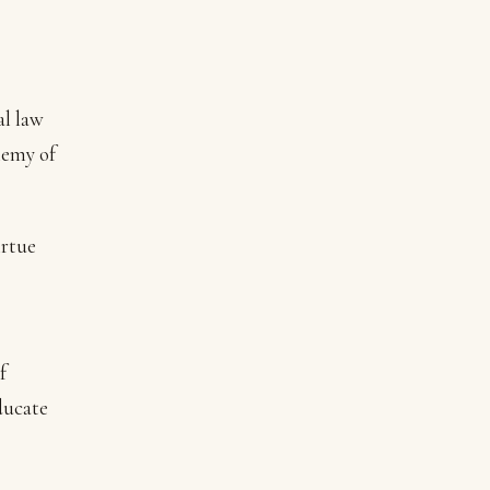
al law
nemy of
irtue
f
ducate