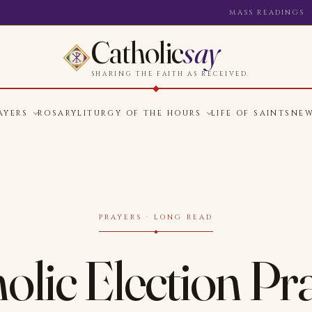
MASS READINGS
Catholic
say
SHARING THE FAITH AS RECEIVED.
AYERS
ROSARY
LITURGY OF THE HOURS
LIFE OF SAINTS
NE
PRAYERS · LONG READ
olic Election Pr