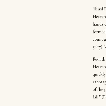
Third 
Heavenl
hands c
formed 
count a
54:17) 
Fourth
Heavenl
quickly
sabotag
of the 
fall.” 