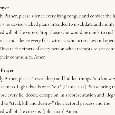
rayer
y Father, please silence every lying tongue and convict the 
e who devise wicked plans intended to invalidate and nullify
ed will of the voters. Stop those who would be quick to rush
xpose and silence every false witness who utters lies and oper
 Thwart the efforts of every person who attempts to stir conf
 their community. Amen.
 Prayer
y Father, please “reveal deep and hidden things. You know 
 darkness. Light dwells with You.” (Daniel 2:22) Please bring t
ose every lie, deceit, deception, misrepresentation and illega
d to “steal, kill and destroy” the electoral process and the
ed will of the citizens. (John 10:10) Amen.