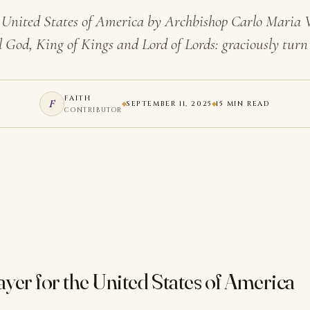
he United States of America by Archbishop Carlo Maria
 God, King of Kings and Lord of Lords: graciously tur
FAITH
F
SEPTEMBER 11, 2025
15 MIN READ
CONTRIBUTOR
rayer for the United States of America