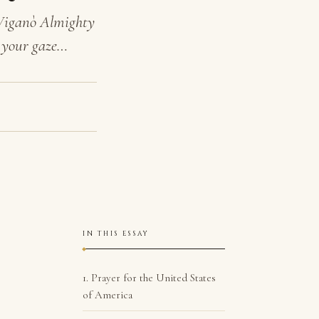
 Viganò Almighty
n your gaze…
IN THIS ESSAY
1. Prayer for the United States
of America