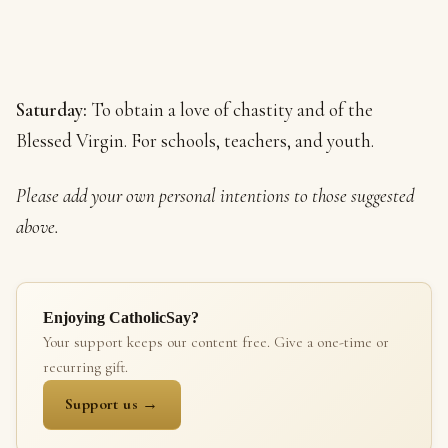
Saturday:
To obtain a love of chastity and of the
Blessed Virgin. For schools, teachers, and youth.
Please add your own personal intentions to those suggested
above.
Enjoying CatholicSay?
Your support keeps our content free. Give a one-time or
recurring gift.
Support us →