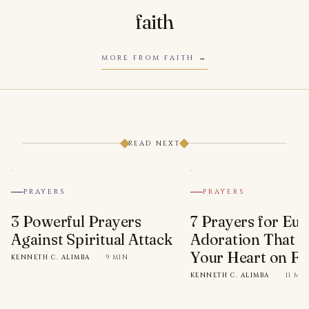
faith
MORE FROM FAITH
READ NEXT
PRAYERS
PRAYERS
3 Powerful Prayers
7 Prayers for Euc
Against Spiritual Attack
Adoration That Wi
Your Heart on Fi
KENNETH C. ALIMBA
·
9 MIN
KENNETH C. ALIMBA
·
11 MI