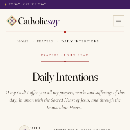
TODAY · CATHOLICSAY
Catholic
say
HOME
·
PRAYERS
·
DAILY INTENTIONS
PRAYERS · LONG READ
Daily Intentions
O my God! I offer you all my prayers, works and sufferings of this
day, in union with the Sacred Heart of Jesus, and through the
Immaculate Heart…
FAITH