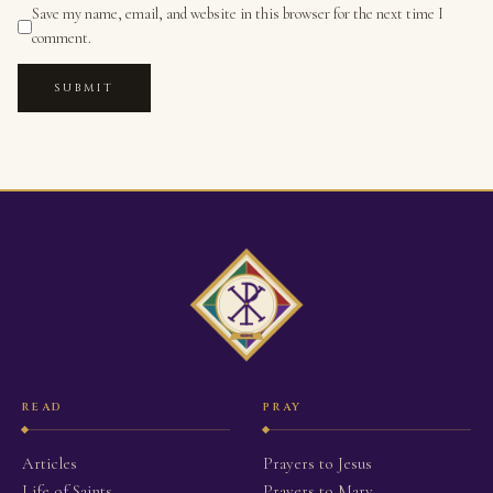
Save my name, email, and website in this browser for the next time I
comment.
SUBMIT
READ
PRAY
Articles
Prayers to Jesus
Life of Saints
Prayers to Mary