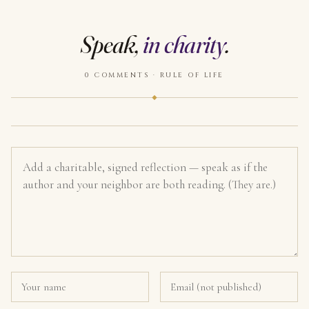
Speak,
in charity
.
0 COMMENTS · RULE OF LIFE