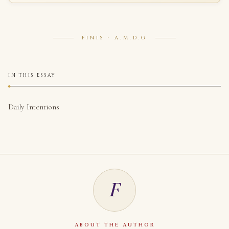
FINIS · A.M.D.G
IN THIS ESSAY
Daily Intentions
F
ABOUT THE AUTHOR