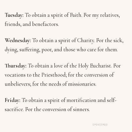
Tuesday:
To obtain a spirit of Faith. For my relatives,
friends, and benefactors.
Wednesday:
To obtain a spirit of Charity. For the sick,
dying, suffering, poor, and those who care for them.
Thursday:
To obtain a love of the Holy Eucharist. For
vocations to the Priesthood; for the conversion of
unbelievers; for the needs of missionaries.
Friday:
To obtain a spirit of mortification and self-
sacrifice. For the conversion of sinners.
SPONSORED