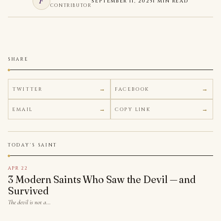
F
SEPTEMBER 11, 2025
1 MIN READ
CONTRIBUTOR
SHARE
TWITTER
FACEBOOK
EMAIL
COPY LINK
TODAY'S SAINT
APR 22
3 Modern Saints Who Saw the Devil — and
Survived
The devil is not a…