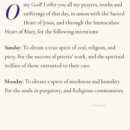
O
my God! I offer you all my prayers, works and
sufferings of this day, in union with the Sacred
Heart of Jesus, and through the Immaculate
Heart of Mary, for the following intentions:
Sunday:
To obtain a true spirit of zeal, religion, and
piety. For the success of priests’ work, and the spiritual
welfare of those entrusted to their care.
Monday:
To obtain a spirit of meekness and humility.
For the souls in purgatory, and Religious communities.
SPONSORED