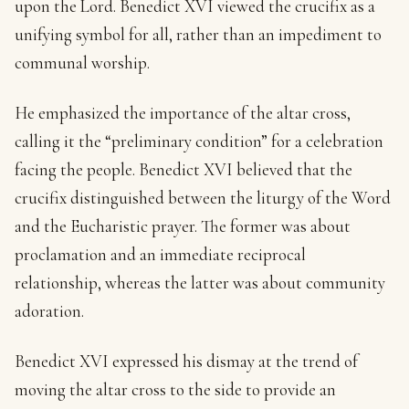
upon the Lord. Benedict XVI viewed the crucifix as a
unifying symbol for all, rather than an impediment to
communal worship.
He emphasized the importance of the altar cross,
calling it the “preliminary condition” for a celebration
facing the people. Benedict XVI believed that the
crucifix distinguished between the liturgy of the Word
and the Eucharistic prayer. The former was about
proclamation and an immediate reciprocal
relationship, whereas the latter was about community
adoration.
Benedict XVI expressed his dismay at the trend of
moving the altar cross to the side to provide an