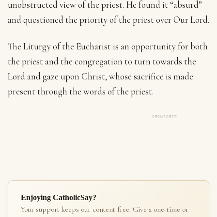
unobstructed view of the priest. He found it “absurd”
and questioned the priority of the priest over Our Lord.
The Liturgy of the Eucharist is an opportunity for both
the priest and the congregation to turn towards the
Lord and gaze upon Christ, whose sacrifice is made
present through the words of the priest.
SPONSORED
Enjoying CatholicSay?
Your support keeps our content free. Give a one-time or