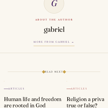
G
ABOUT THE AUTHOR
gabriel
MORE FROM GABRIEL
READ NEXT
ARTICLES
ARTICLES
Human life and freedom
Religion a privat
are rooted in God
true or false?