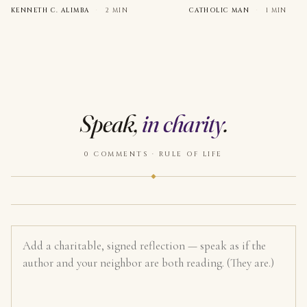
KENNETH C. ALIMBA
·
2 MIN
CATHOLIC MAN
·
1 MIN
Speak,
in charity
.
0 COMMENTS · RULE OF LIFE