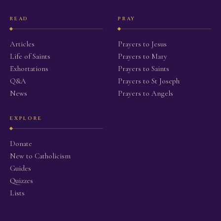
READ
PRAY
Articles
Prayers to Jesus
Life of Saints
Prayers to Mary
Exhortations
Prayers to Saints
Q&A
Prayers to St Joseph
News
Prayers to Angels
EXPLORE
Donate
New to Catholicism
Guides
Quizzes
Lists