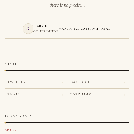
there is no precise…
GABRIEL
G
MARCH 22, 2023
1 MIN READ
CONTRIBUTOR
SHARE
TWITTER
FACEBOOK
EMAIL
COPY LINK
TODAY'S SAINT
APR 22