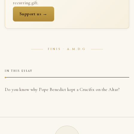
recurring gift.
Support us →
FINIS · A.M.D.G
IN THIS ESSAY
Do you know why Pope Benedict kept a Crucifix on the Altar?