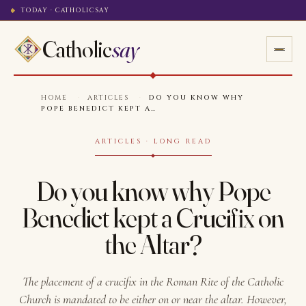
TODAY · CATHOLICSAY
Catholic
say
HOME
·
ARTICLES
·
DO YOU KNOW WHY
POPE BENEDICT KEPT A…
ARTICLES · LONG READ
Do you know why Pope
Benedict kept a Crucifix on
the Altar?
The placement of a crucifix in the Roman Rite of the Catholic
Church is mandated to be either on or near the altar. However,