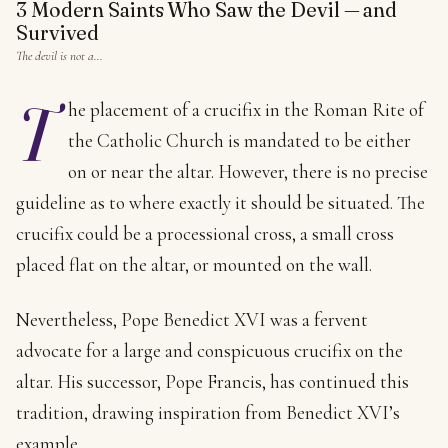
3 Modern Saints Who Saw the Devil — and
Survived
The devil is not a…
T
he placement of a crucifix in the Roman Rite of
the Catholic Church is mandated to be either
on or near the altar. However, there is no precise
guideline as to where exactly it should be situated. The
crucifix could be a processional cross, a small cross
placed flat on the altar, or mounted on the wall.
Nevertheless, Pope Benedict XVI was a fervent
advocate for a large and conspicuous crucifix on the
altar. His successor, Pope Francis, has continued this
tradition, drawing inspiration from Benedict XVI’s
example.