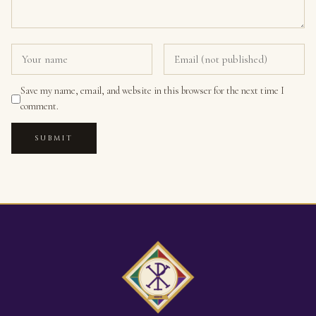
Save my name, email, and website in this browser for the next time I
comment.
SUBMIT