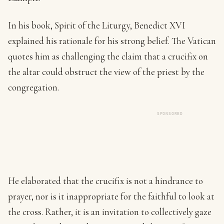
In his book, Spirit of the Liturgy, Benedict XVI
explained his rationale for his strong belief. The Vatican
quotes him as challenging the claim that a crucifix on
the altar could obstruct the view of the priest by the
congregation.
SPONSORED
He elaborated that the crucifix is not a hindrance to
prayer, nor is it inappropriate for the faithful to look at
the cross. Rather, it is an invitation to collectively gaze