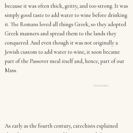
because it was often thick, gritty, and too strong. It was
simply good taste to add water to wine before drinking
it. The Romans loved all things Greek, so they adopted
Greek manners and spread them to the lands they
conquered. And even though it was not originally a
Jewish custom to add water to wine, it soon became
part of the Passover meal itself and, hence, part of our
Mass.
SPONSORED
As early as the fourth century, catechists explained