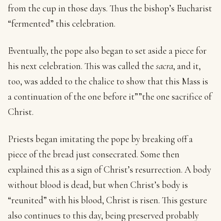
from the cup in those days. Thus the bishop’s Eucharist
“fermented” this celebration.
Eventually, the pope also began to set aside a piece for
his next celebration. This was called the
sacra
, and it,
too, was added to the chalice to show that this Mass is
a continuation of the one before it””the one sacrifice of
Christ.
Priests began imitating the pope by breaking off a
piece of the bread just consecrated. Some then
explained this as a sign of Christ’s resurrection. A body
without blood is dead, but when Christ’s body is
“reunited” with his blood, Christ is risen. This gesture
also continues to this day, being preserved probably