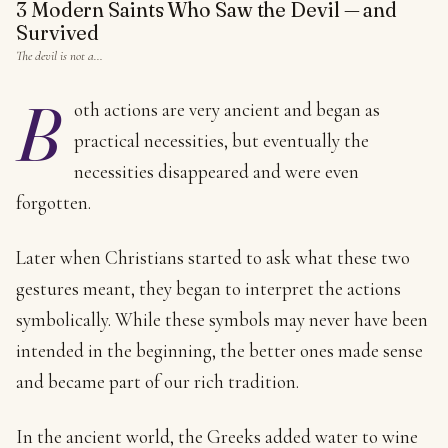
3 Modern Saints Who Saw the Devil — and
Survived
The devil is not a…
B
oth actions are very ancient and began as
practical necessities, but eventually the
necessities disappeared and were even
forgotten.
Later when Christians started to ask what these two
gestures meant, they began to interpret the actions
symbolically. While these symbols may never have been
intended in the beginning, the better ones made sense
and became part of our rich tradition.
In the ancient world, the Greeks added water to wine