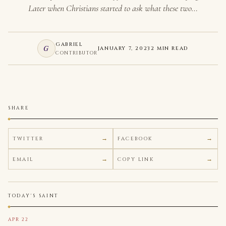
Later when Christians started to ask what these two…
GABRIEL
G
JANUARY 7, 2023
2 MIN READ
CONTRIBUTOR
SHARE
TWITTER
FACEBOOK
EMAIL
COPY LINK
TODAY'S SAINT
APR 22