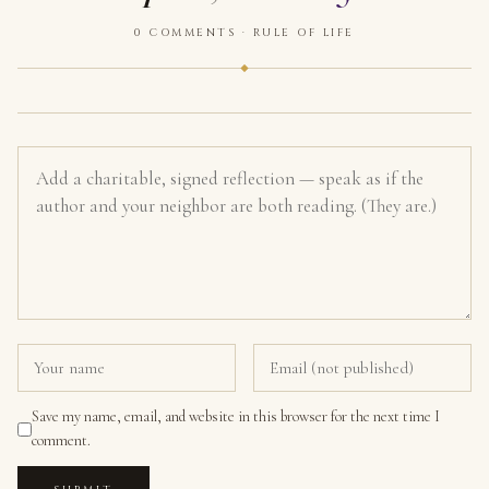
0 COMMENTS · RULE OF LIFE
Save my name, email, and website in this browser for the next time I
comment.