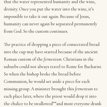
that the water represented humanity and the wine,
divinity. Once you put the water into the wine, it’s
impossible to take it out again. Because of Jesus,
humanity can never again be separated permanently
from God. So the custom continues.
The practice of dropping a piece of consecrated bread
into the cup may have started because of the ancient
Roman custom of the
fermentum
. Christians in the
suburbs could not always travel to Rome for Eucharist.
So when the bishop broke the bread before
Communion, he would set aside a piece for each
missing group. A minister brought this
fermentum
to
each place later, where the priest would drop it into
the chalice to be swallowed””and most everyone drank