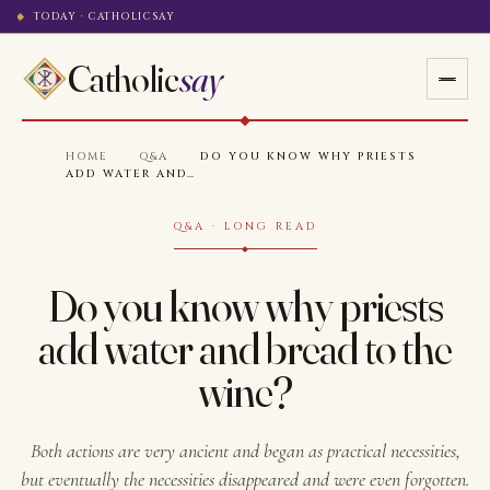
TODAY · CATHOLICSAY
Catholic
say
HOME
·
Q&A
·
DO YOU KNOW WHY PRIESTS
ADD WATER AND…
Q&A · LONG READ
Do you know why priests
add water and bread to the
wine?
Both actions are very ancient and began as practical necessities,
but eventually the necessities disappeared and were even forgotten.