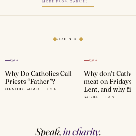
MORE FROM GABRIEL
READ NEXT
Q&A
Q&A
Why Do Catholics Call
Why don’t Cathol
Priests “Father”?
meat on Fridays 
Lent, and why fis
KENNETH C. ALIMBA
·
4 MIN
GABRIEL
·
1 MIN
Speak,
in charity
.