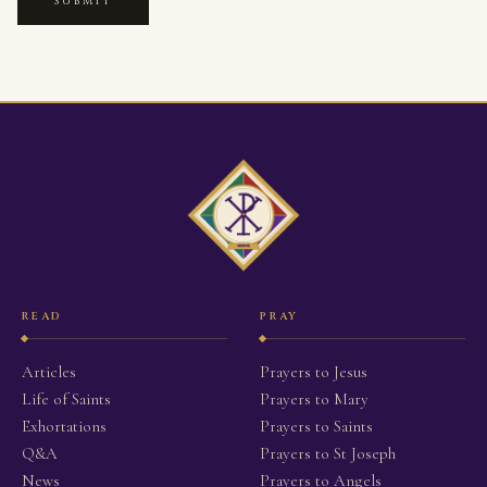
SUBMIT
READ
PRAY
Articles
Prayers to Jesus
Life of Saints
Prayers to Mary
Exhortations
Prayers to Saints
Q&A
Prayers to St Joseph
News
Prayers to Angels