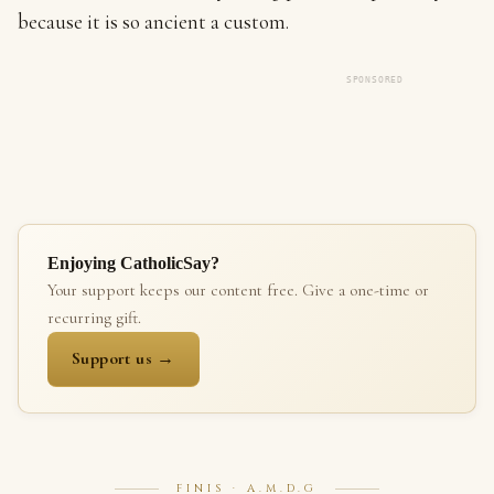
because it is so ancient a custom.
SPONSORED
Enjoying CatholicSay?
Your support keeps our content free. Give a one-time or
recurring gift.
Support us →
FINIS · A.M.D.G