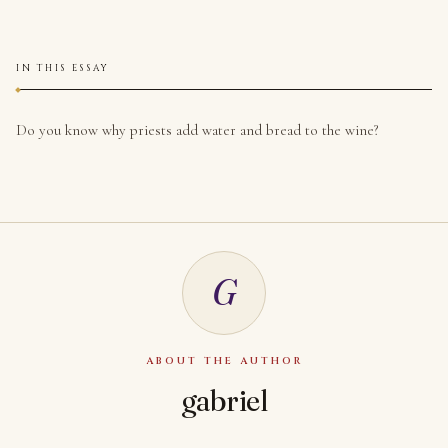
IN THIS ESSAY
Do you know why priests add water and bread to the wine?
G
ABOUT THE AUTHOR
gabriel