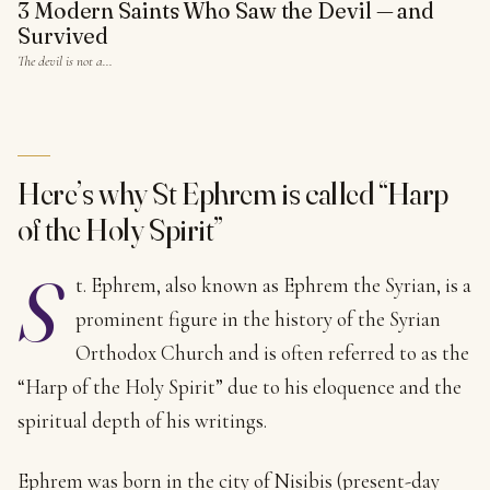
3 Modern Saints Who Saw the Devil — and
Survived
The devil is not a…
Here’s why St Ephrem is called “Harp
of the Holy Spirit”
S
t. Ephrem, also known as Ephrem the Syrian, is a
prominent figure in the history of the Syrian
Orthodox Church and is often referred to as the
“Harp of the Holy Spirit” due to his eloquence and the
spiritual depth of his writings.
Ephrem was born in the city of Nisibis (present-day