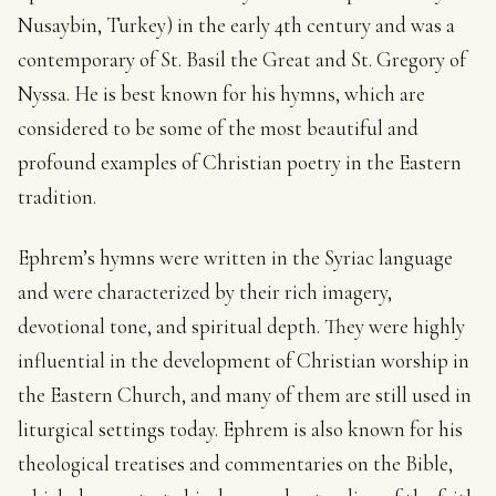
Nusaybin, Turkey) in the early 4th century and was a
contemporary of St. Basil the Great and St. Gregory of
Nyssa. He is best known for his hymns, which are
considered to be some of the most beautiful and
profound examples of Christian poetry in the Eastern
tradition.
Ephrem’s hymns were written in the Syriac language
and were characterized by their rich imagery,
devotional tone, and spiritual depth. They were highly
influential in the development of Christian worship in
the Eastern Church, and many of them are still used in
liturgical settings today. Ephrem is also known for his
theological treatises and commentaries on the Bible,