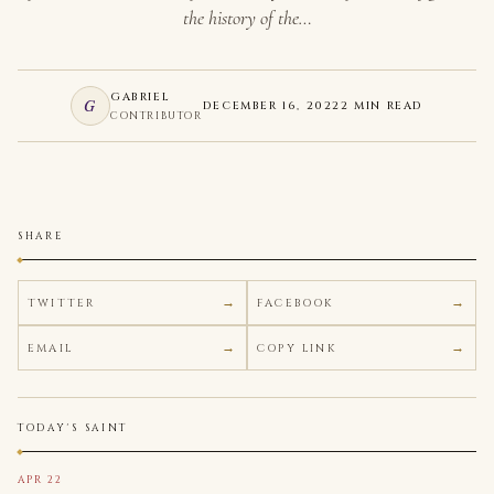
the history of the…
GABRIEL
G
DECEMBER 16, 2022
2 MIN READ
CONTRIBUTOR
SHARE
TWITTER
FACEBOOK
EMAIL
COPY LINK
TODAY'S SAINT
APR 22