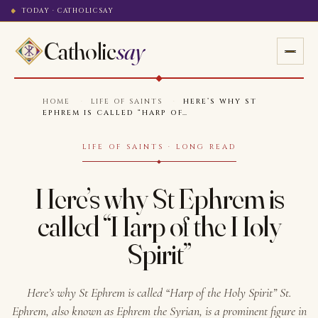
TODAY · CATHOLICSAY
Catholic
say
HOME
·
LIFE OF SAINTS
·
HERE’S WHY ST
EPHREM IS CALLED “HARP OF…
LIFE OF SAINTS · LONG READ
Here’s why St Ephrem is
called “Harp of the Holy
Spirit”
Here’s why St Ephrem is called “Harp of the Holy Spirit” St.
Ephrem, also known as Ephrem the Syrian, is a prominent figure in