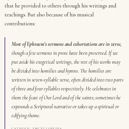
that he provided to others through his writings and
teachings. But also because of his musical
contributions:
Most of Ephraem’s sermons and exhortations are in verse,
though a few sermons in prose have been preserved. If we
put aside his exegetical writings, the rest of his works may
be divided into homilies and hymns. The homilies are
written in seven-syllable verse, often divided into two parts
of three and four syllables respectively. He celebrates in
them the feast of Our Lord and of the saints; sometimes he
expounds a Scriptural narrative or takes up a spiritual or
edifying theme.
CATHOLIC ENCYCLOPEDIA