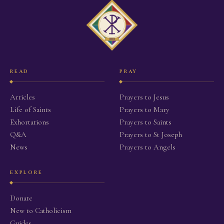
READ
PRAY
Articles
Prayers to Jesus
Life of Saints
Prayers to Mary
Exhortations
Prayers to Saints
Q&A
Prayers to St Joseph
News
Prayers to Angels
EXPLORE
Donate
New to Catholicism
Guides