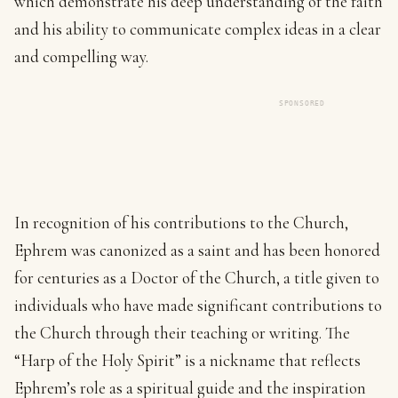
which demonstrate his deep understanding of the faith
and his ability to communicate complex ideas in a clear
and compelling way.
SPONSORED
In recognition of his contributions to the Church,
Ephrem was canonized as a saint and has been honored
for centuries as a Doctor of the Church, a title given to
individuals who have made significant contributions to
the Church through their teaching or writing. The
“Harp of the Holy Spirit” is a nickname that reflects
Ephrem’s role as a spiritual guide and the inspiration