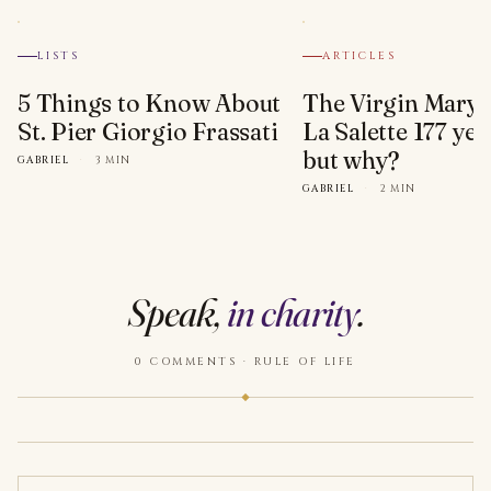
LISTS
ARTICLES
5 Things to Know About
The Virgin Mary 
St. Pier Giorgio Frassati
La Salette 177 yea
but why?
GABRIEL
·
3 MIN
GABRIEL
·
2 MIN
Speak,
in charity
.
0 COMMENTS · RULE OF LIFE