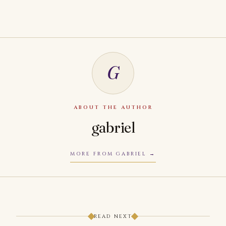
G
ABOUT THE AUTHOR
gabriel
MORE FROM GABRIEL
READ NEXT