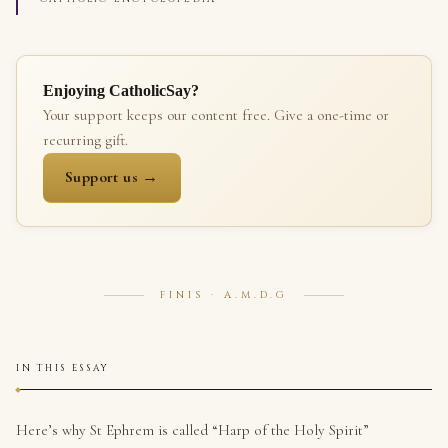
Enjoying CatholicSay?
Your support keeps our content free. Give a one-time or
recurring gift.
Support us →
FINIS · A.M.D.G
IN THIS ESSAY
Here’s why St Ephrem is called “Harp of the Holy Spirit”