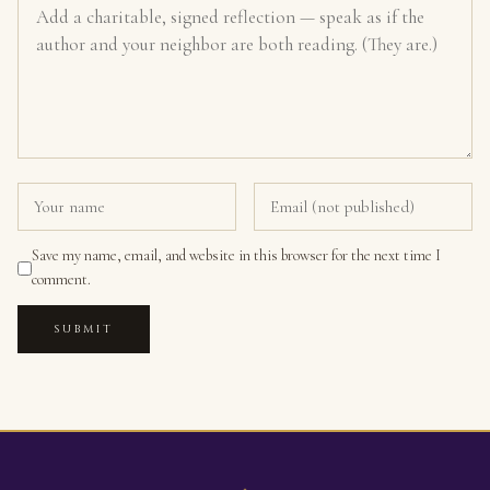
Save my name, email, and website in this browser for the next time I
comment.
SUBMIT