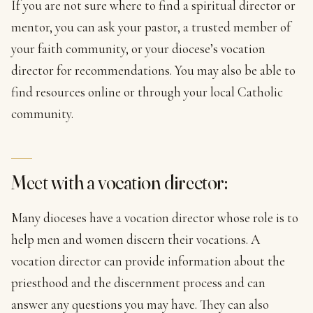
If you are not sure where to find a spiritual director or
mentor, you can ask your pastor, a trusted member of
your faith community, or your diocese’s vocation
director for recommendations. You may also be able to
find resources online or through your local Catholic
community.
Meet with a vocation director:
Many dioceses have a vocation director whose role is to
help men and women discern their vocations. A
vocation director can provide information about the
priesthood and the discernment process and can
answer any questions you may have. They can also