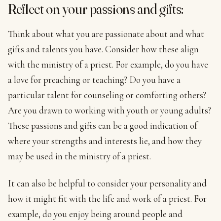
Reflect on your passions and gifts:
Think about what you are passionate about and what
gifts and talents you have. Consider how these align
with the ministry of a priest. For example, do you have
a love for preaching or teaching? Do you have a
particular talent for counseling or comforting others?
Are you drawn to working with youth or young adults?
These passions and gifts can be a good indication of
where your strengths and interests lie, and how they
may be used in the ministry of a priest.
It can also be helpful to consider your personality and
how it might fit with the life and work of a priest. For
example, do you enjoy being around people and