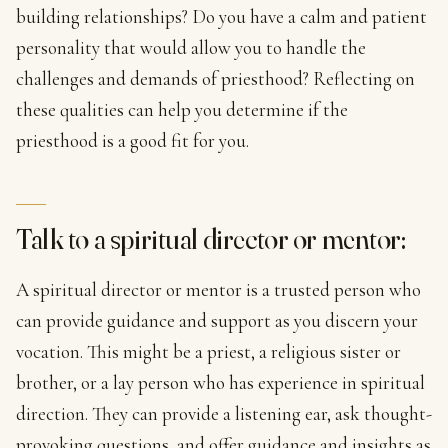
building relationships? Do you have a calm and patient
personality that would allow you to handle the
challenges and demands of priesthood? Reflecting on
these qualities can help you determine if the
priesthood is a good fit for you.
Talk to a spiritual director or mentor:
A spiritual director or mentor is a trusted person who
can provide guidance and support as you discern your
vocation. This might be a priest, a religious sister or
brother, or a lay person who has experience in spiritual
direction. They can provide a listening ear, ask thought-
provoking questions, and offer guidance and insights as