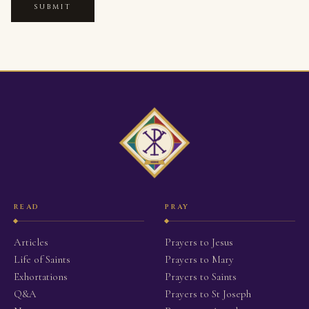
SUBMIT
READ
PRAY
Articles
Prayers to Jesus
Life of Saints
Prayers to Mary
Exhortations
Prayers to Saints
Q&A
Prayers to St Joseph