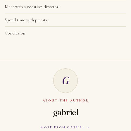
Meet with a vocation director:
Spend time with priests:
Conclusion
G
ABOUT THE AUTHOR
gabriel
MORE FROM GABRIEL