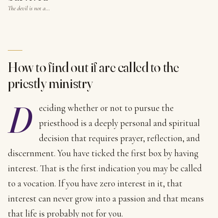
The devil is not a…
How to find out if are called to the
priestly ministry
D
eciding whether or not to pursue the
priesthood is a deeply personal and spiritual
decision that requires prayer, reflection, and
discernment. You have ticked the first box by having
interest. That is the first indication you may be called
to a vocation. If you have zero interest in it, that
interest can never grow into a passion and that means
that life is probably not for you.