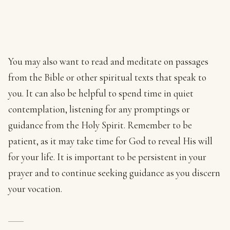
You may also want to read and meditate on passages
from the Bible or other spiritual texts that speak to
you. It can also be helpful to spend time in quiet
contemplation, listening for any promptings or
guidance from the Holy Spirit. Remember to be
patient, as it may take time for God to reveal His will
for your life. It is important to be persistent in your
prayer and to continue seeking guidance as you discern
your vocation.