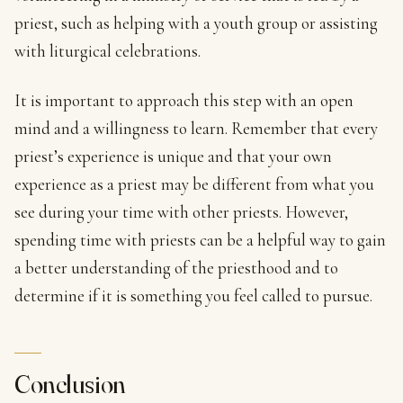
priest, such as helping with a youth group or assisting
with liturgical celebrations.
It is important to approach this step with an open
mind and a willingness to learn. Remember that every
priest’s experience is unique and that your own
experience as a priest may be different from what you
see during your time with other priests. However,
spending time with priests can be a helpful way to gain
a better understanding of the priesthood and to
determine if it is something you feel called to pursue.
Conclusion