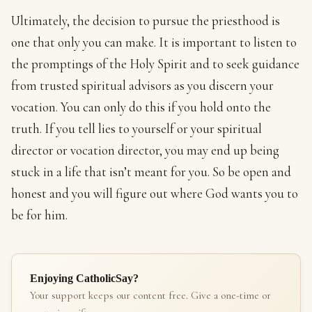
Ultimately, the decision to pursue the priesthood is
one that only you can make. It is important to listen to
the promptings of the Holy Spirit and to seek guidance
from trusted spiritual advisors as you discern your
vocation. You can only do this if you hold onto the
truth. If you tell lies to yourself or your spiritual
director or vocation director, you may end up being
stuck in a life that isn’t meant for you. So be open and
honest and you will figure out where God wants you to
be for him.
Enjoying CatholicSay?
Your support keeps our content free. Give a one-time or