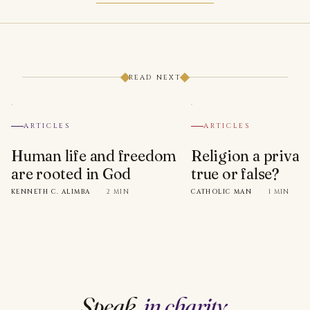
READ NEXT
ARTICLES
ARTICLES
Human life and freedom
Religion a privat
are rooted in God
true or false?
KENNETH C. ALIMBA
·
2 MIN
CATHOLIC MAN
·
1 MIN
Speak,
in charity
.