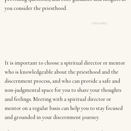
you consider the priesthood.
SPONSORED
It is important to choose a spiritual director or mentor
who is knowledgeable about the priesthood and the
discernment process, and who can provide a safe and
non-judgmental space for you to share your thoughts
and feelings. Meeting with a spiritual director or
mentor on a regular basis can help you to stay focused
and grounded in your discernment journey.