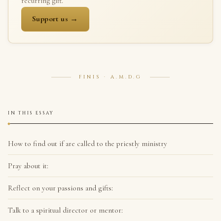
recurring gift.
Support us →
FINIS · A.M.D.G
IN THIS ESSAY
How to find out if are called to the priestly ministry
Pray about it:
Reflect on your passions and gifts:
Talk to a spiritual director or mentor: