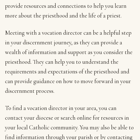
provide resources and connections to help you learn
more about the priesthood and the life of a priest.
Meeting with a vocation director can be a helpful step
in your discernment journey, as they can provide a
wealth of information and support as you consider the
priesthood. They can help you to understand the
requirements and expectations of the priesthood and
can provide guidance on how to move forward in your
discernment process.
To find a vocation director in your area, you can
contact your diocese or search online for resources in
your local Catholic community. You may also be able to
find information through your parish or by contacting