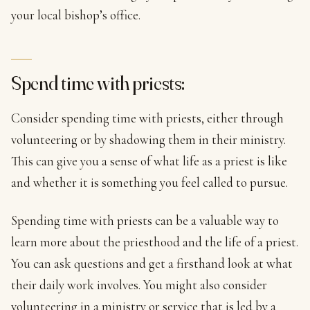
your local bishop’s office.
Spend time with priests:
Consider spending time with priests, either through
volunteering or by shadowing them in their ministry.
This can give you a sense of what life as a priest is like
and whether it is something you feel called to pursue.
Spending time with priests can be a valuable way to
learn more about the priesthood and the life of a priest.
You can ask questions and get a firsthand look at what
their daily work involves. You might also consider
volunteering in a ministry or service that is led by a