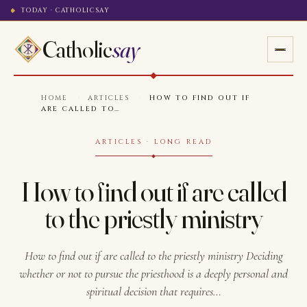
TODAY · CATHOLICSAY
Catholic
say
HOME
·
ARTICLES
·
HOW TO FIND OUT IF
ARE CALLED TO…
ARTICLES · LONG READ
How to find out if are called
to the priestly ministry
How to find out if are called to the priestly ministry Deciding
whether or not to pursue the priesthood is a deeply personal and
spiritual decision that requires…