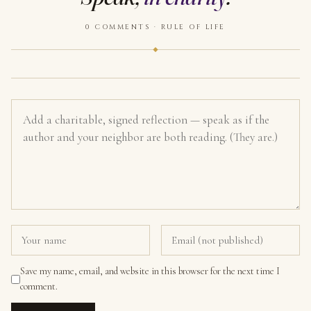
0 COMMENTS · RULE OF LIFE
Save my name, email, and website in this browser for the next time I
comment.