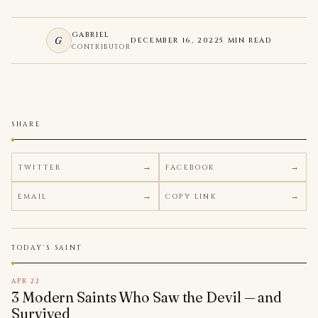
GABRIEL
G
DECEMBER 16, 2022
5 MIN READ
CONTRIBUTOR
SHARE
TWITTER
FACEBOOK
EMAIL
COPY LINK
TODAY'S SAINT
APR 22
3 Modern Saints Who Saw the Devil — and
Survived