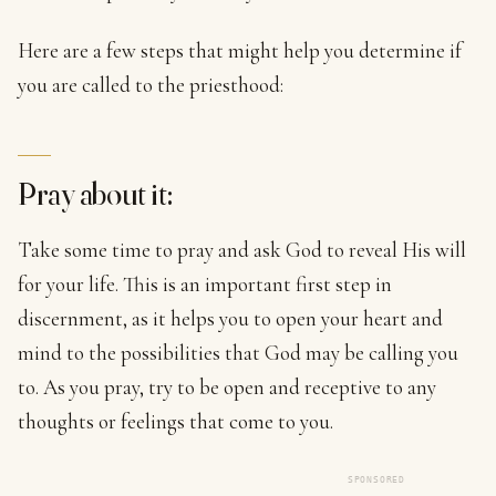
Here are a few steps that might help you determine if
you are called to the priesthood:
Pray about it:
Take some time to pray and ask God to reveal His will
for your life. This is an important first step in
discernment, as it helps you to open your heart and
mind to the possibilities that God may be calling you
to. As you pray, try to be open and receptive to any
thoughts or feelings that come to you.
SPONSORED