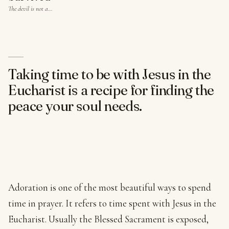
The devil is not a…
Taking time to be with Jesus in the
Eucharist is a recipe for finding the
peace your soul needs.
Adoration is one of the most beautiful ways to spend
time in prayer. It refers to time spent with Jesus in the
Eucharist. Usually the Blessed Sacrament is exposed,