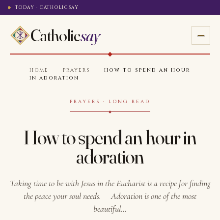
TODAY · CATHOLICSAY
Catholic
say
HOME
·
PRAYERS
·
HOW TO SPEND AN HOUR
IN ADORATION
PRAYERS · LONG READ
How to spend an hour in
adoration
Taking time to be with Jesus in the Eucharist is a recipe for finding
the peace your soul needs. Adoration is one of the most
beautiful…