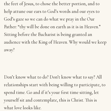
the feet of Jesus, to chose the better portion, and to
help attune our ears to God’s words and our eyes to
God’s gaze so we can do what we pray in the Our
Father: “thy will be done on earth as it is in Heaven.”
Sitting before the Eucharist is being granted an
audience with the King of Heaven. Why would we keep
away?
Don’t know what to do? Don’t know what to say? All
relationships start with being willing to participate, to
spend time. Go and if it’s your first time sitting, let
yourself sit and contemplate, this is Christ. This is
what love looks like.