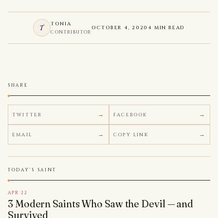
TONIA
T
OCTOBER 4, 2020
4 MIN READ
CONTRIBUTOR
SHARE
TWITTER
FACEBOOK
EMAIL
COPY LINK
TODAY'S SAINT
APR 22
3 Modern Saints Who Saw the Devil — and
Survived