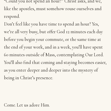
“Could you not spend an hour?” Christ asks, and we,
like the apostles, must somehow rouse ourselves and
respond.
Don’t feel like you have time to spend an hour? Yes,
we’re all very busy, but offer God 12 minutes each day
before you begin your commute, or the same time at
the end of your work, and in a week, you’ll have spent
60 minutes outside of Mass, contemplating Our Lord.
You’ll also find that coming and staying becomes easier,
as you enter deeper and deeper into the mystery of
being in Christ’s presence.
Come. Let us adore Him.