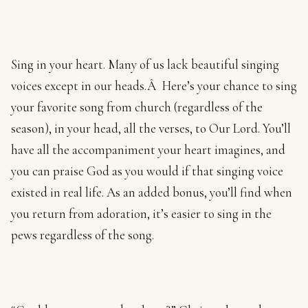
Sing in your heart. Many of us lack beautiful singing
voices except in our heads.Â Here’s your chance to sing
your favorite song from church (regardless of the
season), in your head, all the verses, to Our Lord. You’ll
have all the accompaniment your heart imagines, and
you can praise God as you would if that singing voice
existed in real life. As an added bonus, you’ll find when
you return from adoration, it’s easier to sing in the
pews regardless of the song.