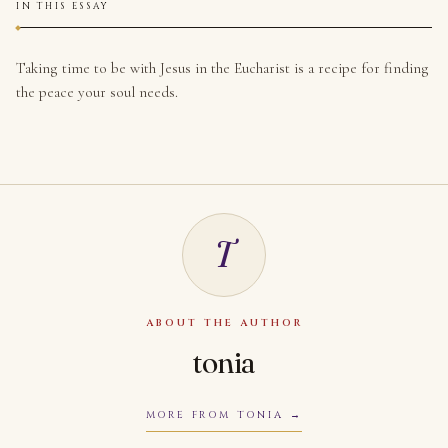
IN THIS ESSAY
Taking time to be with Jesus in the Eucharist is a recipe for finding
the peace your soul needs.
T
ABOUT THE AUTHOR
tonia
MORE FROM TONIA