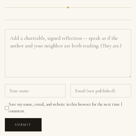
Save my name, email, and website in this browser for the next time I
comment.
SUBMIT