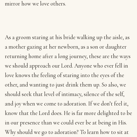
mirror how we love others.
As a groom staring at his bride walking up the aisle, as
a mother gazing at her newborn, as a son or daughter
returning home after a long journey, these are the ways
we should approach our Lord. Anyone who ever fell in
love knows the feeling of staring into the eyes of the
other, and wanting to just drink them up. So also, we
should seek that level of intimacy, silence of the self,
and joy when we come to adoration. If we don’t feel it,
know that the Lord does. He is far more delighted to be
in our presence than we could ever be at being in His.
Why should we go to adoration? To learn how to sit at