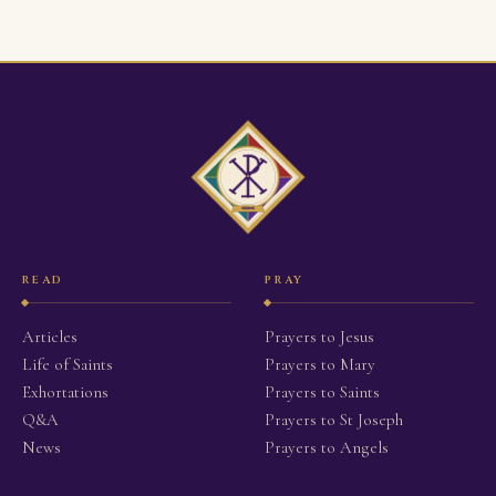
READ
PRAY
Articles
Prayers to Jesus
Life of Saints
Prayers to Mary
Exhortations
Prayers to Saints
Q&A
Prayers to St Joseph
News
Prayers to Angels