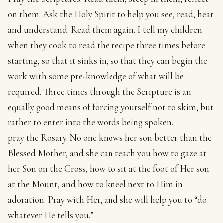
on them. Ask the Holy Spirit to help you see, read, hear
and understand. Read them again. I tell my children
when they cook to read the recipe three times before
starting, so that it sinks in, so that they can begin the
work with some pre-knowledge of what will be
required. Three times through the Scripture is an
equally good means of forcing yourself not to skim, but
rather to enter into the words being spoken.
pray the Rosary. No one knows her son better than the
Blessed Mother, and she can teach you how to gaze at
her Son on the Cross, how to sit at the foot of Her son
at the Mount, and how to kneel next to Him in
adoration. Pray with Her, and she will help you to “do
whatever He tells you.”