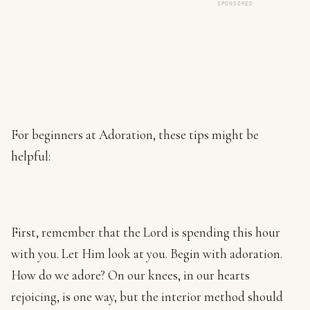
SPONSORED
For beginners at Adoration, these tips might be
helpful:
First, remember that the Lord is spending this hour
with you. Let Him look at you. Begin with adoration.
How do we adore? On our knees, in our hearts
rejoicing, is one way, but the interior method should