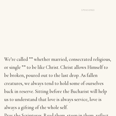
SPONSORED
We’re called ”” whether married, consecrated religious,
or single ”” to be like Christ. Christ allows Himself to
be broken, poured out to the last drop. As fallen
creatures, we always tend to hold some of ourselves
back in reserve. Sitting before the Eucharist will help
us to understand that love is always service, love is
always a gifting of the whole self.
Pray the Scriptures. Read them, steep in them, reflect