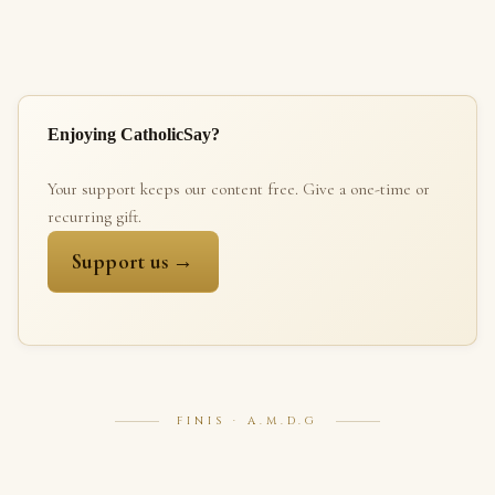
Enjoying CatholicSay?
Your support keeps our content free. Give a one-time or
recurring gift.
Support us →
FINIS · A.M.D.G