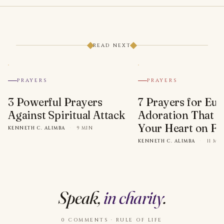
READ NEXT
PRAYERS
PRAYERS
3 Powerful Prayers
7 Prayers for Euc
Against Spiritual Attack
Adoration That Wi
Your Heart on Fi
KENNETH C. ALIMBA
·
9 MIN
KENNETH C. ALIMBA
·
11 MI
Speak,
in charity
.
0 COMMENTS · RULE OF LIFE