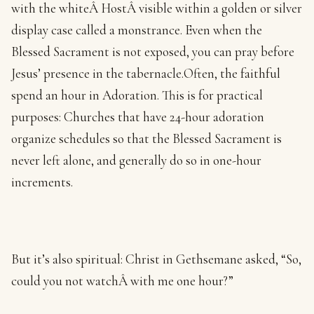
with the whiteÂ HostÂ visible within a golden or silver
display case called a monstrance. Even when the
Blessed Sacrament is not exposed, you can pray before
Jesus’ presence in the tabernacle.Often, the faithful
spend an hour in Adoration. This is for practical
purposes: Churches that have 24-hour adoration
organize schedules so that the Blessed Sacrament is
never left alone, and generally do so in one-hour
increments.
But it’s also spiritual: Christ in Gethsemane asked, “So,
could you not watchÂ with me one hour?”