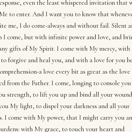
esponse, even the least whispered invitation that w
 Me to enter. And I want you to know that whenev
ite me, I do come-always and without fail. Silent 
 I come, but with infinite power and love, and bri
ny gifts of My Spirit. I come with My mercy, wit
 to forgive and heal you, and with a love for you 
omprehension-a love every bit as great as the love
ed from the Father. I come, longing to console you
ou strength, to lift you up and bind all your wounds
you My light, to dispel your darkness and all your
. I come with My power, that I might carry you an
urdens: with My grace, to touch your heart and