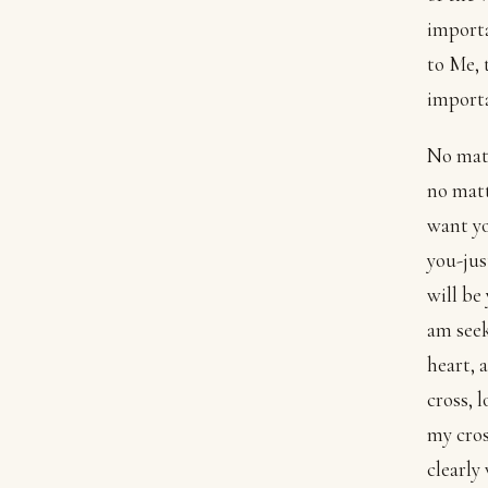
importa
to Me, 
import
No matt
no matt
want yo
you-jus
will be
am seek
heart, 
cross, 
my cros
clearly