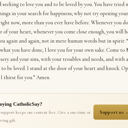
 seeking to love you and to be loved by you. You have tried
hings in your search for happiness; why not try opening your
right now, more than you ever have before. Whenever you d
r of your heart, whenever you come close enough, you will 
you again and again, not in mere human words but in spirit:
what you have done, I love you for your own sake. Come to
sery and your sins, with your troubles and needs, and with a
 to be loved. I stand at the door of your heart and knock. O
 I thirst for you.” Amen.
oying CatholicSay?
Support us 
 support keeps our content free. Give a one-time or
ring gift.