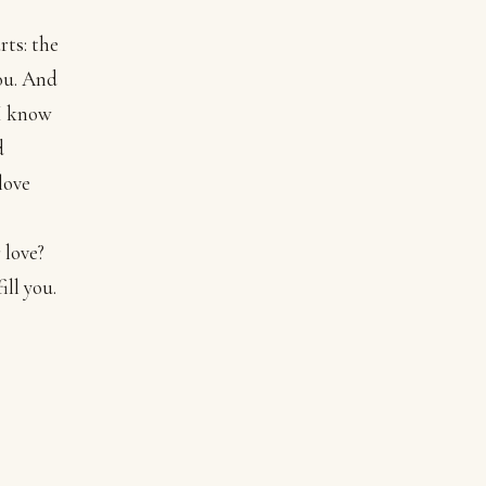
rts: the
you. And
 I know
d
love
 love?
ill you.