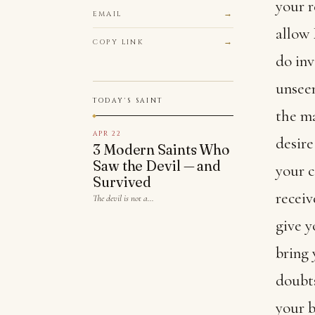
your r
EMAIL
allow
COPY LINK
do inv
unseen
TODAY'S SAINT
the ma
APR 22
desire
3 Modern Saints Who
Saw the Devil — and
your c
Survived
receiv
The devil is not a…
give y
bring 
doubts
your b