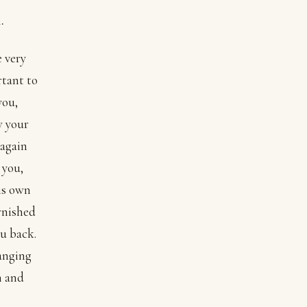
.
 very
rtant to
you,
w your
 again
 you,
is own
arnished
ou back.
hanging
n and