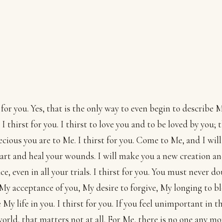
t for you. Yes, that is the only way to even begin to describe 
 I thirst for you. I thirst to love you and to be loved by you; t
cious you are to Me. I thirst for you. Come to Me, and I will 
art and heal your wounds. I will make you a new creation an
ce, even in all your trials. I thirst for you. You must never 
My acceptance of you, My desire to forgive, My longing to bl
e My life in you. I thirst for you. If you feel unimportant in t
world, that matters not at all. For Me, there is no one any mo