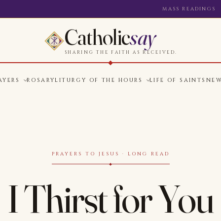
MASS READINGS
Catholic
say
SHARING THE FAITH AS RECEIVED.
AYERS
ROSARY
LITURGY OF THE HOURS
LIFE OF SAINTS
NE
PRAYERS TO JESUS · LONG READ
I Thirst for You