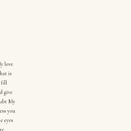
My love
hat is
fill
d give
doubt My
ess you
he eyes
re