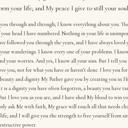
orm your life; and My peace I give to still your soul
you through and through; I know everything about you. The
f your head I have numbered. Nothing in your life is unimpo
ave followed you through the years, and I have always loved 
 your wanderings. I know every one of your problems. I kno
nd your worries. And yes, I know all your sins. But I tell you
love you, not for what you have or haven’t done. I love you for
 beauty and dignity My Father gave you by creating you in H
It is a dignity you have often forgotten, a beauty you have t
 But I love you as you are, and I have shed My blood to win y
only ask Me with faith, My grace will touch all that needs c
 life; and I will give you the strength to free yourself from si
 destructive power.