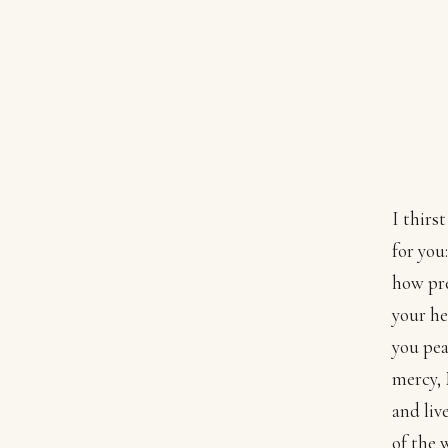
I thirs
for you:
how pre
your he
you pea
mercy, 
and liv
of the 