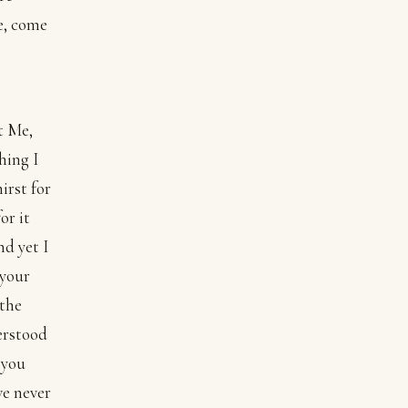
e, come
t Me,
hing I
irst for
or it
nd yet I
 your
 the
erstood
 you
ve never