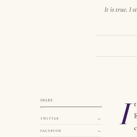
It is true. I
I
SHARE
t
E
TWITTER
c
FACEBOOK