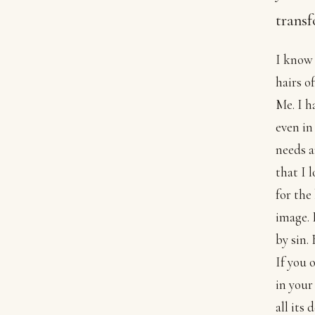
transf
I know 
hairs o
Me. I h
even in
needs a
that I 
for the
image. 
by sin.
If you 
in your
all its