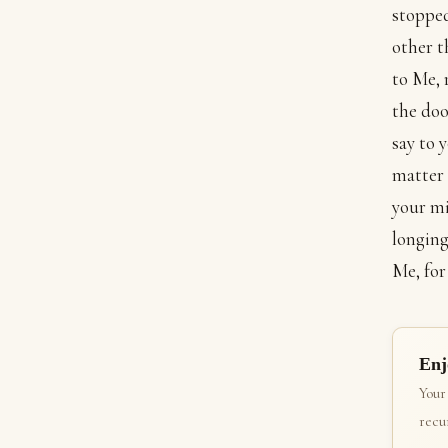
stopped
other t
to Me, 
the doo
say to 
matter 
your mi
longing
Me, for
Enj
Your
recur