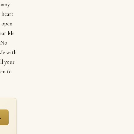
 many
 heart
o open
hear Me
 “No
 Me with
ll your
pen to
→