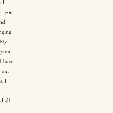
ill
er you
and
nging
h My
beyond
 I have
 and
. I
d all