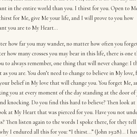
nt in the entire world than you. I thirst for you. Open to M
thirst for Me, give Me your life, and I will prove to you how
ant you are to My Heart…
er how far you may wander, no matter how often you forge
er how many crosses you may bear in this life, there is one t
u to always remember, one thing that will never change: I th
t as you are. You don’t need to change to believe in My love, f
 your belief in My love that will change you. You forget Me, a
ing you at every moment of the day standing at the door of
and knocking. Do you find this hard to believe? Then look at
look at My Heart that was pierced for you. Have you not und
s? Then listen again to the words I spoke there, for they tell
 why I endured all this for you: “I thirst…” (John 19:28)… I ha