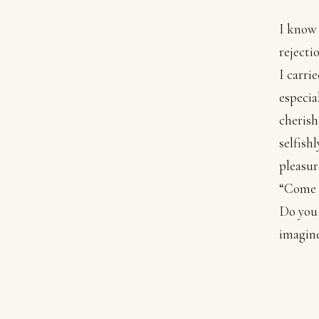
I know 
rejecti
I carri
especia
cherish
selfish
pleasur
“Come t
Do you 
imagine