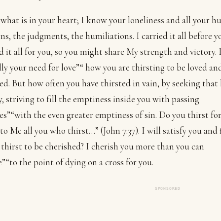
what is in your heart; I know your loneliness and all your hu
ons, the judgments, the humiliations. I carried it all before 
ed it all for you, so you might share My strength and victory.
lly your need for love”“ how you are thirsting to be loved an
ed. But how often you have thirsted in vain, by seeking that 
ly, striving to fill the emptiness inside you with passing
es”“with the even greater emptiness of sin. Do you thirst for
o Me all you who thirst…” (John 7:37). I will satisfy you and f
thirst to be cherished? I cherish you more than you can
”“to the point of dying on a cross for you.
SPONSORED