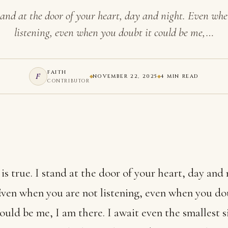
 stand at the door of your heart, day and night. Even wh
listening, even when you doubt it could be me,…
FAITH
F
NOVEMBER 22, 2025
4 MIN READ
CONTRIBUTOR
 is true. I stand at the door of your heart, day and 
ven when you are not listening, even when you do
ould be me, I am there. I await even the smallest s