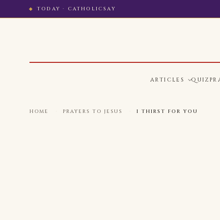
TODAY · CATHOLICSAY
ARTICLES
QUIZ
PR
HOME
·
PRAYERS TO JESUS
·
I THIRST FOR YOU