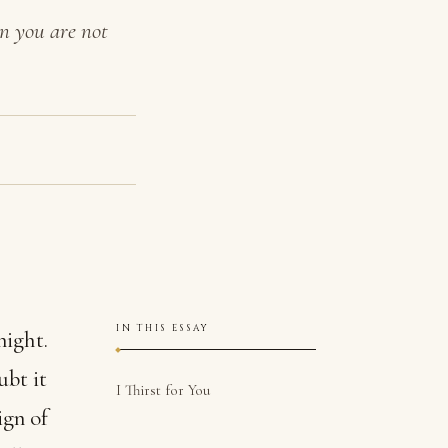
en you are not
IN THIS ESSAY
night.
ubt it
I Thirst for You
ign of