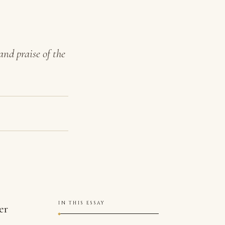
and praise of the
IN THIS ESSAY
er