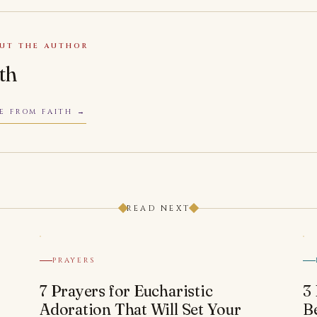
UT THE AUTHOR
ith
E FROM FAITH
READ NEXT
PRAYERS
7 Prayers for Eucharistic
3
Adoration That Will Set Your
B