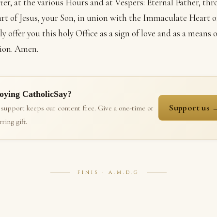
ter, at the various Hours and at Vespers: Eternal Father, th
rt of Jesus, your Son, in union with the Immaculate Heart o
y offer you this holy Office as a sign of love and as a means o
ion. Amen.
oying CatholicSay?
Support us 
 support keeps our content free. Give a one-time or
ring gift.
FINIS · A.M.D.G