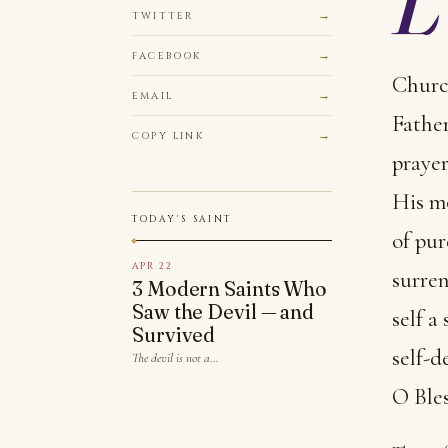
TWITTER
FACEBOOK
Church
EMAIL
Father
COPY LINK
prayer
His mo
TODAY'S SAINT
of pur
APR 22
surren
3 Modern Saints Who
Saw the Devil — and
self a
Survived
self-d
The devil is not a…
O Bles