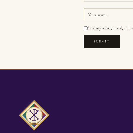
Save my name, email, and we
SUBMIT