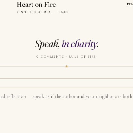
Heart on Fire
KE
KENNETH C. ALIMBA
·
11 MIN
Speak,
in charity
.
0 COMMENTS · RULE OF LIFE