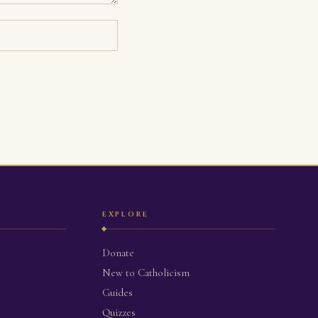
EXPLORE
Donate
New to Catholicism
Guides
Quizzes