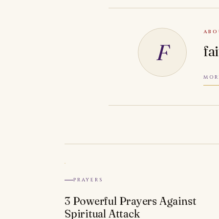
ABO
F
fa
MOR
PRAYERS
3 Powerful Prayers Against
Spiritual Attack