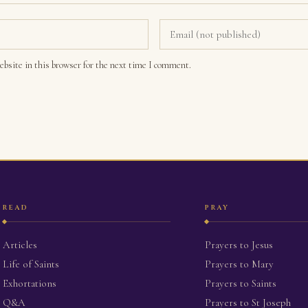
bsite in this browser for the next time I comment.
READ
PRAY
Articles
Prayers to Jesus
Life of Saints
Prayers to Mary
Exhortations
Prayers to Saints
Q&A
Prayers to St Joseph