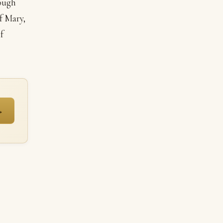
rough
f Mary,
f
→