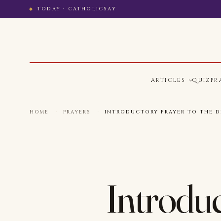
TODAY · CATHOLICSAY
ARTICLES
QUIZ
PR
HOME
·
PRAYERS
·
INTRODUCTORY PRAYER TO THE DI
Introduc