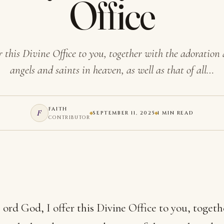
Office
r this Divine Office to you, together with the adoration 
angels and saints in heaven, as well as that of all…
FAITH
F
SEPTEMBER 11, 2025
1 MIN READ
CONTRIBUTOR
ord God, I offer this Divine Office to you, togeth