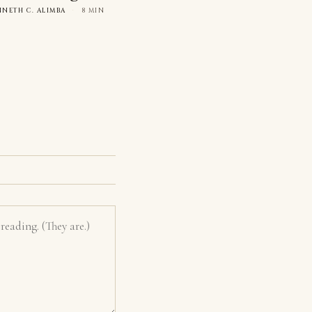
NNETH C. ALIMBA
·
8 MIN