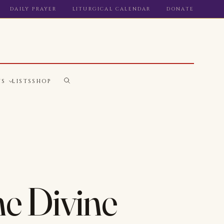
DAILY PRAYER
LITURGICAL CALENDAR
DONATE
WS
LISTS
SHOP
he Divine