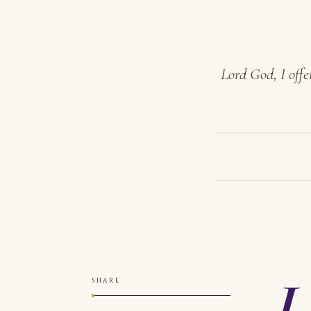
Lord God, I offe
L
SHARE