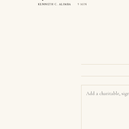
KENNETH C. ALIMBA
·
9 MIN