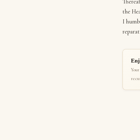
Thereaf
the Hea
I humbl
reparat
Enj
Your
recur