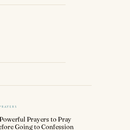
PRAYERS
 Powerful Prayers to Pray
efore Going to Confession