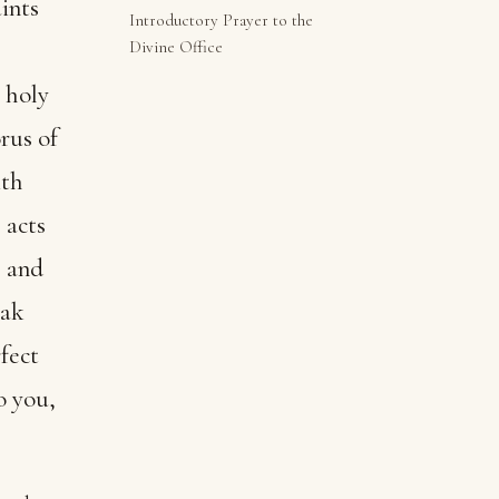
ints
Introductory Prayer to the
Divine Office
 holy
rus of
ith
 acts
, and
eak
rfect
o you,