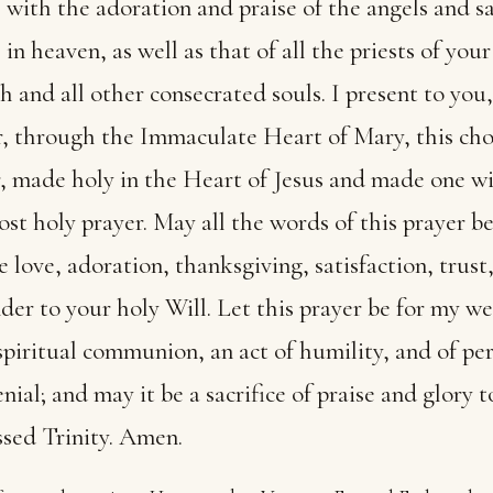
with the adoration and praise of the angels and sa
in heaven, as well as that of all the priests of your
 and all other consecrated souls. I present to you,
, through the Immaculate Heart of Mary, this cho
, made holy in the Heart of Jesus and made one w
st holy prayer. May all the words of this prayer be
e love, adoration, thanksgiving, satisfaction, trust
der to your holy Will. Let this prayer be for my w
 spiritual communion, an act of humility, and of pe
enial; and may it be a sacrifice of praise and glory t
sed Trinity. Amen.