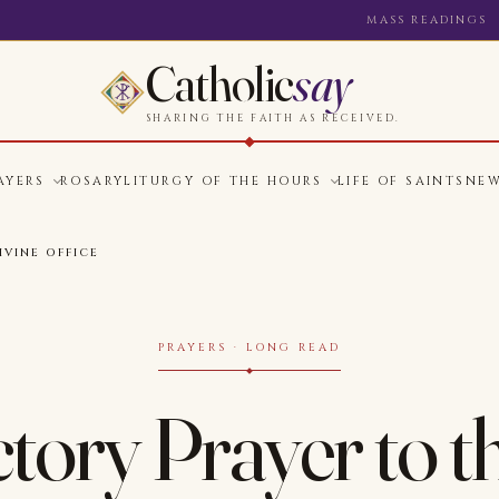
MASS READINGS
Catholic
say
SHARING THE FAITH AS RECEIVED.
AYERS
ROSARY
LITURGY OF THE HOURS
LIFE OF SAINTS
NE
VINE OFFICE
PRAYERS · LONG READ
tory Prayer to t