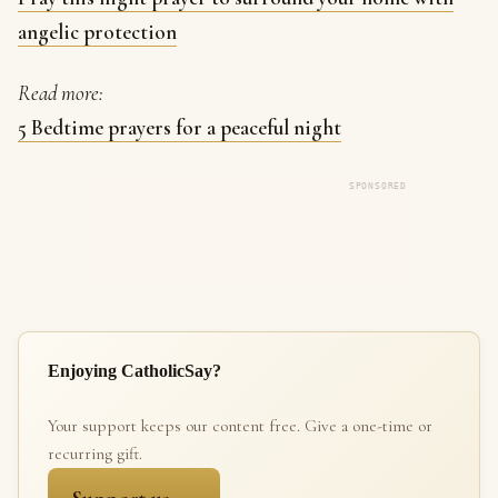
angelic protection
Read more:
5 Bedtime prayers for a peaceful night
SPONSORED
Enjoying CatholicSay?
Your support keeps our content free. Give a one-time or
recurring gift.