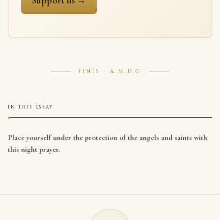
Support us →
FINIS · A.M.D.G
IN THIS ESSAY
Place yourself under the protection of the angels and saints with
this night prayer.