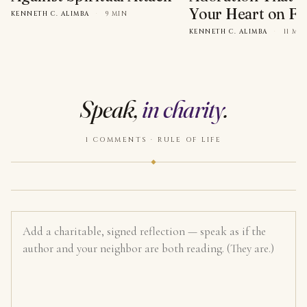
Your Heart on Fi
KENNETH C. ALIMBA
·
9 MIN
KENNETH C. ALIMBA
·
11 MI
Speak,
in charity
.
1 COMMENTS · RULE OF LIFE