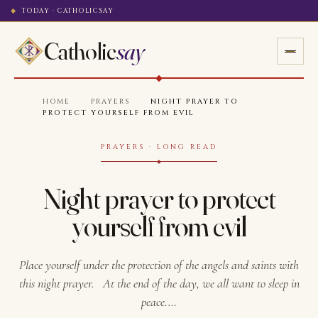
TODAY · CATHOLICSAY
Catholic
say
HOME
·
PRAYERS
·
NIGHT PRAYER TO
PROTECT YOURSELF FROM EVIL
PRAYERS · LONG READ
Night prayer to protect
yourself from evil
Place yourself under the protection of the angels and saints with
this night prayer. At the end of the day, we all want to sleep in
peace.…