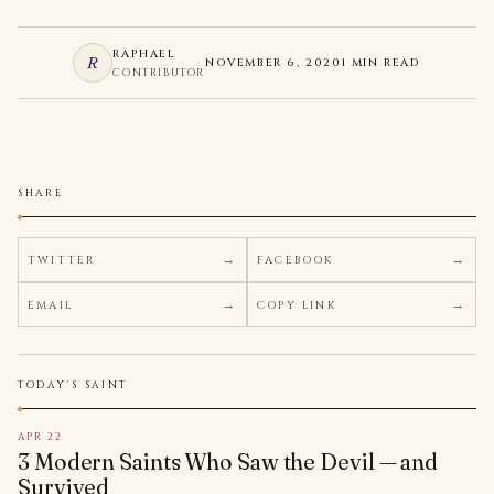
RAPHAEL
R
NOVEMBER 6, 2020
1 MIN READ
CONTRIBUTOR
SHARE
TWITTER
FACEBOOK
EMAIL
COPY LINK
TODAY'S SAINT
APR 22
3 Modern Saints Who Saw the Devil — and
Survived