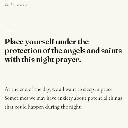
The devil is not a…
Place yourself under the
protection of the angels and saints
with this night prayer.
At the end of the day, we all want to sleep in peace.
Sometimes we may have anxiety about potential things
that could happen during the night.