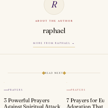
R
ABOUT THE AUTHOR
raphael
MORE FROM RAPHAEL
READ NEXT
PRAYERS
PRAYERS
3 Powerful Prayers
7 Prayers for Euc
Against Spiritual Attack
Adoration That Wi