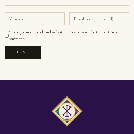
Save my name, email, and website in this browser for the next time I
comment.
SUBMIT