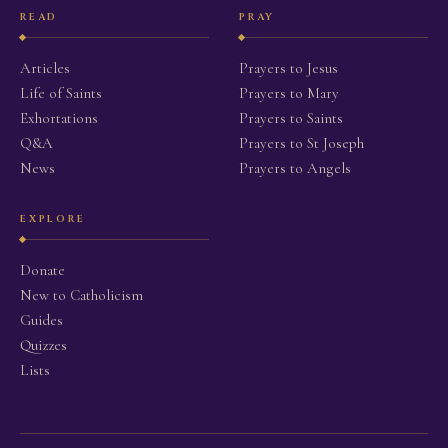
READ
PRAY
Articles
Prayers to Jesus
Life of Saints
Prayers to Mary
Exhortations
Prayers to Saints
Q&A
Prayers to St Joseph
News
Prayers to Angels
EXPLORE
Donate
New to Catholicism
Guides
Quizzes
Lists