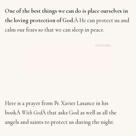
One of the best things we can do is place ourselves in
the loving protection of God.
Â He can protect us and
calm our fears so that we can sleep in peace.
SPONSORED
Here is a prayer from Fr. Xavier Lasance in his
bookÂ
With God
Â that asks God as well as all the
angels and saints to protect us during the night.