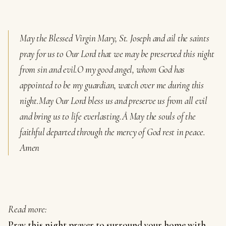
May the Blessed Virgin Mary, St. Joseph and ail the saints
pray for us to Our Lord that we may be preserved this night
from sin and evil.
O my good angel, whom God has
appointed to be my guardian, watch over me during this
night.
May Our Lord bless us and preserve us from all evil
and bring us to life everlasting.Â
May the souls of the
faithful departed through the mercy of God rest in peace.
Amen
Read more:
Pray this night prayer to surround your home with