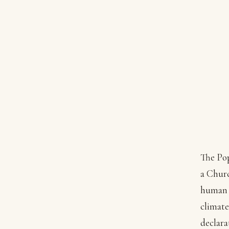
The Po
a Churc
human f
climate
declara