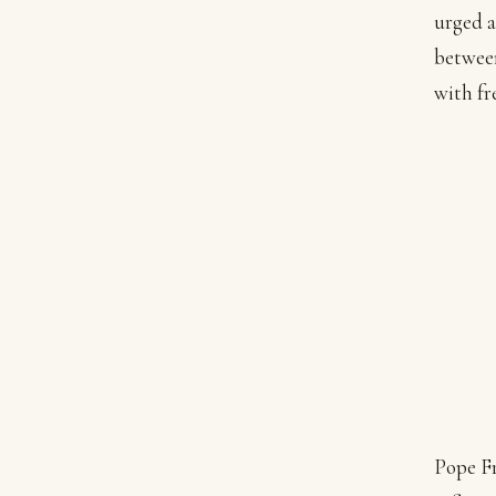
urged a
between
with fr
Pope Fr