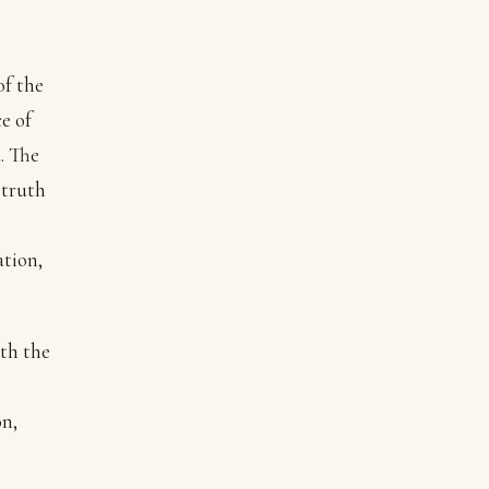
of the
e of
. The
 truth
ation,
ith the
on,