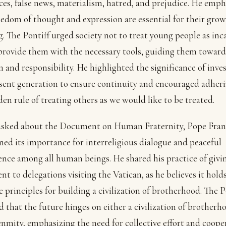
ces, false news, materialism, hatred, and prejudice. He emp
eedom of thought and expression are essential for their gro
g. The Pontiff urged society not to treat young people as inc
provide them with the necessary tools, guiding them toward
 and responsibility. He highlighted the significance of inves
sent generation to ensure continuity and encouraged adheri
den rule of treating others as we would like to be treated.
sked about the Document on Human Fraternity, Pope Fran
ed its importance for interreligious dialogue and peaceful
ence among all human beings. He shared his practice of givi
t to delegations visiting the Vatican, as he believes it hold
e principles for building a civilization of brotherhood. The 
d that the future hinges on either a civilization of brotherh
enmity, emphasizing the need for collective effort and coope