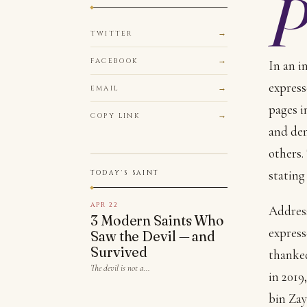
TWITTER
FACEBOOK
In an i
express
EMAIL
pages i
COPY LINK
and den
others.
stating
TODAY'S SAINT
APR 22
Address
3 Modern Saints Who
express
Saw the Devil — and
Survived
thanked
The devil is not a…
in 201
bin Zay