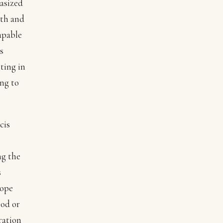
hasized
wth and
apable
s
ting in
ng to
cis
ng the
s
Pope
ood or
ration