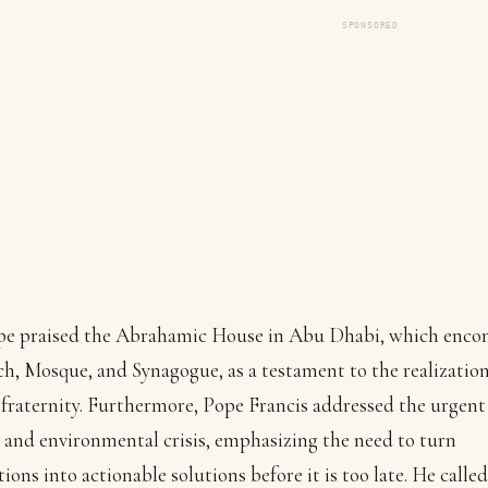
SPONSORED
pe praised the Abrahamic House in Abu Dhabi, which enco
h, Mosque, and Synagogue, as a testament to the realization
raternity. Furthermore, Pope Francis addressed the urgent
 and environmental crisis, emphasizing the need to turn
tions into actionable solutions before it is too late. He called