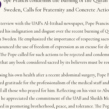
P
ope Francis condemns the burning of the Quran 
Sweden, Calls for Fraternity and Concrete Actio
nterview with the UAE’s Al-Ittihad newspaper, Pope Francis
ed his indignation and disgust over the recent burning of 
n Sweden. He emphasized the importance of respecting sacr
ounced the use of freedom of expression as an excuse for de
 The Pope called for such actions to be rejected and condem
 that any book considered sacred by its believers must be re
ing his own health after a recent abdominal surgery, Pope 
ed gratitude for the professionalism of the medical staff an
 all those who prayed for him. Reflecting on his visit to A
9, he appreciated the commitment of the UAE and Sheikh 
ed in promoting brotherhood, peace, and tolerance. The Po