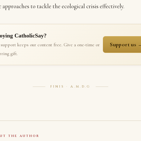
c approaches to tackle the ecological crisis effectively.
oying CatholicSay?
Support us 
 support keeps our content free. Give a one-time or
ring gift.
FINIS · A.M.D.G
UT THE AUTHOR