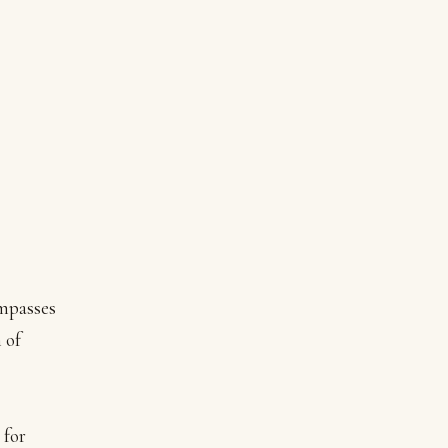
mpasses
 of
 for