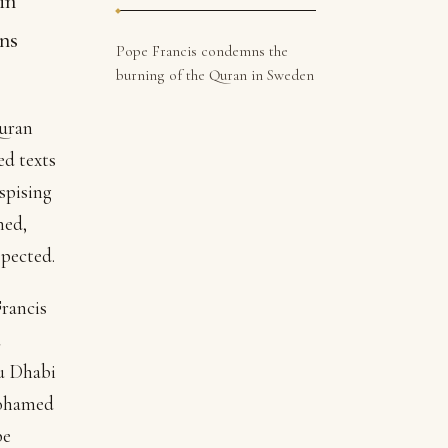
in
ns
Pope Francis condemns the
burning of the Quran in Sweden
Quran
ed texts
spising
ned,
spected.
Francis
d
bu Dhabi
Mohamed
pe