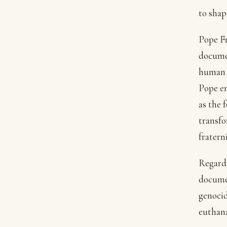
to shap
Pope Fr
documen
human b
Pope em
as the 
transfo
fratern
Regardi
documen
genocid
euthana