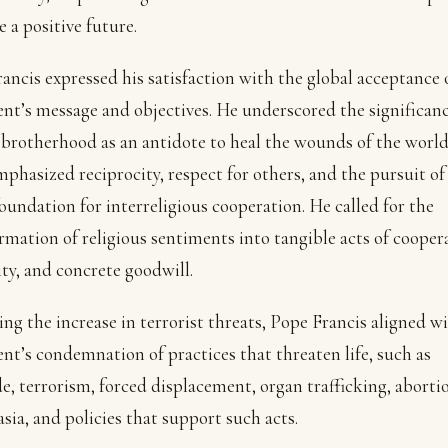
e a positive future.
ancis expressed his satisfaction with the global acceptance 
t’s message and objectives. He underscored the significanc
rotherhood as an antidote to heal the wounds of the world
phasized reciprocity, respect for others, and the pursuit of
foundation for interreligious cooperation. He called for the
rmation of religious sentiments into tangible acts of cooper
ity, and concrete goodwill.
ng the increase in terrorist threats, Pope Francis aligned w
t’s condemnation of practices that threaten life, such as
e, terrorism, forced displacement, organ trafficking, aborti
sia, and policies that support such acts.