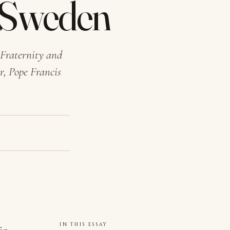
n Sweden
 Fraternity and
r, Pope Francis
IN THIS ESSAY