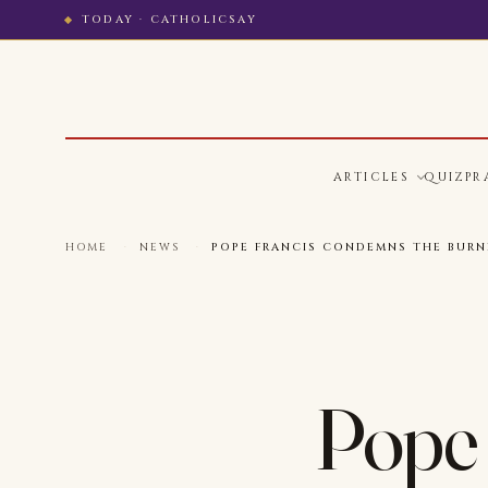
TODAY · CATHOLICSAY
ARTICLES
QUIZ
PR
HOME
·
NEWS
·
POPE FRANCIS CONDEMNS THE BURN
Pope 