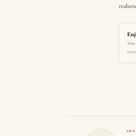
realisti
Enj
Your
recur
ABO