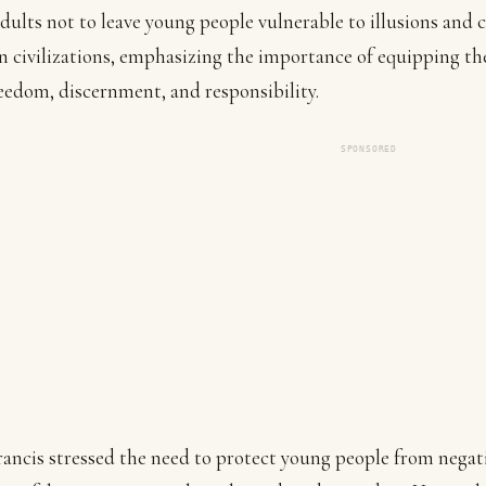
dults not to leave young people vulnerable to illusions and 
 civilizations, emphasizing the importance of equipping t
eedom, discernment, and responsibility.
SPONSORED
ancis stressed the need to protect young people from negat