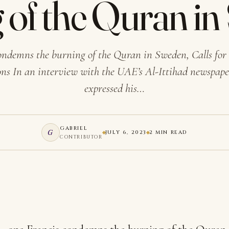
 of the Quran i
ondemns the burning of the Quran in Sweden, Calls for
ns In an interview with the UAE’s Al-Ittihad newspape
expressed his…
GABRIEL
G
JULY 6, 2023
2 MIN READ
CONTRIBUTOR