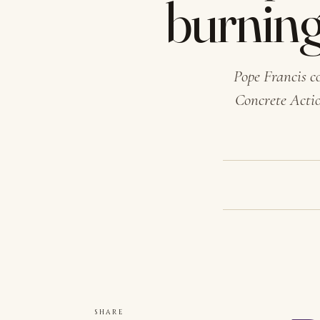
burning
Pope Francis c
Concrete Actio
SHARE