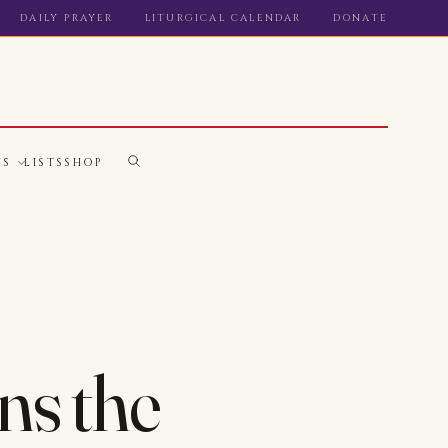
DAILY PRAYER
LITURGICAL CALENDAR
DONATE
WS
LISTS
SHOP
ns the