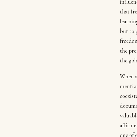
influen
that fr
learnin
but to 
freedom
the pre
the gol
When a
mention
coexist
documen
valuabl
affirme
one of 