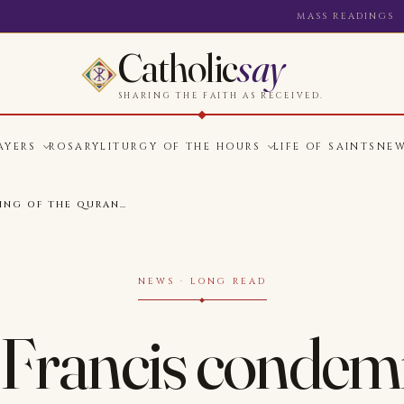
MASS READINGS
Catholic
say
SHARING THE FAITH AS RECEIVED.
AYERS
ROSARY
LITURGY OF THE HOURS
LIFE OF SAINTS
NE
ING OF THE QURAN…
NEWS · LONG READ
Francis condem