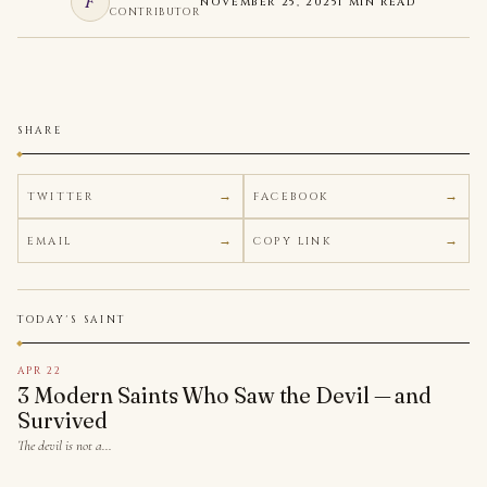
F
NOVEMBER 25, 2025
1 MIN READ
CONTRIBUTOR
SHARE
TWITTER
FACEBOOK
EMAIL
COPY LINK
TODAY'S SAINT
APR 22
3 Modern Saints Who Saw the Devil — and
Survived
The devil is not a…