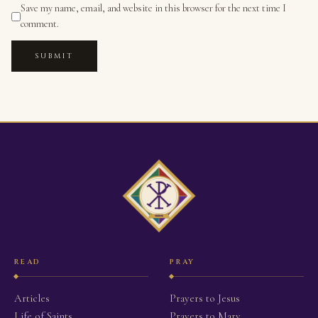
Save my name, email, and website in this browser for the next time I
comment.
SUBMIT
READ
PRAY
Articles
Prayers to Jesus
Life of Saints
Prayers to Mary