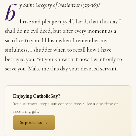
b
y Saint Gregory of Nazianzus (329-389)
I rise and pledge myself, Lord, that this day I
shall do no evil deed, but offer every moment as a
sacrifice to you. I blush when I remember my
sinfulness; I shudder when to recall how I have
betrayed you. Yet you know that now I want only to
serve you. Make me this day your devoted servant.
Enjoying CatholicSay?
Your support keeps our content free. Give a one-time or
recurring gift.
Support us →