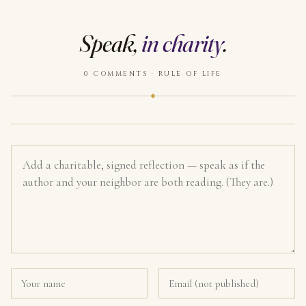
Speak,
in charity
.
0 COMMENTS · RULE OF LIFE