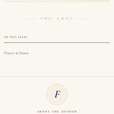
FINIS · A.M.D.G
IN THIS ESSAY
Prayer at Dawn
F
ABOUT THE AUTHOR