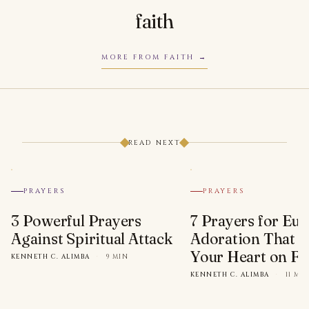
faith
MORE FROM FAITH
READ NEXT
PRAYERS
PRAYERS
3 Powerful Prayers
7 Prayers for Euc
Against Spiritual Attack
Adoration That Wi
Your Heart on Fi
KENNETH C. ALIMBA
·
9 MIN
KENNETH C. ALIMBA
·
11 MI