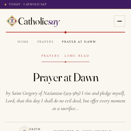
TODAY · CATHOLICSAY
Catholic
say
HOME
·
PRAYERS
·
PRAYER AT DAWN
PRAYERS · LONG READ
Prayer at Dawn
by Saint Gregory of Nazianzus (329-389) I rise and pledge myself,
Lord, that this day I shall do no evil deed, but offer every moment
as a sacrifice…
FAITH