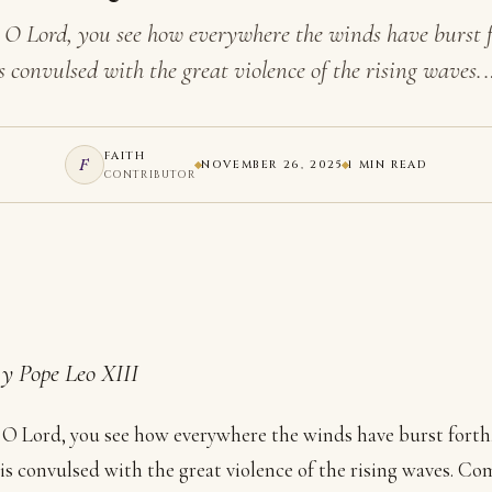
 O Lord, you see how everywhere the winds have burst f
s convulsed with the great violence of the rising waves.
FAITH
F
NOVEMBER 26, 2025
1 MIN READ
CONTRIBUTOR
y Pope Leo XIII
O Lord, you see how everywhere the winds have burst forth
 is convulsed with the great violence of the rising waves. 