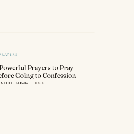
PRAYERS
 Powerful Prayers to Pray
efore Going to Confession
NNETH C. ALIMBA
·
8 MIN