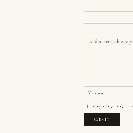
Save my name, email, and we
SUBMIT