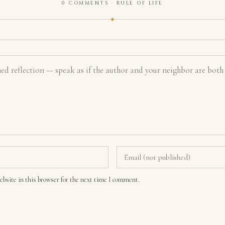
0 COMMENTS · RULE OF LIFE
bsite in this browser for the next time I comment.