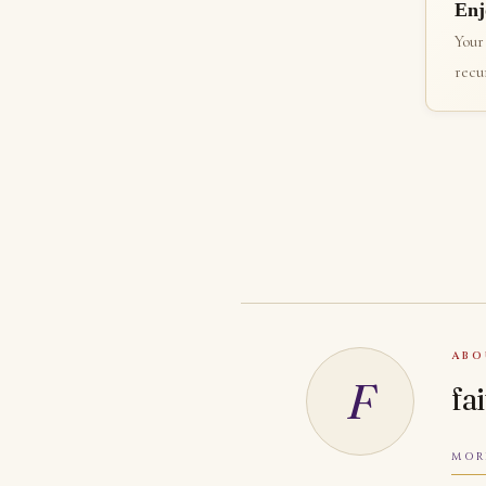
Enj
Your
recur
ABO
F
fa
MOR