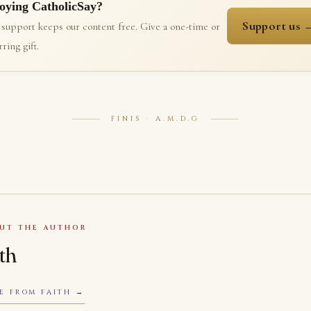
oying CatholicSay?
Support us 
 support keeps our content free. Give a one-time or
ring gift.
FINIS · A.M.D.G
UT THE AUTHOR
ith
E FROM FAITH