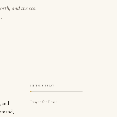
orth, and the sea
…
IN THIS ESSAY
Prayer for Peace
, and
Command,