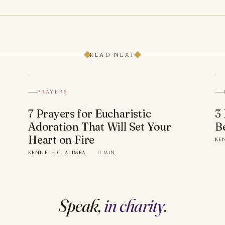
READ NEXT
PRAYERS
7 Prayers for Eucharistic
3
Adoration That Will Set Your
B
Heart on Fire
KE
KENNETH C. ALIMBA
·
11 MIN
Speak,
in charity
.