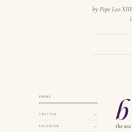
by Pope Leo XIII
i
b
SHARE
TWITTER
the sea
FACEBOOK