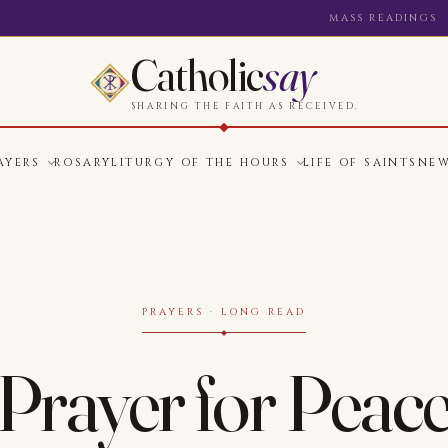
MASS READINGS
Catholic
say
SHARING THE FAITH AS RECEIVED.
AYERS
ROSARY
LITURGY OF THE HOURS
LIFE OF SAINTS
NE
PRAYERS · LONG READ
Prayer for Peac