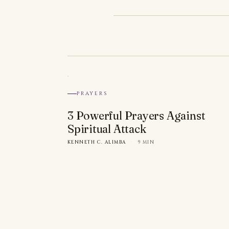
PRAYERS
3 Powerful Prayers Against
Spiritual Attack
KENNETH C. ALIMBA
·
9 MIN