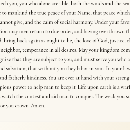
ech you, you who alone are able, both the winds and the sea
 to mankind the true peace of your Name, that peace which
annot give, and the calm of social harmony. Under your favo
tion may men return to due order, and having overthrown th
d, bring back again as ought to be, the love of God, justice, c
neighbor, temperance in all desires. May your kingdom com
ognize that they are subject to you, and must serve you who 
nd salvation; that without you they labor in vain. In your law
and fatherly kindness. You are ever at hand with your stren
pious power to help man to keep it. Life upon earth is a warf
 watch the contest and aid man to conquer. The weak you su
tor you crown. Amen.