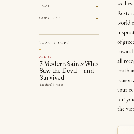
we bese
EMAIL
Restore
COPY LINK
world c
inspira
of gree
TODAY'S SAINT
toward 
APR 22
all rec
3 Modern Saints Who
Saw the Devil — and
truth a
Survived
reason 
The devil is not a…
your co
but you
the vic