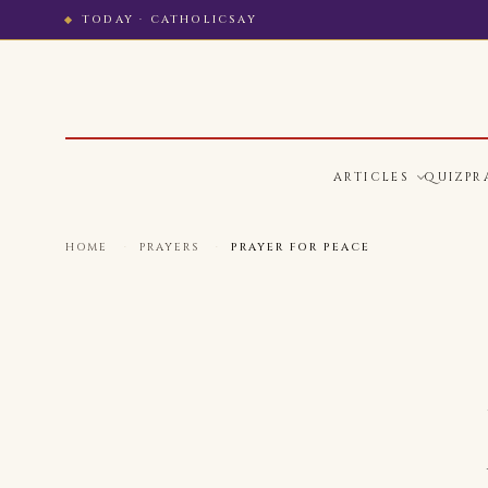
TODAY · CATHOLICSAY
ARTICLES
QUIZ
PR
HOME
·
PRAYERS
·
PRAYER FOR PEACE