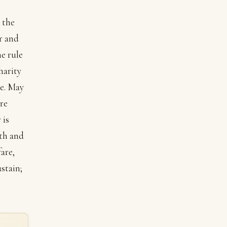
.
 the
r and
e rule
harity
e. May
are
 is
gth and
are,
stain;