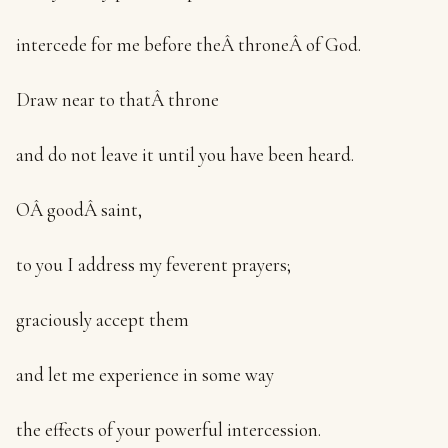
intercede for me before theÂ throneÂ of God.
Draw near to thatÂ throne
and do not leave it until you have been heard.
OÂ goodÂ saint,
to you I address my feverent prayers;
graciously accept them
and let me experience in some way
the effects of your powerful intercession.