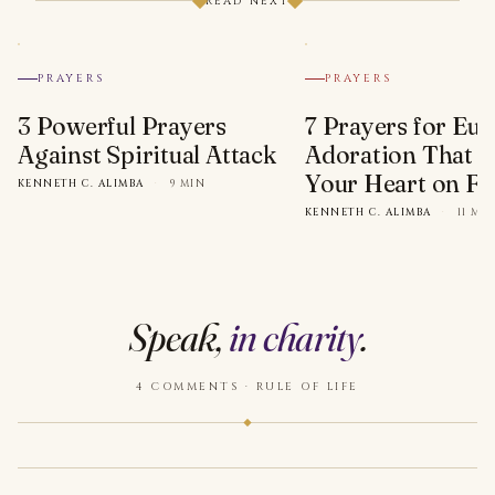
READ NEXT
PRAYERS
PRAYERS
3 Powerful Prayers
7 Prayers for Euc
Against Spiritual Attack
Adoration That Wi
Your Heart on Fi
KENNETH C. ALIMBA
·
9 MIN
KENNETH C. ALIMBA
·
11 MI
Speak,
in charity
.
4 COMMENTS · RULE OF LIFE