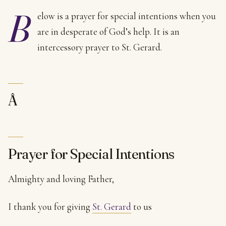
B
elow is a prayer for special intentions when you
are in desperate of God’s help. It is an
intercessory prayer to St. Gerard.
Â
Prayer for Special Intentions
Almighty and loving Father,
I thank you for giving
St. Gerard
to us