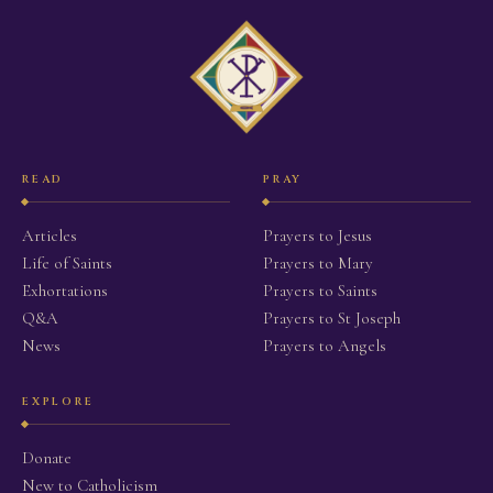
READ
PRAY
Articles
Prayers to Jesus
Life of Saints
Prayers to Mary
Exhortations
Prayers to Saints
Q&A
Prayers to St Joseph
News
Prayers to Angels
EXPLORE
Donate
New to Catholicism