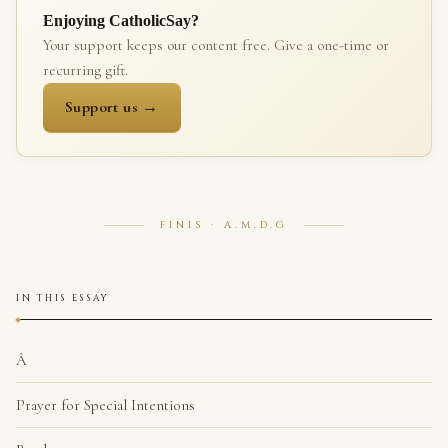
Enjoying CatholicSay?
Your support keeps our content free. Give a one-time or
recurring gift.
Support us →
FINIS · A.M.D.G
IN THIS ESSAY
Â
Prayer for Special Intentions