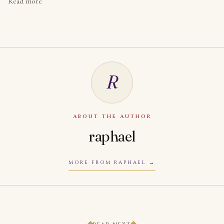
Read more
R
ABOUT THE AUTHOR
raphael
MORE FROM RAPHAEL