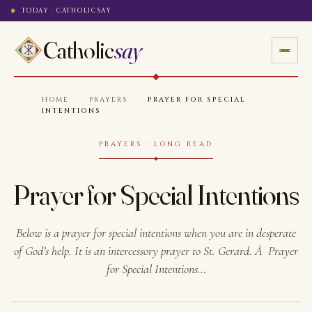
TODAY · CATHOLICSAY
Catholic
say
HOME
·
PRAYERS
·
PRAYER FOR SPECIAL
INTENTIONS
PRAYERS · LONG READ
Prayer for Special Intentions
Below is a prayer for special intentions when you are in desperate
of God’s help. It is an intercessory prayer to St. Gerard. Â Prayer
for Special Intentions…