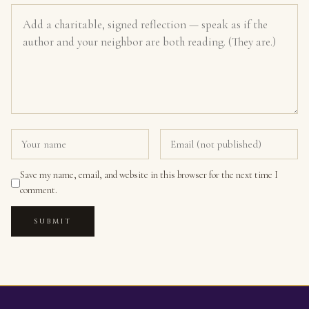
Save my name, email, and website in this browser for the next time I
comment.
SUBMIT