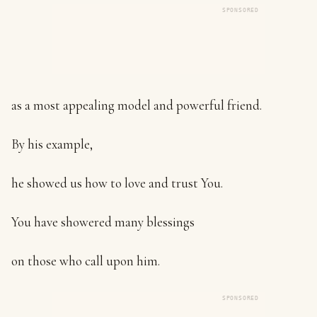
SPONSORED
as a most appealing model and powerful friend.
By his example,
he showed us how to love and trust You.
You have showered many blessings
on those who call upon him.
SPONSORED