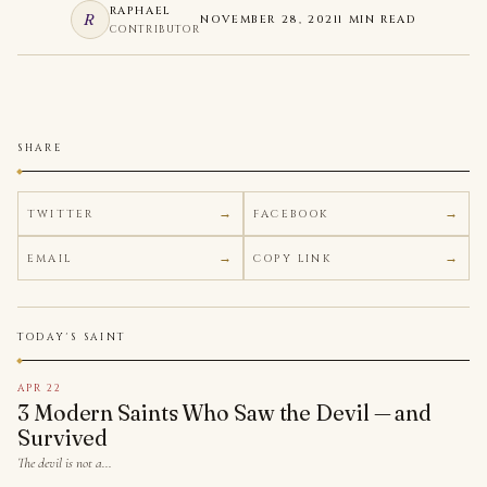
RAPHAEL
R
NOVEMBER 28, 2021
1 MIN READ
CONTRIBUTOR
SHARE
TWITTER
FACEBOOK
EMAIL
COPY LINK
TODAY'S SAINT
APR 22
3 Modern Saints Who Saw the Devil — and
Survived
The devil is not a…