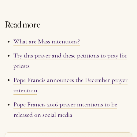
Read more
What are Mass intentions?
Try this prayer and these petitions to pray for
priests
Pope Francis announces the December prayer
intention
Pope Francis 2016 prayer intentions to be
released on social media