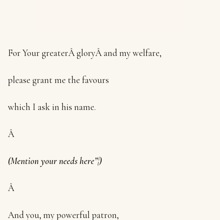
For Your greaterÂ gloryÂ and my welfare,
please grant me the favours
which I ask in his name.
Â
(Mention your needs here”¦)
Â
And you, my powerful patron,