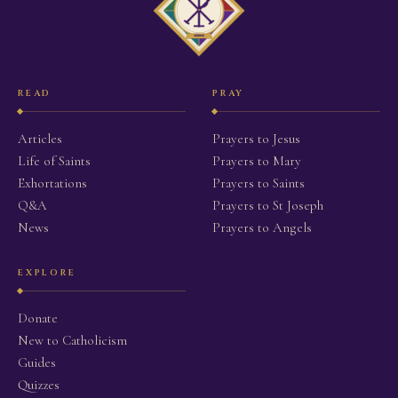
READ
PRAY
Articles
Prayers to Jesus
Life of Saints
Prayers to Mary
Exhortations
Prayers to Saints
Q&A
Prayers to St Joseph
News
Prayers to Angels
EXPLORE
Donate
New to Catholicism
Guides
Quizzes