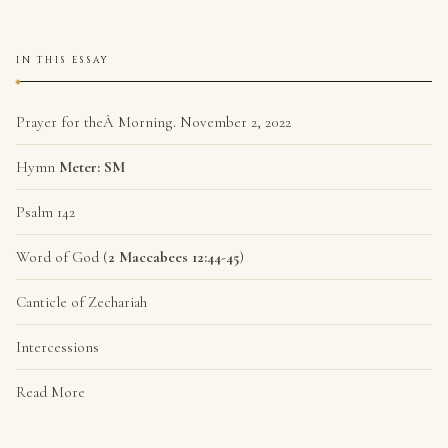
IN THIS ESSAY
Prayer for theÂ Morning. November 2, 2022
Hymn
Meter: SM
Psalm 142
Word of God (
2 Maccabees 12:44-45
)
Canticle of Zechariah
Intercessions
Read More