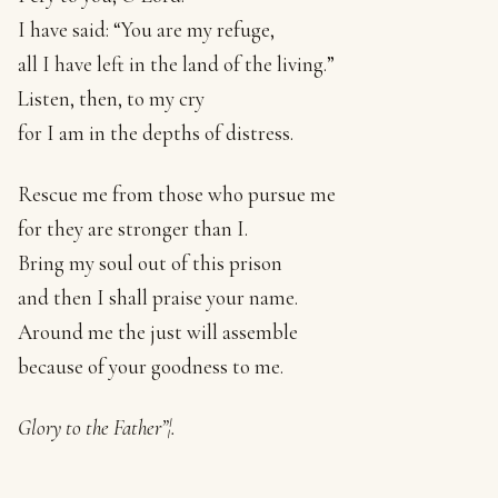
I have said: “You are my refuge,
all I have left in the land of the living.”
Listen, then, to my cry
for I am in the depths of distress.
Rescue me from those who pursue me
for they are stronger than I.
Bring my soul out of this prison
and then I shall praise your name.
Around me the just will assemble
because of your goodness to me.
Glory to the Father”¦.