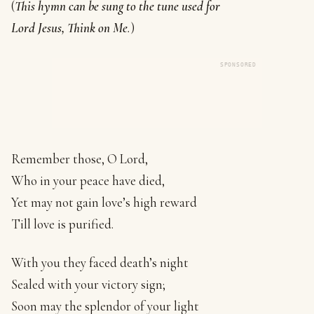
(
This hymn can be sung to the tune used for
Lord Jesus, Think on Me
.
)
SPONSORED
Remember those, O Lord,
Who in your peace have died,
Yet may not gain love’s high reward
Till love is purified.
With you they faced death’s night
Sealed with your victory sign;
Soon may the splendor of your light