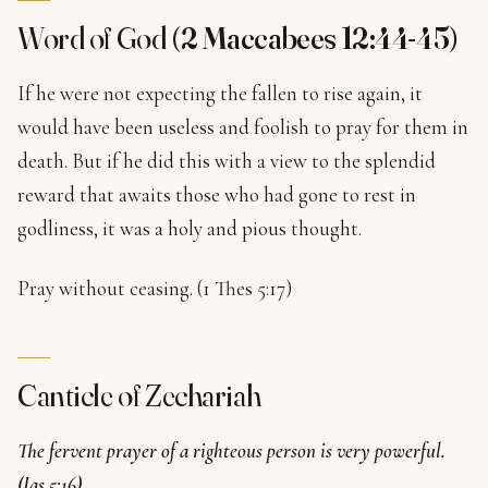
Word of God (
2 Maccabees 12:44-45
)
If he were not expecting the fallen to rise again, it
would have been useless and foolish to pray for them in
death. But if he did this with a view to the splendid
reward that awaits those who had gone to rest in
godliness, it was a holy and pious thought.
Pray without ceasing. (1 Thes 5:17)
Canticle of Zechariah
The fervent prayer of a righteous person is very powerful.
(Jas 5:16)