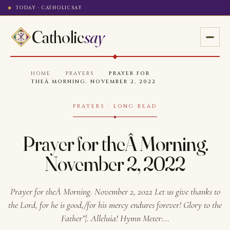
TODAY · CATHOLICSAY
Catholic
say
HOME
·
PRAYERS
·
PRAYER FOR
THEÂ MORNING. NOVEMBER 2, 2022
PRAYERS · LONG READ
Prayer for theÂ Morning.
November 2, 2022
Prayer for theÂ Morning. November 2, 2022 Let us give thanks to
the Lord, for he is good,/for his mercy endures forever! Glory to the
Father”¦. Alleluia! Hymn Meter:…