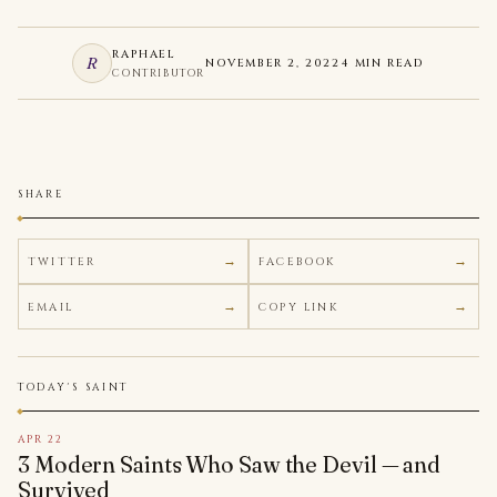
RAPHAEL
R
NOVEMBER 2, 2022
4 MIN READ
CONTRIBUTOR
SHARE
TWITTER
FACEBOOK
EMAIL
COPY LINK
TODAY'S SAINT
APR 22
3 Modern Saints Who Saw the Devil — and
Survived