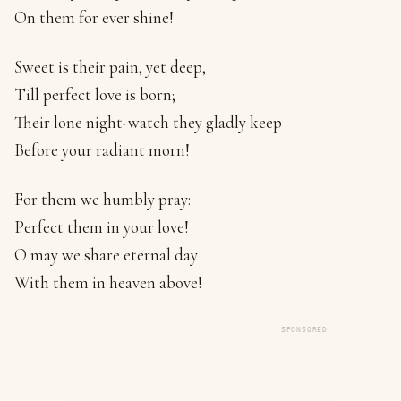
On them for ever shine!
Sweet is their pain, yet deep,
Till perfect love is born;
Their lone night-watch they gladly keep
Before your radiant morn!
For them we humbly pray:
Perfect them in your love!
O may we share eternal day
With them in heaven above!
SPONSORED