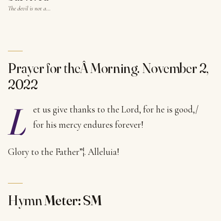
The devil is not a…
Prayer for theÂ Morning. November 2,
2022
L
et us give thanks to the Lord, for he is good,/
for his mercy endures forever!
Glory to the Father”¦. Alleluia!
Hymn
Meter: SM