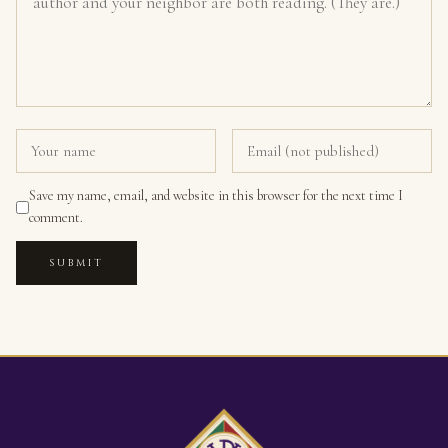
Save my name, email, and website in this browser for the next time I
comment.
SUBMIT