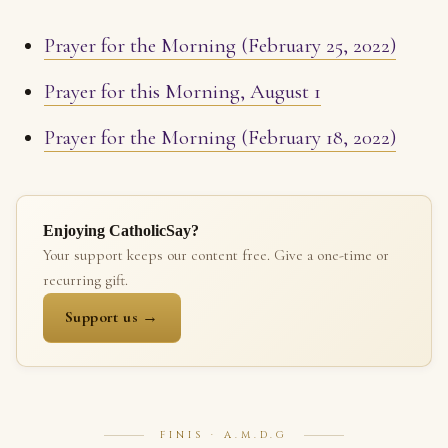
Prayer for the Morning (February 25, 2022)
Prayer for this Morning, August 1
Prayer for the Morning (February 18, 2022)
Enjoying CatholicSay?
Your support keeps our content free. Give a one-time or
recurring gift.
Support us →
FINIS · A.M.D.G