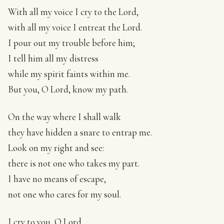
With all my voice I cry to the Lord,
with all my voice I entreat the Lord.
I pour out my trouble before him;
I tell him all my distress
while my spirit faints within me.
But you, O Lord, know my path.
On the way where I shall walk
they have hidden a snare to entrap me.
Look on my right and see:
there is not one who takes my part.
I have no means of escape,
not one who cares for my soul.
I cry to you, O Lord.