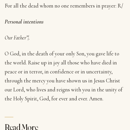
For all the dead whom no one remembers in prayer: R/
Personal intentions
Our Father”¦.
O God, in the death of your only Son, you gave life to
the world. Raise up in joy all those who have died in
peace or in terror, in confidence or in uncertainty,
through the mercy you have shown us in Jesus Christ
our Lord, who lives and reigns with you in the unity of
the Holy Spirit, God, for ever and ever. Amen.
Read More