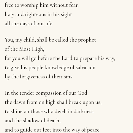
free to worship him without fear,
holy and righteous in his sight
all the days of our life.
You, my child, shall be called the prophet
of the Most High;
for you will go before the Lord to prepare his way,
to give his people knowledge of salvation
by the forgiveness of their sins.
In the tender compassion of our God
the dawn from on high shall break upon us,
to shine on those who dwell in darkness
and the shadow of death,
and to guide our feet into the way of peace.