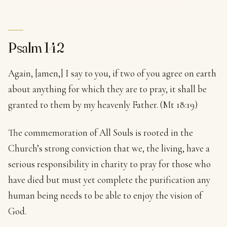
Psalm 142
Again, [amen,] I say to you, if two of you agree on earth
about anything for which they are to pray, it shall be
granted to them by my heavenly Father. (Mt 18:19)
The commemoration of All Souls is rooted in the
Church’s strong conviction that we, the living, have a
serious responsibility in charity to pray for those who
have died but must yet complete the purification any
human being needs to be able to enjoy the vision of
God.