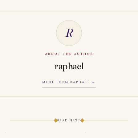
R
ABOUT THE AUTHOR
raphael
MORE FROM RAPHAEL
READ NEXT