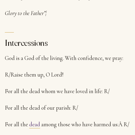
Glory to the Father”¦
Intercessions
God is a God of the living. With confidence, we pray:
R/Raise them up, O Lord!
For all the dead whom we have loved in life: R/
For all the dead of our parish: R/
For all the
dead
among those who have harmed us:Â R/