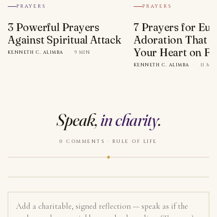
PRAYERS
PRAYERS
3 Powerful Prayers
7 Prayers for Euc
Against Spiritual Attack
Adoration That Wi
Your Heart on Fi
KENNETH C. ALIMBA
·
9 MIN
KENNETH C. ALIMBA
·
11 MI
Speak,
in charity
.
0 COMMENTS · RULE OF LIFE