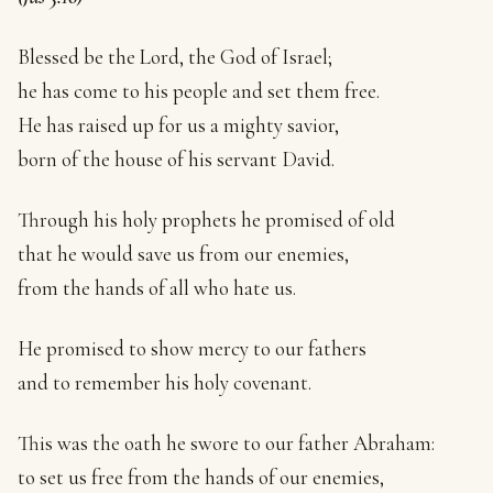
Blessed be the Lord, the God of Israel;
he has come to his people and set them free.
He has raised up for us a mighty savior,
born of the house of his servant David.
Through his holy prophets he promised of old
that he would save us from our enemies,
from the hands of all who hate us.
He promised to show mercy to our fathers
and to remember his holy covenant.
This was the oath he swore to our father Abraham:
to set us free from the hands of our enemies,