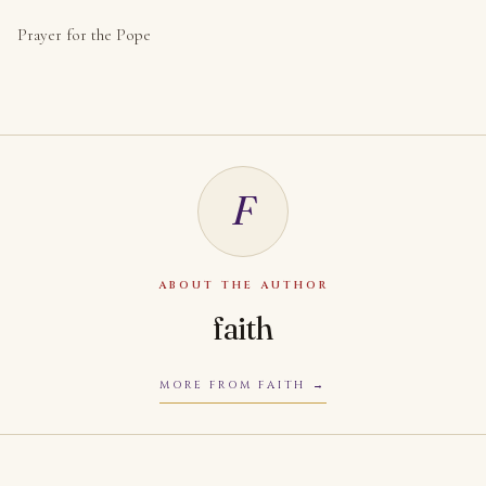
Prayer for the Pope
F
ABOUT THE AUTHOR
faith
MORE FROM FAITH