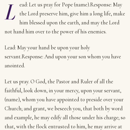
L
ead: Let us pray for Pope (name).Response: May
the Lord preserve him, give him a long life, make
him blessed upon the earth, and may the Lord
not hand him over to the power of his enemies.
Lead: May your hand be upon your holy
servant.Response: And upon your son whom you have
anointed.
Let us pray. O God, the Pastor and Ruler of all the
faithful, look down, in your mercy, upon your servant,
(name), whom you have appointed to preside over your
Church; and grant, we beseech you, that both by word
and example, he may edify all those under his charge; so
that, with the flock entrusted to him, he may arrive at