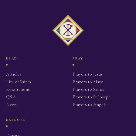
READ
PRAY
Articles
Prayers to Jesus
Life of Saints
Prayers to Mary
Exhortations
Prayers to Saints
Q&A
Prayers to St Joseph
News
Prayers to Angels
EXPLORE
Donate