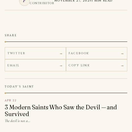
F
NOVEMBER 27, 2025
1 MIN READ
CONTRIBUTOR
SHARE
TWITTER
FACEBOOK
EMAIL
COPY LINK
TODAY'S SAINT
APR 22
3 Modern Saints Who Saw the Devil — and
Survived
The devil is not a…