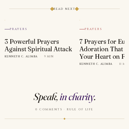
READ NEXT
PRAYERS
PRAYERS
3 Powerful Prayers
7 Prayers for Euc
Against Spiritual Attack
Adoration That Wi
Your Heart on Fi
KENNETH C. ALIMBA
·
9 MIN
KENNETH C. ALIMBA
·
11 MI
Speak,
in charity
.
0 COMMENTS · RULE OF LIFE