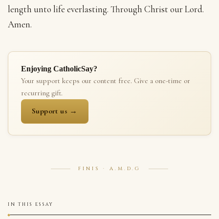
length unto life everlasting. Through Christ our Lord.
Amen.
Enjoying CatholicSay?
Your support keeps our content free. Give a one-time or
recurring gift.
Support us →
FINIS · A.M.D.G
IN THIS ESSAY