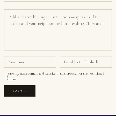
Save my name, email, and website in this browser for the next time I
comment.
SUBMIT