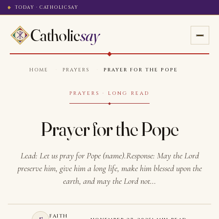
TODAY · CATHOLICSAY
Catholic
say
HOME
·
PRAYERS
·
PRAYER FOR THE POPE
PRAYERS · LONG READ
Prayer for the Pope
Lead: Let us pray for Pope (name).Response: May the Lord
preserve him, give him a long life, make him blessed upon the
earth, and may the Lord not…
FAITH