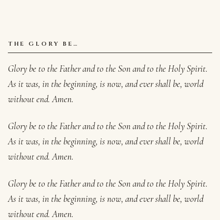
THE GLORY BE…
Glory be to the Father and to the Son and to the Holy Spirit.
As it was, in the beginning, is now, and ever shall be, world
without end. Amen.
Glory be to the Father and to the Son and to the Holy Spirit.
As it was, in the beginning, is now, and ever shall be, world
without end. Amen.
Glory be to the Father and to the Son and to the Holy Spirit.
As it was, in the beginning, is now, and ever shall be, world
without end. Amen.