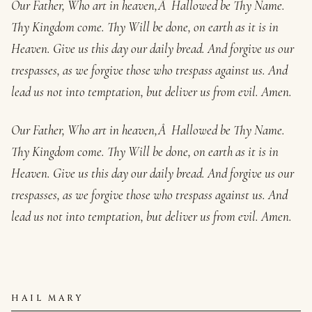
Our Father, Who art in heaven,Â Hallowed be Thy Name.
Thy Kingdom come. Thy Will be done, on earth as it is in
Heaven. Give us this day our daily bread. And forgive us our
trespasses, as we forgive those who trespass against us. And
lead us not into temptation, but deliver us from evil. Amen.
Our Father, Who art in heaven,Â Hallowed be Thy Name.
Thy Kingdom come. Thy Will be done, on earth as it is in
Heaven. Give us this day our daily bread. And forgive us our
trespasses, as we forgive those who trespass against us. And
lead us not into temptation, but deliver us from evil. Amen.
HAIL MARY