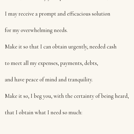
I may receive a prompt and efficacious solution
for my overwhelming needs.
Make it so that I can obtain urgently, needed cash
to meet all my expenses, payments, debts,
and have peace of mind and tranquility.
Make it so, I beg you, with the certainty of being heard,
that I obtain what I need so much: