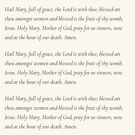
Hail Mary, full of grace, the Lord is with thee; blessed art
thou amongst women and blessed is the fruit of thy womb,
Jesus. Holy Mary, Mother of God, pray for us sinners, now
and at the hour of our death. Amen.
Hail Mary, full of grace, the Lord is with thee; blessed art
thou amongst women and blessed is the fruit of thy womb,
Jesus. Holy Mary, Mother of God, pray for us sinners, now
and at the hour of our death. Amen.
Hail Mary, full of grace, the Lord is with thee; blessed art
thou amongst women and blessed is the fruit of thy womb,
Jesus. Holy Mary, Mother of God, pray for us sinners, now
and at the hour of our death. Amen.