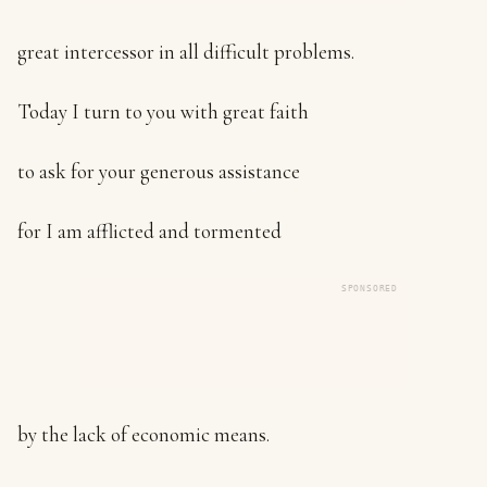
great intercessor in all difficult problems.
Today I turn to you with great faith
to ask for your generous assistance
for I am afflicted and tormented
SPONSORED
by the lack of economic means.