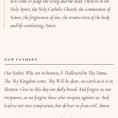
will come to judge the living and the dead. I believe in the
Holy Spirit, the Holy Catholic Church, the communion of
Saints, the forgiveness of sins, the resurrection of the body,
and life everlasting. Amen.
OUR FATHERÂ
Our Father, Who art in heaven,Â Hallowed be Thy Name.
The Thy Kingdom come. Thy Will be done, on earth as it is in
Heaven. Give us this day our daily bread. And forgive us our
trespasses, as we forgive those who trespass against us. And
lead us not into temptation, but deliver us from evil. Amen.