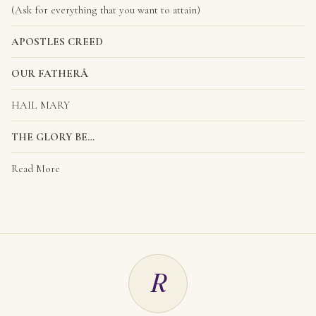
(Ask for everything that you want to attain)
APOSTLES CREED
OUR FATHERÂ
HAIL MARY
THE GLORY BE…
Read More
R