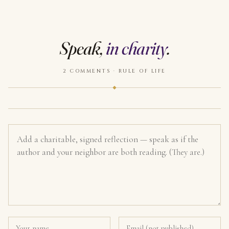
Speak,
in charity
.
2 COMMENTS · RULE OF LIFE