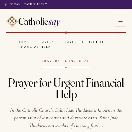
TODAY · CATHOLICSAY
Catholic
say
HOME
·
PRAYERS
·
PRAYER FOR URGENT
FINANCIAL HELP
PRAYERS · LONG READ
Prayer for Urgent Financial
Help
In the Catholic Church, Saint Jude Thaddeus is known as the
patron saint of lost causes and desperate cases. Saint Jude
Thaddeus is a symbol of choosing faith…