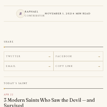
RAPHAEL
R
NOVEMBER 1, 2021
4 MIN READ
CONTRIBUTOR
SHARE
TWITTER
FACEBOOK
EMAIL
COPY LINK
TODAY'S SAINT
APR 22
3 Modern Saints Who Saw the Devil — and
Survived