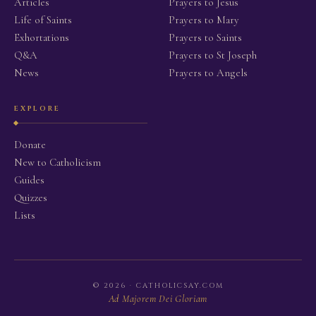
Articles
Prayers to Jesus
Life of Saints
Prayers to Mary
Exhortations
Prayers to Saints
Q&A
Prayers to St Joseph
News
Prayers to Angels
EXPLORE
Donate
New to Catholicism
Guides
Quizzes
Lists
© 2026 · CATHOLICSAY.COM
Ad Majorem Dei Gloriam