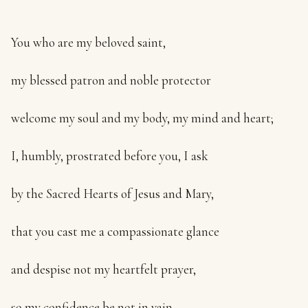
You who are my beloved saint,
my blessed patron and noble protector
welcome my soul and my body, my mind and heart;
I, humbly, prostrated before you, I ask
by the Sacred Hearts of Jesus and Mary,
that you cast me a compassionate glance
and despise not my heartfelt prayer,
so my confidence be not in vain.