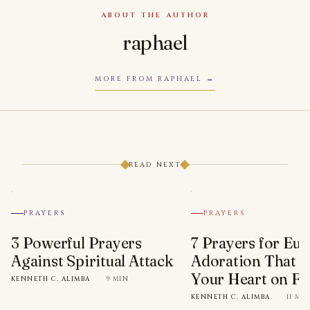
ABOUT THE AUTHOR
raphael
MORE FROM RAPHAEL
READ NEXT
PRAYERS
PRAYERS
3 Powerful Prayers
7 Prayers for Euc
Against Spiritual Attack
Adoration That Wi
Your Heart on Fi
KENNETH C. ALIMBA
·
9 MIN
KENNETH C. ALIMBA
·
11 MI