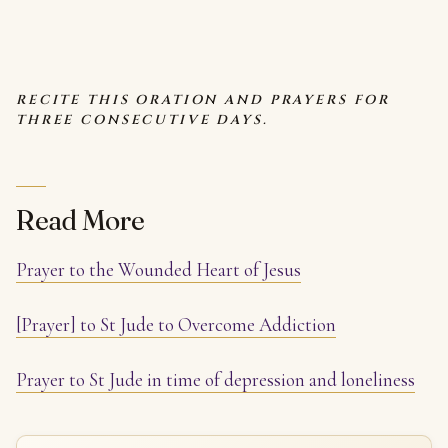
RECITE THIS ORATION AND PRAYERS FOR
THREE CONSECUTIVE DAYS.
Read More
Prayer to the Wounded Heart of Jesus
[Prayer] to St Jude to Overcome Addiction
Prayer to St Jude in time of depression and loneliness