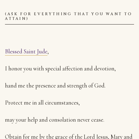
(ASK FOR EVERYTHING THAT YOU WANT TO
ATTAIN)
Blessed Saint Jude
,
I honor you with special affection and devotion,
hand me the presence and strength of God.
Protect me in all circumstances,
may your help and consolation never cease.
Obtain for me by the grace of the Lord Jesus, Mary and