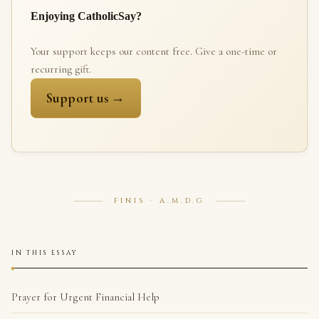
Enjoying CatholicSay?
Your support keeps our content free. Give a one-time or
recurring gift.
Support us →
FINIS · A.M.D.G
IN THIS ESSAY
Prayer for Urgent Financial Help