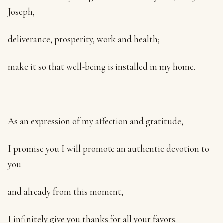
Joseph,
deliverance, prosperity, work and health;
make it so that well-being is installed in my home.
As an expression of my affection and gratitude,
I promise you I will promote an authentic devotion to
you
and already from this moment,
I infinitely give you thanks for all your favors.