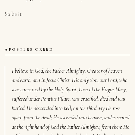
So be it.
APOSTLES CREED
I believe in God, the Father Almighty, Creator of heaven
and earth, and in Jesus Christ, His only Son, our Lord, who
was conceived by the Holy Spirit, born of the Virgin Mary,
suffered under Pontius Pilate, was crucified, died and was
buried; He descended into hell; on the third day He rose
again from the dead; He ascended into heaven, and is seated
at the right hand of God the Father Almighty; from there He