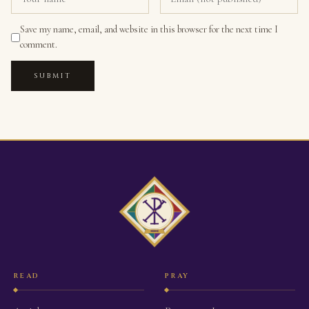
Save my name, email, and website in this browser for the next time I
comment.
SUBMIT
READ
PRAY