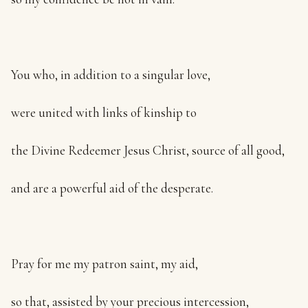
You who, in addition to a singular love,
were united with links of kinship to
the Divine Redeemer Jesus Christ, source of all good,
and are a powerful aid of the desperate.
Pray for me my patron saint, my aid,
so that, assisted by your precious intercession,