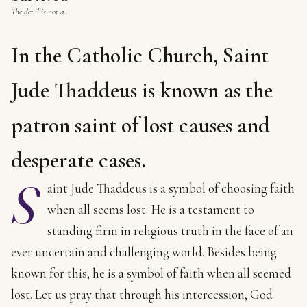
The devil is not a…
In the Catholic Church, Saint
Jude Thaddeus is known as the
patron saint of lost causes and
desperate cases.
S
aint Jude Thaddeus is a symbol of choosing faith
when all seems lost. He is a testament to
standing firm in religious truth in the face of an
ever uncertain and challenging world. Besides being
known for this, he is a symbol of faith when all seemed
lost. Let us pray that through his intercession, God