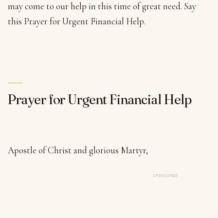
may come to our help in this time of great need. Say
this Prayer for Urgent Financial Help.
Prayer for Urgent Financial Help
Apostle of Christ and glorious Martyr,
SPONSORED