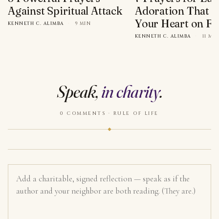
Against Spiritual Attack
Adoration That Wi
Your Heart on Fi
KENNETH C. ALIMBA
·
9 MIN
KENNETH C. ALIMBA
·
11 MI
Speak,
in charity
.
0 COMMENTS · RULE OF LIFE