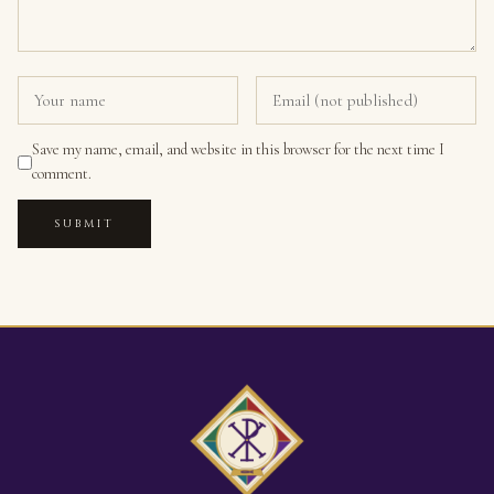
Save my name, email, and website in this browser for the next time I
comment.
SUBMIT