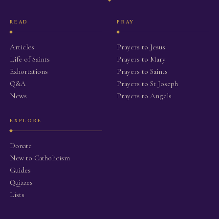
READ
PRAY
Articles
Prayers to Jesus
Life of Saints
Prayers to Mary
Exhortations
Prayers to Saints
Q&A
Prayers to St Joseph
News
Prayers to Angels
EXPLORE
Donate
New to Catholicism
Guides
Quizzes
Lists