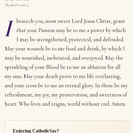
The devil is not a…
I
beseech you, most sweet Lord Jesus Christ, grant
that your Passion may be to me a power by which
I may be strengthened, protected, and defended.
May your wounds be to me food and drink, by which I
may be nourished, inebriated, and overjoyed. May the
sprinkling of your Blood be to me an ablution for all
my sins. May your death prove to me life everlasting,
and your cross be to me an eternal glory. In these be my
refreshment, my joy, my preservation, and sweetness of
heart. Who lives and reigns, world without end. Amen.
Enjoying CatholicSay?