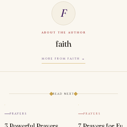
F
ABOUT THE AUTHOR
faith
MORE FROM FAITH
READ NEXT
PRAYERS
PRAYERS
3 Powerful Prayers
7 Prayers for Euc