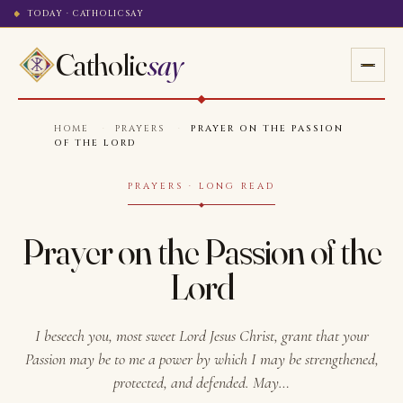
TODAY · CATHOLICSAY
Catholic
say
HOME
·
PRAYERS
·
PRAYER ON THE PASSION
OF THE LORD
PRAYERS · LONG READ
Prayer on the Passion of the
Lord
I beseech you, most sweet Lord Jesus Christ, grant that your
Passion may be to me a power by which I may be strengthened,
protected, and defended. May…