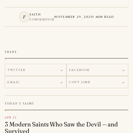
FAITH
F
NOVEMBER 29, 2025
1 MIN READ
CONTRIBUTOR
SHARE
TWITTER
FACEBOOK
EMAIL
COPY LINK
TODAY'S SAINT
APR 22
3 Modern Saints Who Saw the Devil — and
Survived