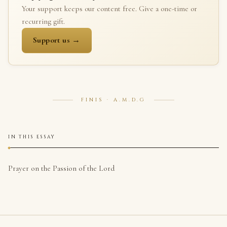
Your support keeps our content free. Give a one-time or
recurring gift.
Support us →
FINIS · A.M.D.G
IN THIS ESSAY
Prayer on the Passion of the Lord