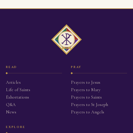
READ
PRAY
Articles
Prayers to Jesus
Life of Saints
Prayers to Mary
Exhortations
Prayers to Saints
Q&A
Prayers to St Joseph
News
Prayers to Angels
EXPLORE