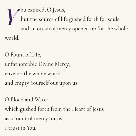
Y
ou expired, O Jesus,
but the source of life gushed forth for souls
and an ocean of mercy opened up for the whole
world.
O Fount of Life,
unfathomable Divine Mercy,
envelop the whole world
and empty Yourself out upon us.
O Blood and Water,
which gushed forth from the Heart of Jesus
as a fount of mercy for us,
I trust in You.