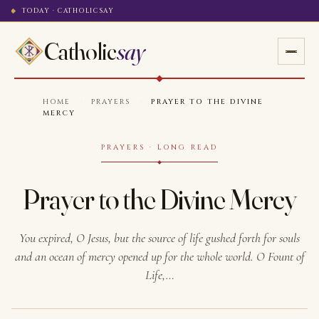
TODAY · CATHOLICSAY
Catholic
say
HOME
·
PRAYERS
·
PRAYER TO THE DIVINE
MERCY
PRAYERS · LONG READ
Prayer to the Divine Mercy
You expired, O Jesus, but the source of life gushed forth for souls
and an ocean of mercy opened up for the whole world. O Fount of
Life,…