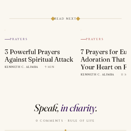
READ NEXT
PRAYERS
PRAYERS
3 Powerful Prayers
7 Prayers for Euc
Against Spiritual Attack
Adoration That Wi
Your Heart on Fi
KENNETH C. ALIMBA
·
9 MIN
KENNETH C. ALIMBA
·
11 MI
Speak,
in charity
.
0 COMMENTS · RULE OF LIFE