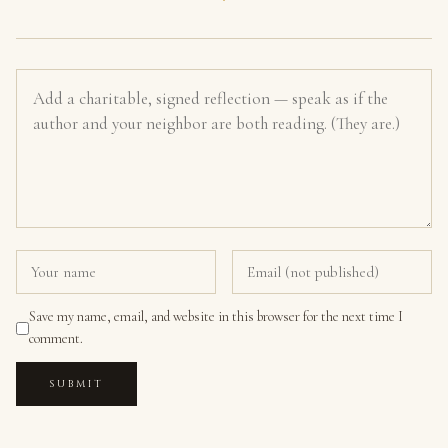
Save my name, email, and website in this browser for the next time I
comment.
SUBMIT