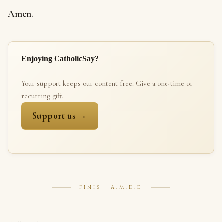
Amen.
Enjoying CatholicSay?
Your support keeps our content free. Give a one-time or
recurring gift.
Support us →
FINIS · A.M.D.G