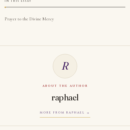
IN THIS ESSAY
Prayer to the Divine Mercy
R
ABOUT THE AUTHOR
raphael
MORE FROM RAPHAEL