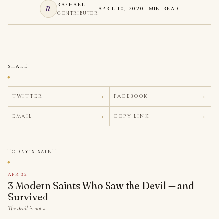
RAPHAEL
R
APRIL 10, 2020
1 MIN READ
CONTRIBUTOR
SHARE
TWITTER
FACEBOOK
EMAIL
COPY LINK
TODAY'S SAINT
APR 22
3 Modern Saints Who Saw the Devil — and
Survived
The devil is not a…