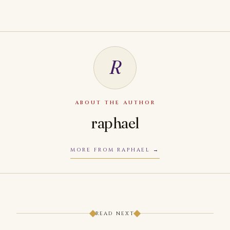
R
ABOUT THE AUTHOR
raphael
MORE FROM RAPHAEL
READ NEXT