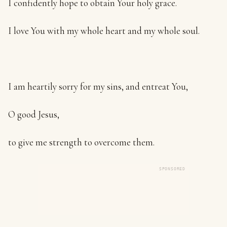
I confidently hope to obtain Your holy grace.
I love You with my whole heart and my whole soul.
I am heartily sorry for my sins, and entreat You,
O good Jesus,
to give me strength to overcome them.
SPONSORED