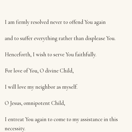
I am firmly resolved never to offend You again
and to suffer everything rather than displease You.
Henceforth, I wish to serve You faithfully.
For love of You, O divine Child,
I will love my neighbor as myself.
O Jesus, omnipotent Child,
I entreat You again to come to my assistance in this
necessity.