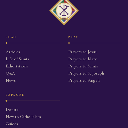
READ
PRAY
Articles
Prayers to Jesus
Life of Saints
Prayers to Mary
Exhortations
Prayers to Saints
Q&A
Prayers to St Joseph
News
Prayers to Angels
EXPLORE
Donate
New to Catholicism
Guides