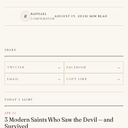
RAPHAEL
R
AUGUST 19, 2020
1 MIN READ
CONTRIBUTOR
SHARE
TWITTER
FACEBOOK
EMAIL
COPY LINK
TODAY'S SAINT
APR 22
3 Modern Saints Who Saw the Devil — and
Survived