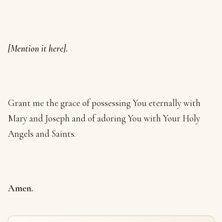
[Mention it here].
Grant me the grace of possessing You eternally with
Mary and Joseph and of adoring You with Your Holy
Angels and Saints.
Amen.