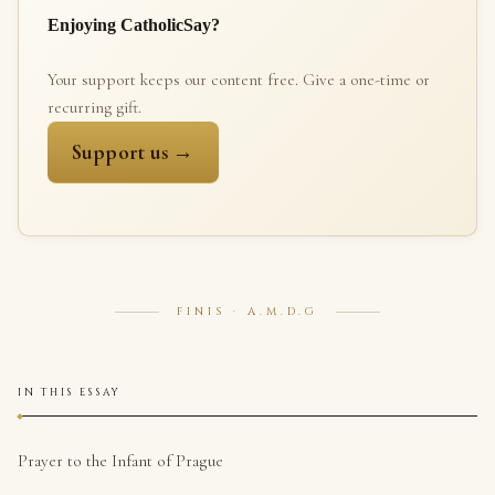
Enjoying CatholicSay?
Your support keeps our content free. Give a one-time or
recurring gift.
Support us →
FINIS · A.M.D.G
IN THIS ESSAY
Prayer to the Infant of Prague