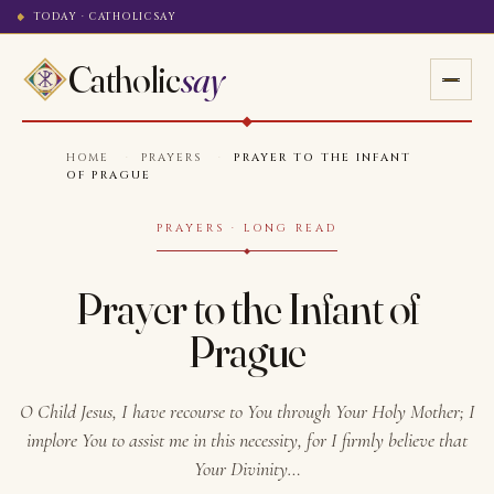
TODAY · CATHOLICSAY
Catholic
say
HOME
·
PRAYERS
·
PRAYER TO THE INFANT
OF PRAGUE
PRAYERS · LONG READ
Prayer to the Infant of
Prague
O Child Jesus, I have recourse to You through Your Holy Mother; I
implore You to assist me in this necessity, for I firmly believe that
Your Divinity…