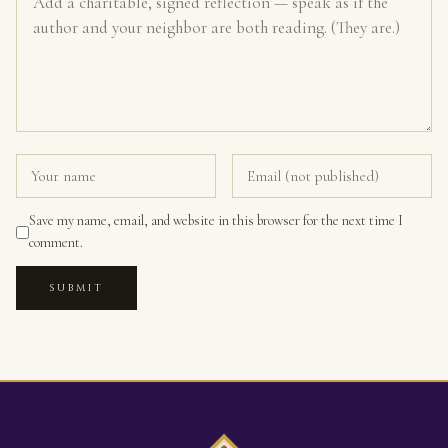
Save my name, email, and website in this browser for the next time I
comment.
SUBMIT