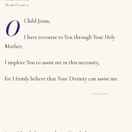
The devil is not a…
O
Child Jesus,
I have recourse to You through Your Holy
Mother;
I implore You to assist me in this necessity,
for I firmly believe that Your Divinity can assist me.
SPONSORED