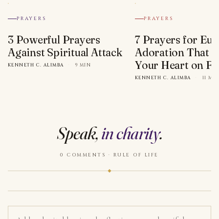
PRAYERS
PRAYERS
3 Powerful Prayers
7 Prayers for Euc
Against Spiritual Attack
Adoration That Wi
Your Heart on Fi
KENNETH C. ALIMBA
·
9 MIN
KENNETH C. ALIMBA
·
11 MI
Speak,
in charity
.
0 COMMENTS · RULE OF LIFE