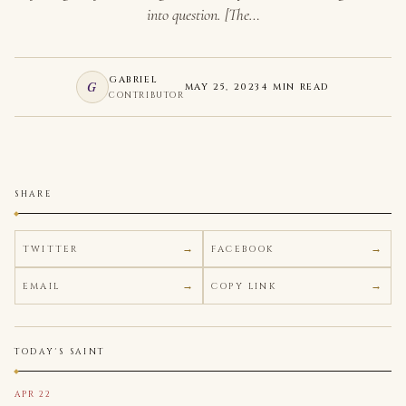
into question. [The…
GABRIEL
G
MAY 25, 2023
4 MIN READ
CONTRIBUTOR
SHARE
TWITTER
FACEBOOK
EMAIL
COPY LINK
TODAY'S SAINT
APR 22