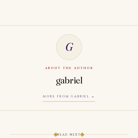
G
ABOUT THE AUTHOR
gabriel
MORE FROM GABRIEL
READ NEXT