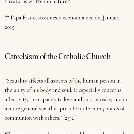
Creator is written in nature.”
”“ Papa Francesco: questa economia uccide, January
2015
Catechism of the Catholic Church
“Sexuality affects all aspects of the human person in
the unity of his body and soul. It especially concerns
affectivity, the capacity to love and to procreate, and in
a more general way the aptitude for forming bonds of
communion with others.” (2332)