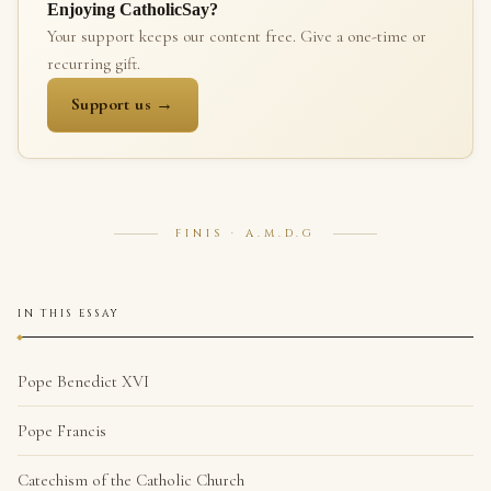
Enjoying CatholicSay?
Your support keeps our content free. Give a one-time or
recurring gift.
Support us →
FINIS · A.M.D.G
IN THIS ESSAY
Pope Benedict XVI
Pope Francis
Catechism of the Catholic Church