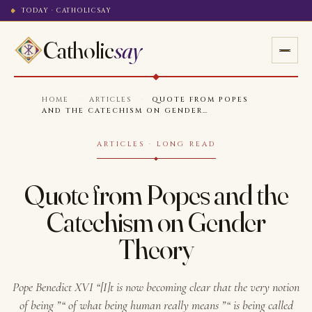
TODAY · CATHOLICSAY
Catholic
say
HOME
·
ARTICLES
·
QUOTE FROM POPES
AND THE CATECHISM ON GENDER…
ARTICLES · LONG READ
Quote from Popes and the
Catechism on Gender
Theory
Pope Benedict XVI “[I]t is now becoming clear that the very notion
of being ”“ of what being human really means ”“ is being called