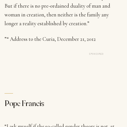
But if there is no pre-ordained duality of man and
woman in creation, then neither is the family any
longer a reality established by creation.”
”“ Address to the Curia, December 21, 2012
SPONSORED
Pope Francis
“I ask myself if the so-called gender theory is not, at