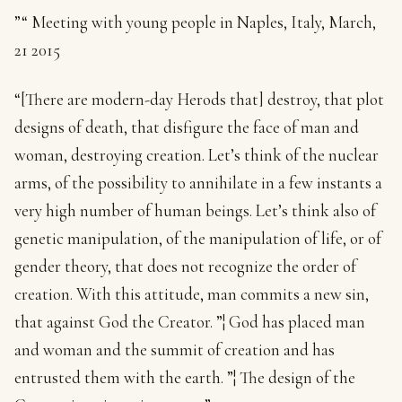
”“ Meeting with young people in Naples, Italy, March,
21 2015
“[There are modern-day Herods that] destroy, that plot
designs of death, that disfigure the face of man and
woman, destroying creation. Let’s think of the nuclear
arms, of the possibility to annihilate in a few instants a
very high number of human beings. Let’s think also of
genetic manipulation, of the manipulation of life, or of
gender theory, that does not recognize the order of
creation. With this attitude, man commits a new sin,
that against God the Creator. ”¦ God has placed man
and woman and the summit of creation and has
entrusted them with the earth. ”¦ The design of the