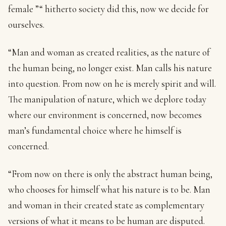
female ”“ hitherto society did this, now we decide for
ourselves.
“Man and woman as created realities, as the nature of
the human being, no longer exist. Man calls his nature
into question. From now on he is merely spirit and will.
The manipulation of nature, which we deplore today
where our environment is concerned, now becomes
man’s fundamental choice where he himself is
concerned.
“From now on there is only the abstract human being,
who chooses for himself what his nature is to be. Man
and woman in their created state as complementary
versions of what it means to be human are disputed.