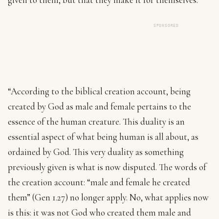
SPONSORED
“According to the biblical creation account, being
created by God as male and female pertains to the
essence of the human creature. This duality is an
essential aspect of what being human is all about, as
ordained by God. This very duality as something
previously given is what is now disputed. The words of
the creation account: “male and female he created
them” (Gen 1.27) no longer apply. No, what applies now
is this: it was not God who created them male and