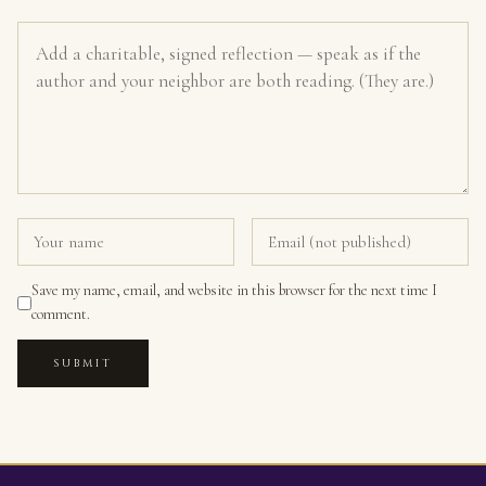
Save my name, email, and website in this browser for the next time I
comment.
SUBMIT