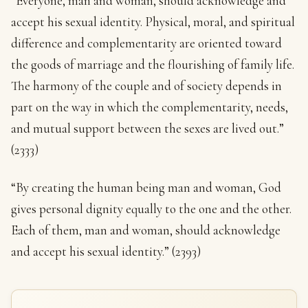
“Everyone, man and woman, should acknowledge and
accept his sexual identity. Physical, moral, and spiritual
difference and complementarity are oriented toward
the goods of marriage and the flourishing of family life.
The harmony of the couple and of society depends in
part on the way in which the complementarity, needs,
and mutual support between the sexes are lived out.”
(2333)
“By creating the human being man and woman, God
gives personal dignity equally to the one and the other.
Each of them, man and woman, should acknowledge
and accept his sexual identity.” (2393)