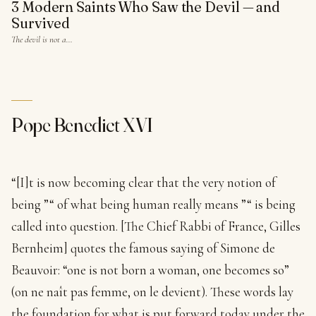
3 Modern Saints Who Saw the Devil — and
Survived
The devil is not a…
Pope Benedict XVI
“[I]t is now becoming clear that the very notion of
being ”“ of what being human really means ”“ is being
called into question. [The Chief Rabbi of France, Gilles
Bernheim] quotes the famous saying of Simone de
Beauvoir: “one is not born a woman, one becomes so”
(on ne naît pas femme, on le devient). These words lay
the foundation for what is put forward today under the