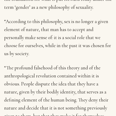
term ‘gender’ as a new philosophy of sexuality.
“According to this philosophy, sex is no longer a given
element of nature, that man has to accept and
personally make sense of: it is a social role that we
choose for ourselves, while in the past it was chosen for
us by society.
“The profound falsehood of this theory and of the
anthropological revolution contained within it is
obvious. People dispute the idea that they have a
nature, given by their bodily identity, that serves as a
defining element of the human being. They deny their
nature and decide that it is not something previously
given to them, but that they make it for themselves.