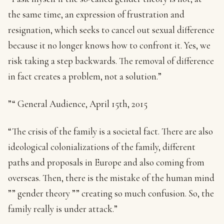
the same time, an expression of frustration and
resignation, which seeks to cancel out sexual difference
because it no longer knows how to confront it. Yes, we
risk taking a step backwards. The removal of difference
in fact creates a problem, not a solution.”
”“ General Audience, April 15th, 2015
“The crisis of the family is a societal fact. There are also
ideological colonializations of the family, different
paths and proposals in Europe and also coming from
overseas. Then, there is the mistake of the human mind
”” gender theory ”” creating so much confusion. So, the
family really is under attack.”