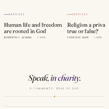
ARTICLES
ARTICLES
Human life and freedom
Religion a privat
are rooted in God
true or false?
KENNETH C. ALIMBA
·
2 MIN
CATHOLIC MAN
·
1 MIN
Speak,
in charity
.
0 COMMENTS · RULE OF LIFE