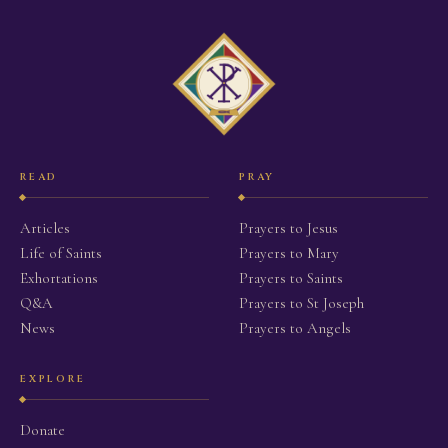
READ
PRAY
Articles
Prayers to Jesus
Life of Saints
Prayers to Mary
Exhortations
Prayers to Saints
Q&A
Prayers to St Joseph
News
Prayers to Angels
EXPLORE
Donate