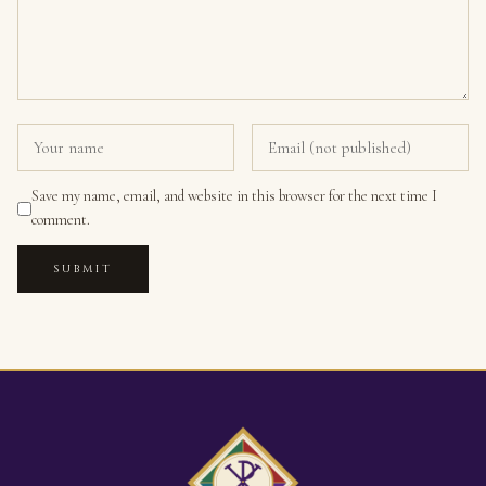
Save my name, email, and website in this browser for the next time I
comment.
SUBMIT