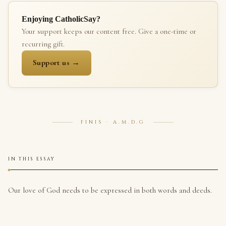
Enjoying CatholicSay?
Your support keeps our content free. Give a one-time or
recurring gift.
Support us →
FINIS · A.M.D.G
IN THIS ESSAY
Our love of God needs to be expressed in both words and deeds.