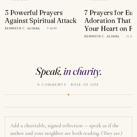
3 Powerful Prayers
7 Prayers for Euc
Against Spiritual Attack
Adoration That Wi
Your Heart on Fi
KENNETH C. ALIMBA
·
9 MIN
KENNETH C. ALIMBA
·
11 MI
Speak,
in charity
.
0 COMMENTS · RULE OF LIFE