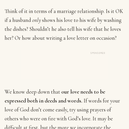
Think of it in terms of a marriage relationship. Is it OK
if a husband
only
shows his love to his wife by washing
the dishes? Shouldn’t he also tell his wife that he loves
her? Or how about writing a love letter on occasion?
SPONSORED
We know deep down that
our love needs to be
expressed both in deeds and words.
If words for your
love of God don’t come easily, try using prayers of
others who were on fire with God’s love. It may be
difficult at first, but the more we incorporate the