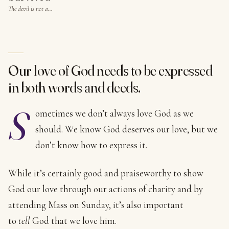
The devil is not a…
Our love of God needs to be expressed
in both words and deeds.
S
ometimes we don’t always love God as we
should. We know God deserves our love, but we
don’t know how to express it.
While it’s certainly good and praiseworthy to show
God our love through our actions of charity and by
attending Mass on Sunday, it’s also important
to
tell
God that we love him.