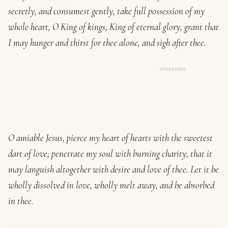
secretly, and consumest gently, take full possession of my
whole heart, O King of kings, King of eternal glory, grant that
I may hunger and thirst for thee alone, and sigh after thee.
SPONSORED
O amiable Jesus, pierce my heart of hearts with the sweetest
dart of love; penetrate my soul with burning charity, that it
may languish altogether with desire and love of thee. Let it be
wholly dissolved in love, wholly melt away, and be absorbed
in thee.