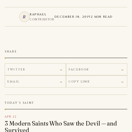
RAPHAEL
R
DECEMBER 18, 2019
2 MIN READ
CONTRIBUTOR
SHARE
TWITTER
FACEBOOK
EMAIL
COPY LINK
TODAY'S SAINT
APR 22
3 Modern Saints Who Saw the Devil — and
Survived