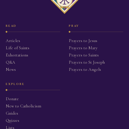
READ
PRAY
Articles
Prayers to Jesus
Life of Saints
Prayers to Mary
Exhortations
Prayers to Saints
Q&A
Prayers to St Joseph
News
Prayers to Angels
EXPLORE
Donate
New to Catholicism
Guides
Quizzes
Lists