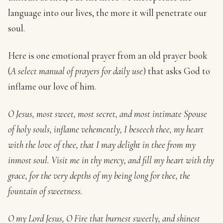
language into our lives, the more it will penetrate our
soul.
Here is one emotional prayer from an old prayer book
(
A select manual of prayers for daily use
) that asks God to
inflame our love of him.
O Jesus, most sweet, most secret, and most intimate Spouse
of holy souls, inflame vehemently, I beseech thee, my heart
with the love of thee, that I may delight in thee from my
inmost soul. Visit me in thy mercy, and fill my heart with thy
grace, for the very depths of my being long for thee, the
fountain of sweetness.
O my Lord Jesus, O Fire that burnest sweetly, and shinest