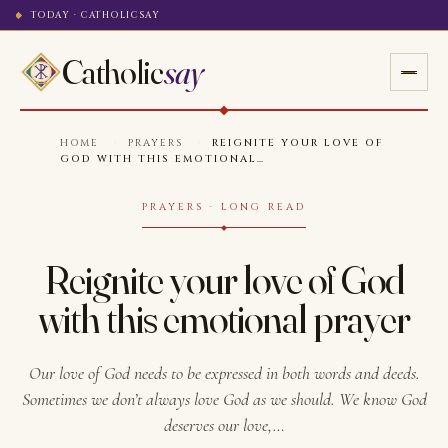
TODAY · CATHOLICSAY
Catholic
say
HOME
·
PRAYERS
·
REIGNITE YOUR LOVE OF
GOD WITH THIS EMOTIONAL…
PRAYERS · LONG READ
Reignite your love of God
with this emotional prayer
Our love of God needs to be expressed in both words and deeds.
Sometimes we don’t always love God as we should. We know God
deserves our love,…