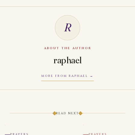
R
ABOUT THE AUTHOR
raphael
MORE FROM RAPHAEL
READ NEXT
PRAYERS
PRAYERS