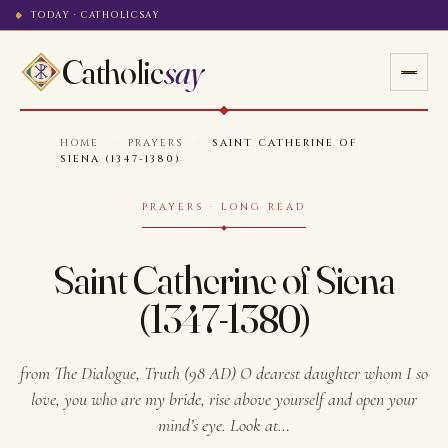
TODAY · CATHOLICSAY
Catholic
say
HOME
·
PRAYERS
·
SAINT CATHERINE OF
SIENA (1347-1380)
PRAYERS · LONG READ
Saint Catherine of Siena
(1347-1380)
from The Dialogue, Truth (98 AD) O dearest daughter whom I so
love, you who are my bride, rise above yourself and open your
mind’s eye. Look at…