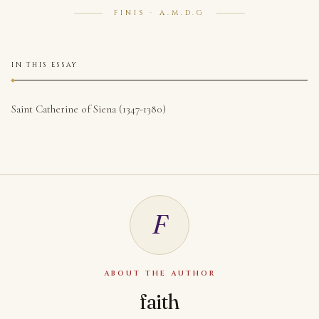
FINIS · A.M.D.G
IN THIS ESSAY
Saint Catherine of Siena (1347-1380)
F
ABOUT THE AUTHOR
faith