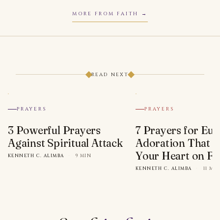
MORE FROM FAITH
READ NEXT
PRAYERS
PRAYERS
3 Powerful Prayers
7 Prayers for Euc
Against Spiritual Attack
Adoration That Wi
Your Heart on Fi
KENNETH C. ALIMBA
·
9 MIN
KENNETH C. ALIMBA
·
11 MI