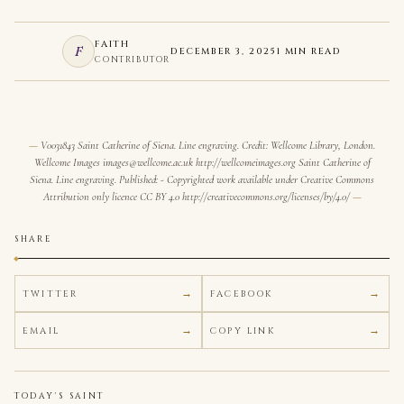
FAITH
F
DECEMBER 3, 2025
1 MIN READ
CONTRIBUTOR
V0031843 Saint Catherine of Siena. Line engraving. Credit: Wellcome Library, London.
Wellcome Images images@wellcome.ac.uk http://wellcomeimages.org Saint Catherine of
Siena. Line engraving. Published: - Copyrighted work available under Creative Commons
Attribution only licence CC BY 4.0 http://creativecommons.org/licenses/by/4.0/
SHARE
TWITTER
FACEBOOK
EMAIL
COPY LINK
TODAY'S SAINT