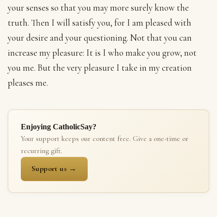
your senses so that you may more surely know the
truth. Then I will satisfy you, for I am pleased with
your desire and your questioning. Not that you can
increase my pleasure: It is I who make you grow, not
you me. But the very pleasure I take in my creation
pleases me.
Enjoying CatholicSay?
Your support keeps our content free. Give a one-time or
recurring gift.
Support us →