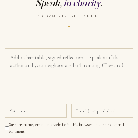
Speak,
in charity
.
0 COMMENTS · RULE OF LIFE
Save my name, email, and website in this browser for the next time I
comment.