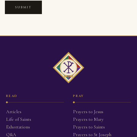
SUBMIT
READ
PRAY
Articles
Prayers to Jesus
Life of Saints
Prayers to Mary
Exhortations
Prayers to Saints
Q&A
Prayers to St Joseph