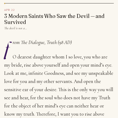
APR 22
3 Modern Saints Who Saw the Devil — and
Survived
The devil is not a…
f
rom The Dialogue, Truth (98 AD)
O dearest daughter whom I so love, you who are
my bride, rise above yourself and open your mind’s eye.
Look at me, infinite Goodness, and see my unspeakable
love for you and my other servants. And open the
sensitive ear of your desire. This is the only way you will
see and hear, for the soul who does not have my Truth
for the object of her mind’s eye can neither hear or
know my truth. Therefore, I want you to rise above