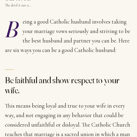
The devil is not a…
B
eing a good Catholic husband involves taking
your marriage vows seriously and striving to be
the best husband and partner you can be. Here
are six ways you can be a good Catholic husband:
Be faithful and show respect to your
wife.
This means being loyal and true to your wife in every
way, and not engaging in any behavior that could be
considered unfaithful or disloyal. The Catholic Church
teaches that marriage is a sacred union in which a man