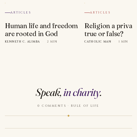
ARTICLES
ARTICLES
Human life and freedom
Religion a privat
are rooted in God
true or false?
KENNETH C. ALIMBA
·
2 MIN
CATHOLIC MAN
·
1 MIN
Speak,
in charity
.
0 COMMENTS · RULE OF LIFE