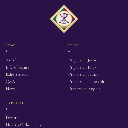
READ
PRAY
Articles
Prayers to Jesus
Life of Saints
Prayers to Mary
Exhortations
Prayers to Saints
Q&A
Prayers to St Joseph
News
Prayers to Angels
EXPLORE
Donate
New to Catholicism