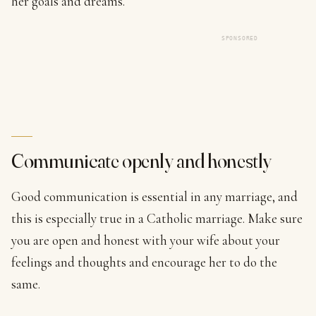
her goals and dreams.
SPONSORED
Communicate openly and honestly
Good communication is essential in any marriage, and
this is especially true in a Catholic marriage. Make sure
you are open and honest with your wife about your
feelings and thoughts and encourage her to do the
same.