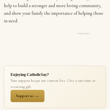
help to build a stronger and more loving community,
and show your family the importance of helping those
in need.
SPONSORED
Enjoying CatholicSay?
Your support keeps our content free. Give a one-time or
recurring gift.
Support us →