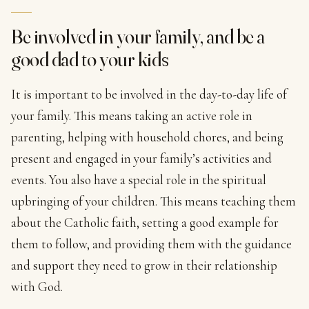
Be involved in your family, and be a
good dad to your kids
It is important to be involved in the day-to-day life of
your family. This means taking an active role in
parenting, helping with household chores, and being
present and engaged in your family’s activities and
events. You also have a special role in the spiritual
upbringing of your children. This means teaching them
about the Catholic faith, setting a good example for
them to follow, and providing them with the guidance
and support they need to grow in their relationship
with God.