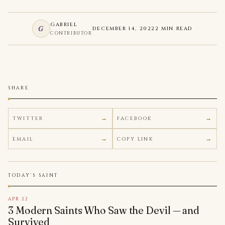
GABRIEL
G
DECEMBER 14, 2022
2 MIN READ
CONTRIBUTOR
SHARE
TWITTER
FACEBOOK
EMAIL
COPY LINK
TODAY'S SAINT
APR 22
3 Modern Saints Who Saw the Devil — and
Survived