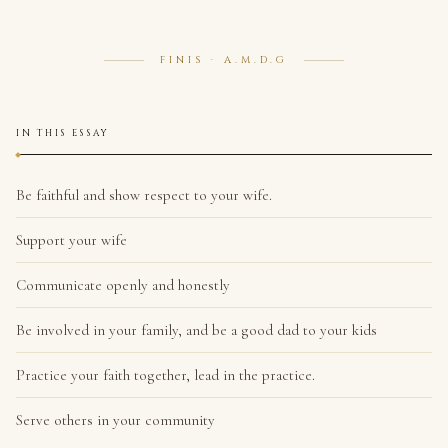
FINIS · A.M.D.G
IN THIS ESSAY
Be faithful and show respect to your wife.
Support your wife
Communicate openly and honestly
Be involved in your family, and be a good dad to your kids
Practice your faith together, lead in the practice.
Serve others in your community