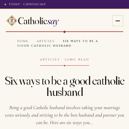
TODAY · CATHOLICSAY
Catholic
say
HOME
·
ARTICLES
·
SIX WAYS TO BE A
GOOD CATHOLIC HUSBAND
ARTICLES · LONG READ
Six ways to be a good catholic
husband
Being a good Catholic husband involves taking your marriage
vows seriously and striving to be the best husband and partner you
can be. Here are six ways you…