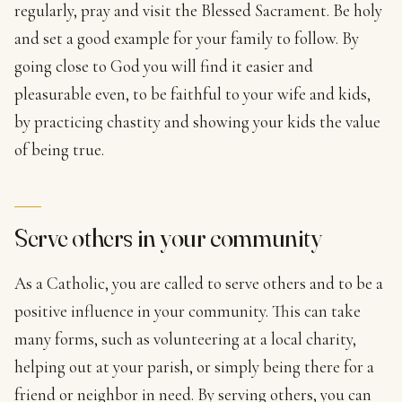
regularly, pray and visit the Blessed Sacrament. Be holy
and set a good example for your family to follow. By
going close to God you will find it easier and
pleasurable even, to be faithful to your wife and kids,
by practicing chastity and showing your kids the value
of being true.
Serve others in your community
As a Catholic, you are called to serve others and to be a
positive influence in your community. This can take
many forms, such as volunteering at a local charity,
helping out at your parish, or simply being there for a
friend or neighbor in need. By serving others, you can