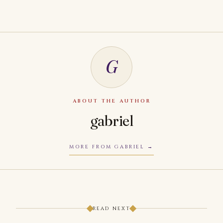
G
ABOUT THE AUTHOR
gabriel
MORE FROM GABRIEL
READ NEXT