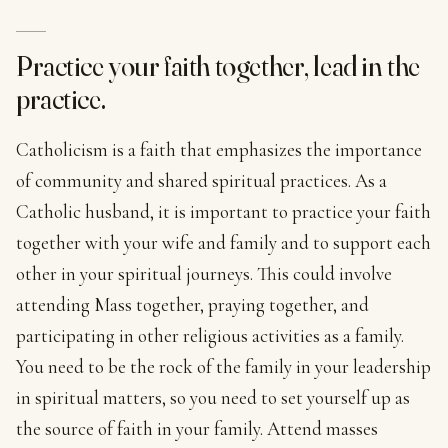
Practice your faith together, lead in the
practice.
Catholicism is a faith that emphasizes the importance
of community and shared spiritual practices. As a
Catholic husband, it is important to practice your faith
together with your wife and family and to support each
other in your spiritual journeys. This could involve
attending Mass together, praying together, and
participating in other religious activities as a family.
You need to be the rock of the family in your leadership
in spiritual matters, so you need to set yourself up as
the source of faith in your family. Attend masses