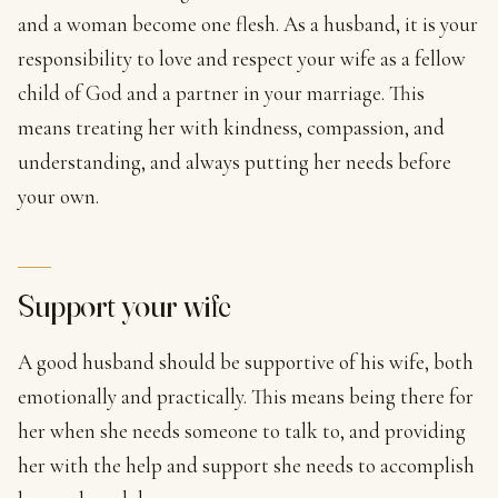
and a woman become one flesh. As a husband, it is your
responsibility to love and respect your wife as a fellow
child of God and a partner in your marriage. This
means treating her with kindness, compassion, and
understanding, and always putting her needs before
your own.
Support your wife
A good husband should be supportive of his wife, both
emotionally and practically. This means being there for
her when she needs someone to talk to, and providing
her with the help and support she needs to accomplish