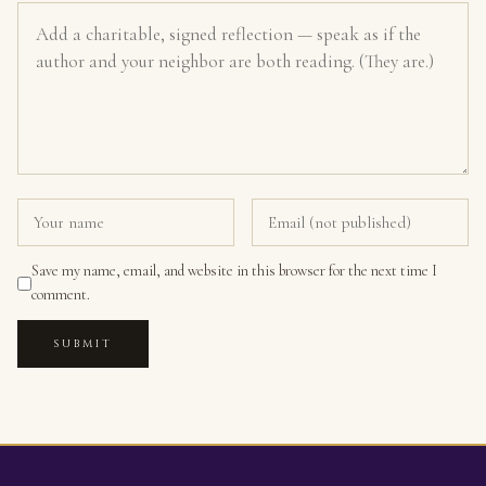
Save my name, email, and website in this browser for the next time I
comment.
SUBMIT