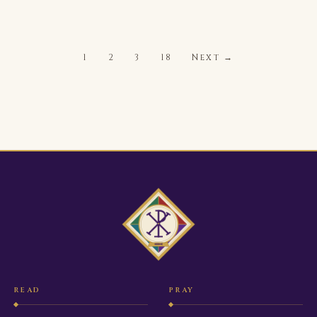
1
2
3
18
Next →
READ
PRAY