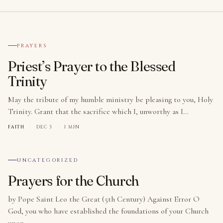
№ 001
PRAYERS
Priest’s Prayer to the Blessed
Trinity
May the tribute of my humble ministry be pleasing to you, Holy
Trinity. Grant that the sacrifice which I, unworthy as I…
FAITH
·
DEC 3
·
1 MIN
№ 002
UNCATEGORIZED
Prayers for the Church
by Pope Saint Leo the Great (5th Century) Against Error O
God, you who have established the foundations of your Church
upon…