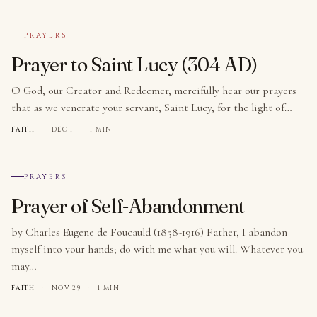
№ 005
PRAYERS
Prayer to Saint Lucy (304 AD)
O God, our Creator and Redeemer, mercifully hear our prayers
that as we venerate your servant, Saint Lucy, for the light of…
FAITH
·
DEC 1
·
1 MIN
№ 006
PRAYERS
Prayer of Self-Abandonment
by Charles Eugene de Foucauld (1858-1916) Father, I abandon
myself into your hands; do with me what you will. Whatever you
may…
FAITH
·
NOV 29
·
1 MIN