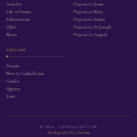
Articles
Prayers to Jesus
Life of Saints
Prayers to Mary
Exhortations
Prayers to Saints
Q&A
Prayers to St Joseph
News
Prayers to Angels
EXPLORE
Donate
New to Catholicism
Guides
Quizzes
Lists
© 2026 · CATHOLICSAY.COM
Ad Majorem Dei Gloriam