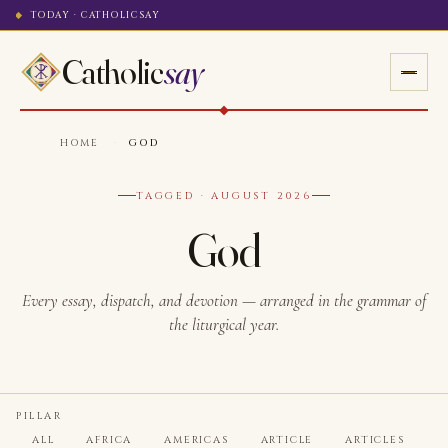
TODAY · CATHOLICSAY
Catholic
say
HOME
·
GOD
TAGGED · AUGUST 2026
God
Every essay, dispatch, and devotion — arranged in the grammar of
the liturgical year.
PILLAR
ALL
AFRICA
AMERICAS
ARTICLE
ARTICLES
A