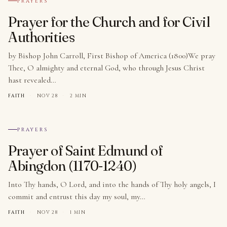
PRAYERS
Prayer for the Church and for Civil
Authorities
by Bishop John Carroll, First Bishop of America (1800)We pray
Thee, O almighty and eternal God, who through Jesus Christ
hast revealed…
FAITH
·
NOV 28
·
2 MIN
№ 010
PRAYERS
Prayer of Saint Edmund of
Abingdon (1170-1240)
Into Thy hands, O Lord, and into the hands of Thy holy angels, I
commit and entrust this day my soul, my…
FAITH
·
NOV 28
·
1 MIN