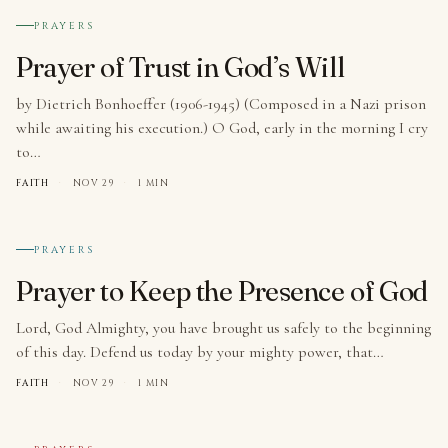
№ 007
PRAYERS
Prayer of Trust in God’s Will
by Dietrich Bonhoeffer (1906-1945) (Composed in a Nazi prison
while awaiting his execution.) O God, early in the morning I cry
to…
FAITH
·
NOV 29
·
1 MIN
№ 008
PRAYERS
Prayer to Keep the Presence of God
Lord, God Almighty, you have brought us safely to the beginning
of this day. Defend us today by your mighty power, that…
FAITH
·
NOV 29
·
1 MIN
№ 009