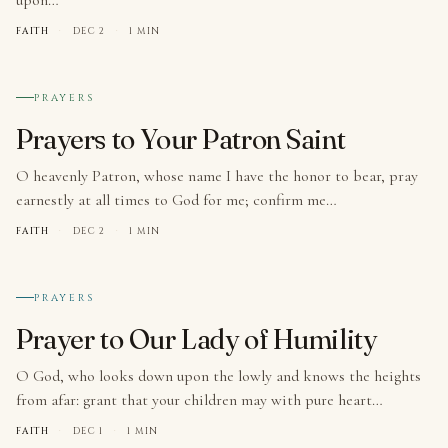
FAITH
·
DEC 2
·
1 MIN
№ 003
PRAYERS
Prayers to Your Patron Saint
O heavenly Patron, whose name I have the honor to bear, pray
earnestly at all times to God for me; confirm me…
FAITH
·
DEC 2
·
1 MIN
№ 004
PRAYERS
Prayer to Our Lady of Humility
O God, who looks down upon the lowly and knows the heights
from afar: grant that your children may with pure heart…
FAITH
·
DEC 1
·
1 MIN