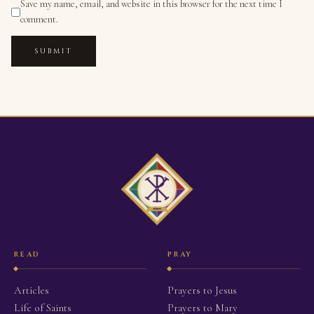
Save my name, email, and website in this browser for the next time I
comment.
SUBMIT
READ
PRAY
Articles
Prayers to Jesus
Life of Saints
Prayers to Mary