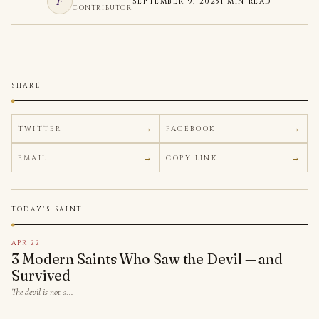
F
SEPTEMBER 9, 2025
1 MIN READ
CONTRIBUTOR
SHARE
TWITTER
FACEBOOK
EMAIL
COPY LINK
TODAY'S SAINT
APR 22
3 Modern Saints Who Saw the Devil — and
Survived
The devil is not a…