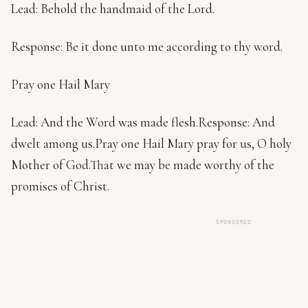
Lead: Behold the handmaid of the Lord.
Response: Be it done unto me according to thy word.
Pray one Hail Mary
Lead: And the Word was made flesh.Response: And
dwelt among us.Pray one Hail Mary pray for us, O holy
Mother of God.That we may be made worthy of the
promises of Christ.
SPONSORED