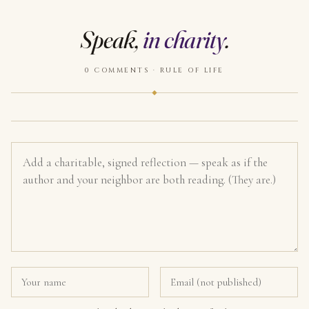
Speak,
in charity
.
0 COMMENTS · RULE OF LIFE