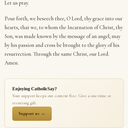
Let us pray.
Pour forth, we beseech thee, O Lord, thy grace into our
hearts, that we, to whom the Incarnation of Christ, thy
Son, was made known by the message of an angel, may
by his passion and cross be brought to the glory of his
resurrection. Through the same Christ, our Lord.
Amen.
Enjoying CatholicSay?
Your support keeps our content free. Give a one-time or
recurring gift.
Support us →