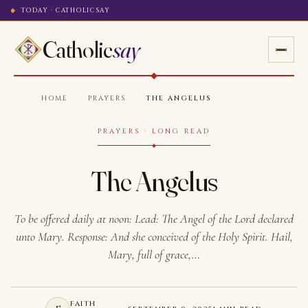
TODAY · CATHOLICSAY
Catholic
say
HOME
·
PRAYERS
·
THE ANGELUS
PRAYERS · LONG READ
The Angelus
To be offered daily at noon: Lead: The Angel of the Lord declared
unto Mary. Response: And she conceived of the Holy Spirit. Hail,
Mary, full of grace,…
FAITH