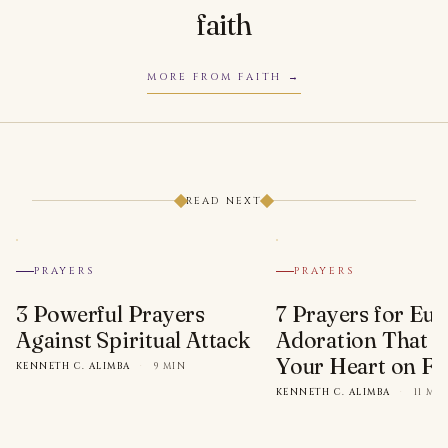
faith
MORE FROM FAITH
READ NEXT
PRAYERS
PRAYERS
3 Powerful Prayers
7 Prayers for Euc
Against Spiritual Attack
Adoration That Wi
Your Heart on Fi
KENNETH C. ALIMBA
·
9 MIN
KENNETH C. ALIMBA
·
11 MI