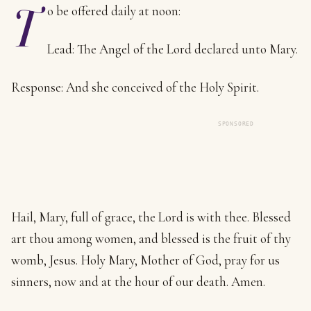
T
o be offered daily at noon:
Lead: The Angel of the Lord declared unto Mary.
Response: And she conceived of the Holy Spirit.
SPONSORED
Hail, Mary, full of grace, the Lord is with thee. Blessed
art thou among women, and blessed is the fruit of thy
womb, Jesus. Holy Mary, Mother of God, pray for us
sinners, now and at the hour of our death. Amen.