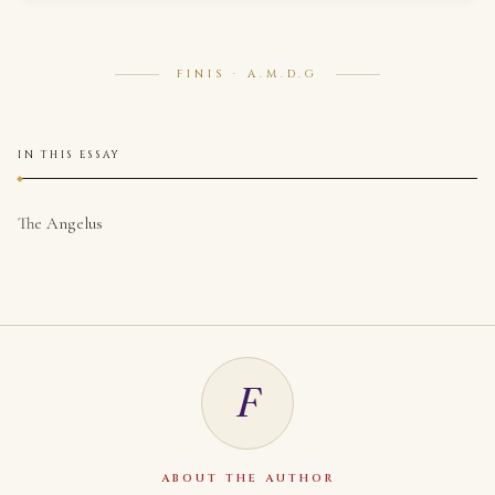
FINIS · A.M.D.G
IN THIS ESSAY
The Angelus
F
ABOUT THE AUTHOR