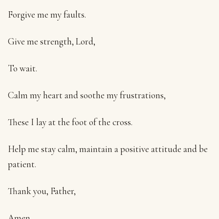
Forgive me my faults.
Give me strength, Lord,
To wait.
Calm my heart and soothe my frustrations,
These I lay at the foot of the cross.
Help me stay calm, maintain a positive attitude and be
patient.
Thank you, Father,
Amen.