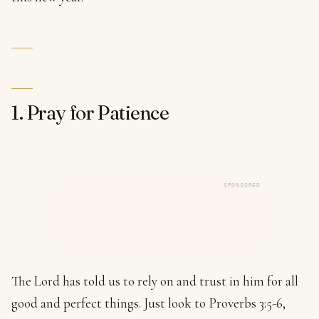
1. Pray for Patience
SPONSORED
The Lord has told us to rely on and trust in him for all
good and perfect things. Just look to Proverbs 3:5-6,