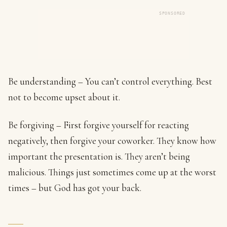
SPONSORED
Be understanding – You can’t control everything. Best
not to become upset about it.
Be forgiving – First forgive yourself for reacting
negatively, then forgive your coworker. They know how
important the presentation is. They aren’t being
malicious. Things just sometimes come up at the worst
times – but God has got your back.