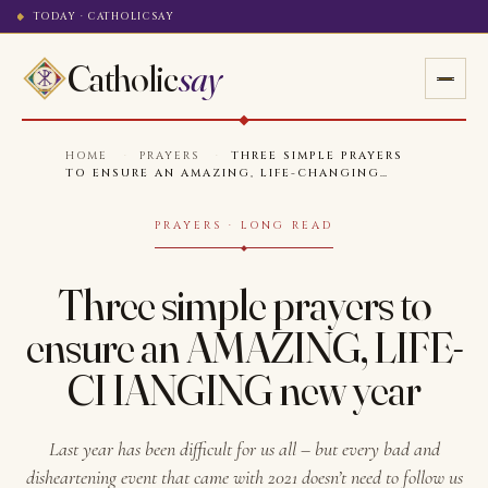
TODAY · CATHOLICSAY
Catholic
say
HOME
·
PRAYERS
·
THREE SIMPLE PRAYERS
TO ENSURE AN AMAZING, LIFE-CHANGING…
PRAYERS · LONG READ
Three simple prayers to
ensure an AMAZING, LIFE-
CHANGING new year
Last year has been difficult for us all – but every bad and
disheartening event that came with 2021 doesn’t need to follow us