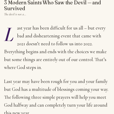
3 Modern Saints Who Saw the Devil — and
Survived
The devil is not a…
L
ast year has been difficult for us all – but every
bad and disheartening event that came with
2021 doesn’t need to follow us into 2022.
Everything begins and ends with the choices we make
but some things are entirely out of our control. That’s
where God steps in.
Last year may have been rough for you and your family
but God has a multitude of blessings coming your way.
The following three simple prayers will help you meet
God halfway and can completely turn your life around
this new year.