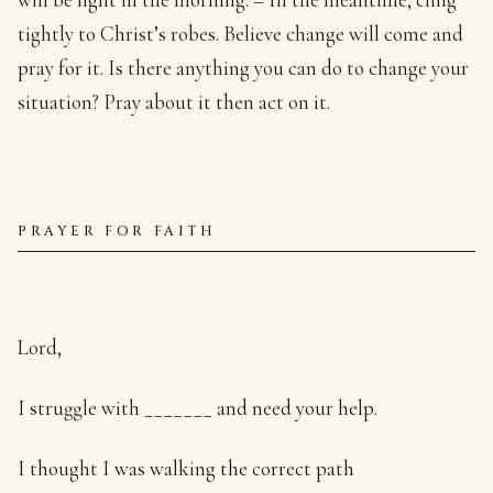
tightly to Christ’s robes. Believe change will come and
pray for it. Is there anything you can do to change your
situation? Pray about it then act on it.
PRAYER FOR FAITH
Lord,
I struggle with _______ and need your help.
I thought I was walking the correct path