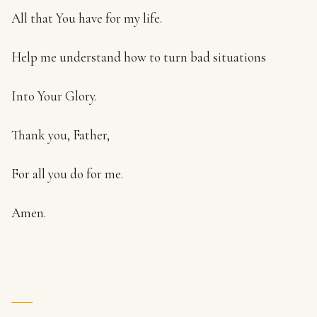
All that You have for my life.
Help me understand how to turn bad situations
Into Your Glory.
Thank you, Father,
For all you do for me.
Amen.