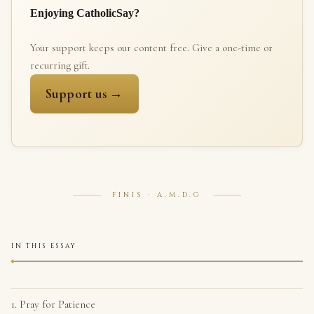
Enjoying CatholicSay?
Your support keeps our content free. Give a one-time or
recurring gift.
Support us →
FINIS · A.M.D.G
IN THIS ESSAY
1. Pray for Patience