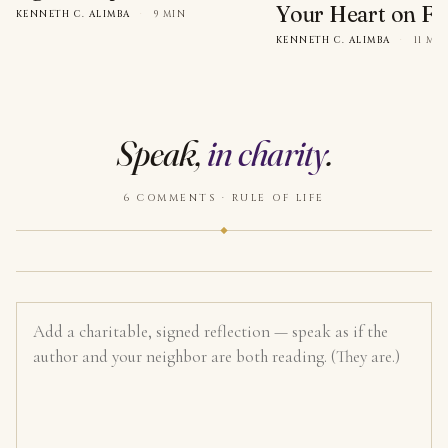
Your Heart on Fi
KENNETH C. ALIMBA
·
9 MIN
KENNETH C. ALIMBA
·
11 MI
Speak,
in charity
.
6 COMMENTS · RULE OF LIFE