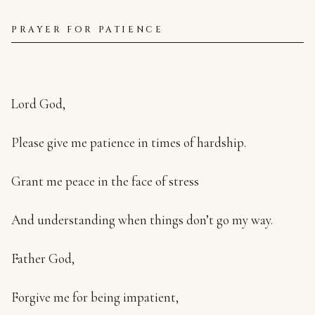
PRAYER FOR PATIENCE
Lord God,
Please give me patience in times of hardship.
Grant me peace in the face of stress
And understanding when things don’t go my way.
Father God,
Forgive me for being impatient,