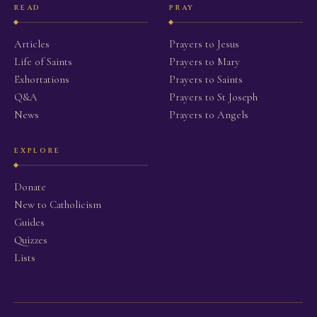
READ
PRAY
Articles
Prayers to Jesus
Life of Saints
Prayers to Mary
Exhortations
Prayers to Saints
Q&A
Prayers to St Joseph
News
Prayers to Angels
EXPLORE
Donate
New to Catholicism
Guides
Quizzes
Lists