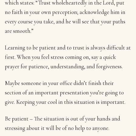
which states: “Trust wholeheartedly in the Lord, put
no faith in your own perception; acknowledge him in
every course you take, and he will see that your paths
are smooth.”
Learning to be patient and to trust is always difficult at
first. When you feel stress coming on, say a quick
prayer for patience, understanding, and forgiveness.
Maybe someone in your office didn’t finish their
section of an important presentation you’re going to
give. Keeping your cool in this situation is important.
Be patient – The situation is out of your hands and
stressing about it will be of no help to anyone.