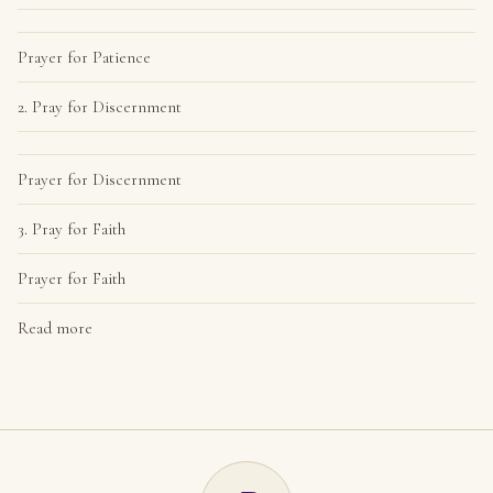
Prayer for Patience
2. Pray for Discernment
Prayer for Discernment
3. Pray for Faith
Prayer for Faith
Read more