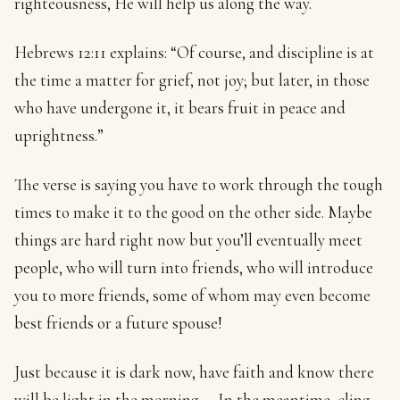
righteousness, He will help us along the way.
Hebrews 12:11 explains: “Of course, and discipline is at
the time a matter for grief, not joy; but later, in those
who have undergone it, it bears fruit in peace and
uprightness.”
The verse is saying you have to work through the tough
times to make it to the good on the other side. Maybe
things are hard right now but you’ll eventually meet
people, who will turn into friends, who will introduce
you to more friends, some of whom may even become
best friends or a future spouse!
Just because it is dark now, have faith and know there
will be light in the morning. – In the meantime, cling