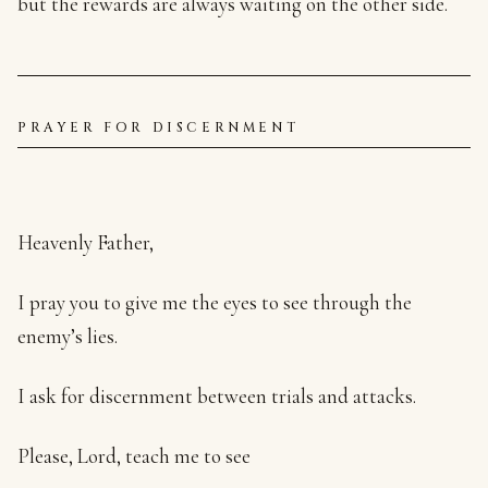
but the rewards are always waiting on the other side.
PRAYER FOR DISCERNMENT
Heavenly Father,
I pray you to give me the eyes to see through the
enemy’s lies.
I ask for discernment between trials and attacks.
Please, Lord, teach me to see