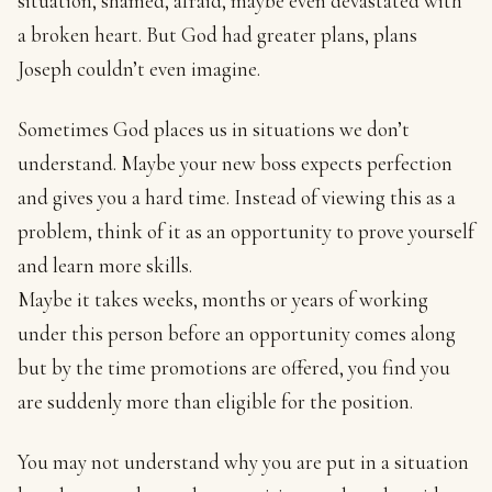
situation, shamed, afraid, maybe even devastated with
a broken heart. But God had greater plans, plans
Joseph couldn’t even imagine.
Sometimes God places us in situations we don’t
understand. Maybe your new boss expects perfection
and gives you a hard time. Instead of viewing this as a
problem, think of it as an opportunity to prove yourself
and learn more skills.
Maybe it takes weeks, months or years of working
under this person before an opportunity comes along
but by the time promotions are offered, you find you
are suddenly more than eligible for the position.
You may not understand why you are put in a situation