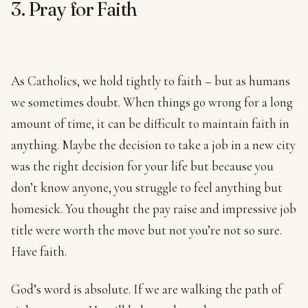
3. Pray for Faith
As Catholics, we hold tightly to faith – but as humans
we sometimes doubt. When things go wrong for a long
amount of time, it can be difficult to maintain faith in
anything. Maybe the decision to take a job in a new city
was the right decision for your life but because you
don’t know anyone, you struggle to feel anything but
homesick. You thought the pay raise and impressive job
title were worth the move but not you’re not so sure.
Have faith.
God’s word is absolute. If we are walking the path of