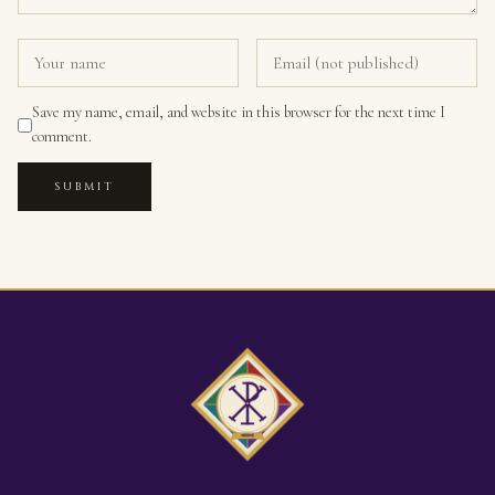
Save my name, email, and website in this browser for the next time I
comment.
SUBMIT