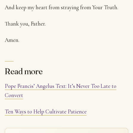
And keep my heart from straying from Your Truth.
Thank you, Father.
Amen.
Read more
Pope Francis’ Angelus Text: It’s Never Too Late to
Convert
Ten Ways to Help Cultivate Patience