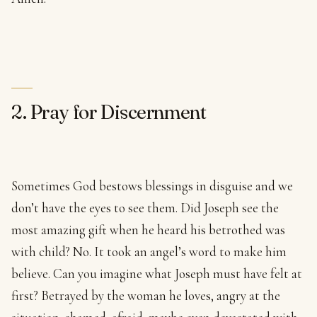
2. Pray for Discernment
Sometimes God bestows blessings in disguise and we
don’t have the eyes to see them. Did Joseph see the
most amazing gift when he heard his betrothed was
with child? No. It took an angel’s word to make him
believe. Can you imagine what Joseph must have felt at
first? Betrayed by the woman he loves, angry at the