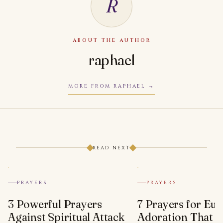
R
ABOUT THE AUTHOR
raphael
MORE FROM RAPHAEL
READ NEXT
PRAYERS
PRAYERS
3 Powerful Prayers
7 Prayers for Euc
Against Spiritual Attack
Adoration That Wi