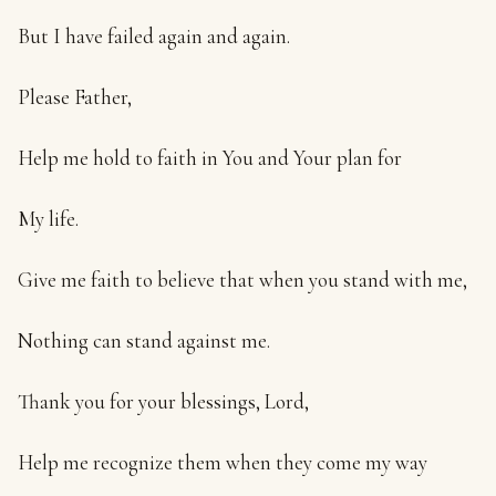
But I have failed again and again.
Please Father,
Help me hold to faith in You and Your plan for
My life.
Give me faith to believe that when you stand with me,
Nothing can stand against me.
Thank you for your blessings, Lord,
Help me recognize them when they come my way