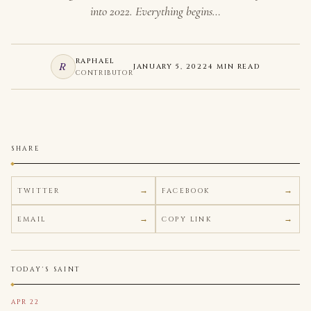
into 2022. Everything begins…
RAPHAEL
R
JANUARY 5, 2022
4 MIN READ
CONTRIBUTOR
SHARE
TWITTER
FACEBOOK
EMAIL
COPY LINK
TODAY'S SAINT
APR 22