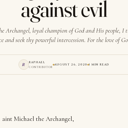
against evil
he Archangel, loyal champion of God and His people, I t
ce and seek thy powerful intercession. For the love of 
RAPHAEL
R
AUGUST 26, 2020
1 MIN READ
CONTRIBUTOR
aint Michael the Archangel,