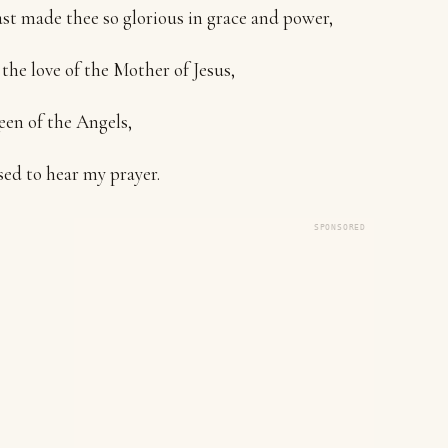
t made thee so glorious in grace and power,
 the love of the Mother of Jesus,
en of the Angels,
sed to hear my prayer.
SPONSORED