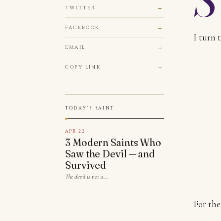
TWITTER
FACEBOOK
I turn 
EMAIL
COPY LINK
TODAY'S SAINT
APR 22
3 Modern Saints Who
Saw the Devil — and
Survived
The devil is not a…
For the