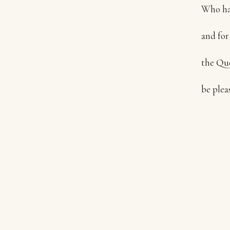
Who has
and for
the Que
be plea