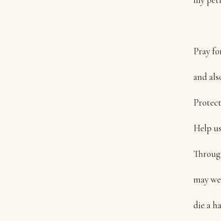
Pray fo
and also
Protect
Help us
Through
may we l
die a h