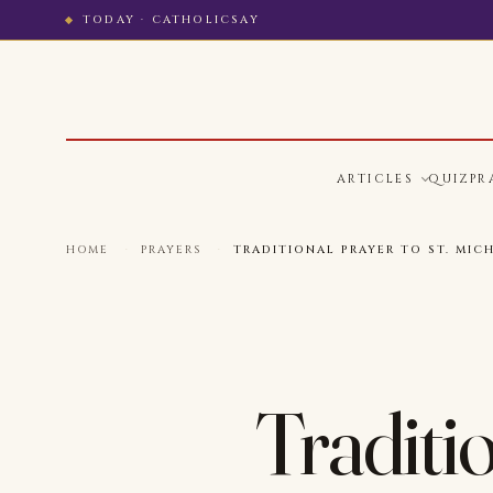
TODAY · CATHOLICSAY
ARTICLES
QUIZ
PR
HOME
·
PRAYERS
·
TRADITIONAL PRAYER TO ST. MIC
Traditio