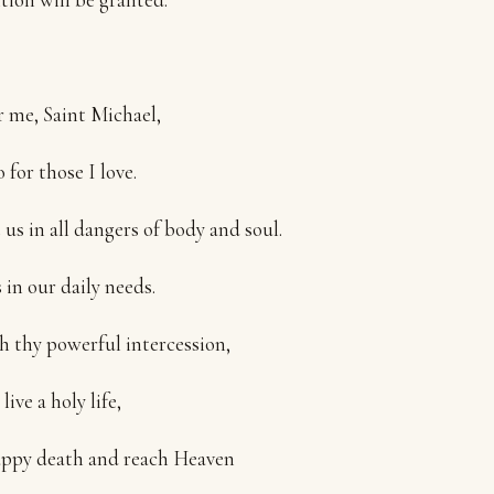
r me, Saint Michael,
 for those I love.
 us in all dangers of body and soul.
 in our daily needs.
 thy powerful intercession,
ive a holy life,
appy death and reach Heaven