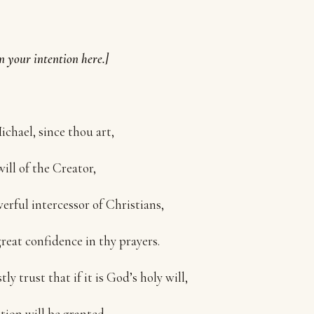
n your intention here.]
ichael, since thou art,
will of the Creator,
erful intercessor of Christians,
great confidence in thy prayers.
tly trust that if it is God’s holy will,
tion will be granted.