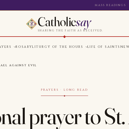
MASS READINGS
Catholic
say
SHARING THE FAITH AS RECEIVED.
AYERS
ROSARY
LITURGY OF THE HOURS
LIFE OF SAINTS
NE
HAEL AGAINST EVIL
PRAYERS · LONG READ
nal prayer to St