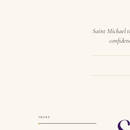
Saint Michael t
confiden
S
SHARE