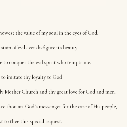
owest the value of my soul in the eyes of God.
stain of evil ever disfigure its beauty.
 to conquer the evil spirit who tempts me.
e to imitate thy loyalty to God
y Mother Church and thy great love for God and men.
ce thou art God’s messenger for the care of His people,
st to thee this special request: