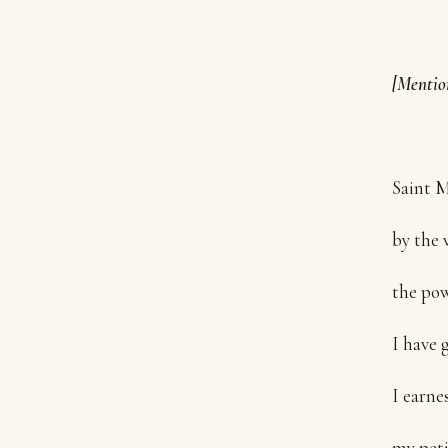
[Mentio
Saint M
by the 
the pow
I have 
I earnes
my peti