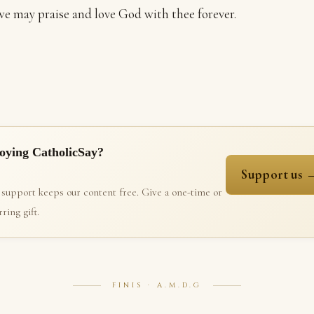
e may praise and love God with thee forever.
oying CatholicSay?
Support us 
 support keeps our content free. Give a one-time or
ring gift.
FINIS · A.M.D.G