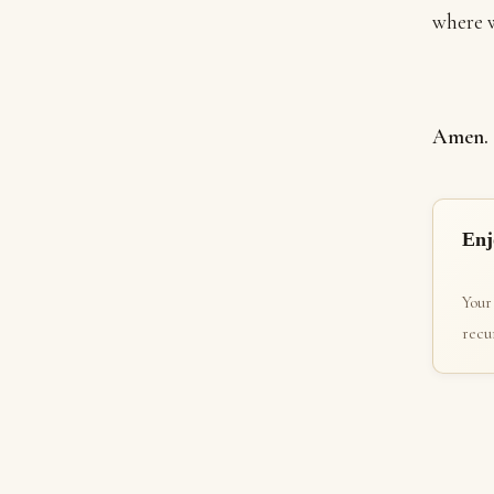
where w
Amen.
Enj
Your
recur