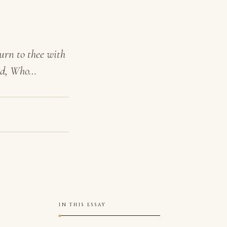
urn to thee with
God, Who…
IN THIS ESSAY