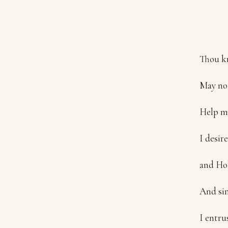
Thou kn
May no 
Help me
I desir
and Hol
And sin
I entru