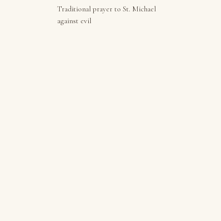
Traditional prayer to St. Michael
against evil