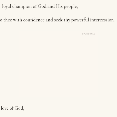
loyal champion of God and His people,
to thee with confidence and seek thy powerful intercession.
SPONSORED
 love of God,