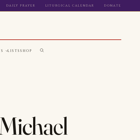
DAILY PRAYER
LITURGICAL CALENDAR
DONATE
WS
LISTS
SHOP
. Michael