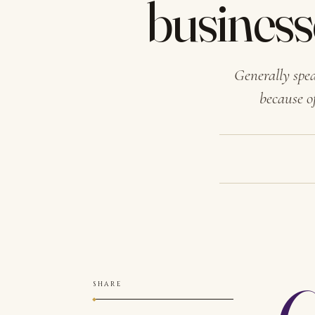
business
Generally spe
because o
SHARE