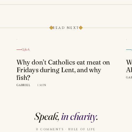
READ NEXT
Q&A
Why don’t Catholics eat meat on
W
Fridays during Lent, and why
A
fish?
GA
GABRIEL
·
1 MIN
Speak,
in charity
.
0 COMMENTS · RULE OF LIFE