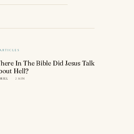
ARTICLES
here In The Bible Did Jesus Talk
bout Hell?
BRIEL
·
2 MIN