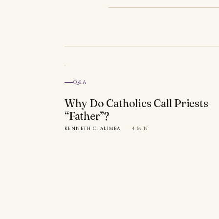
Q&A
Why Do Catholics Call Priests
“Father”?
KENNETH C. ALIMBA
·
4 MIN