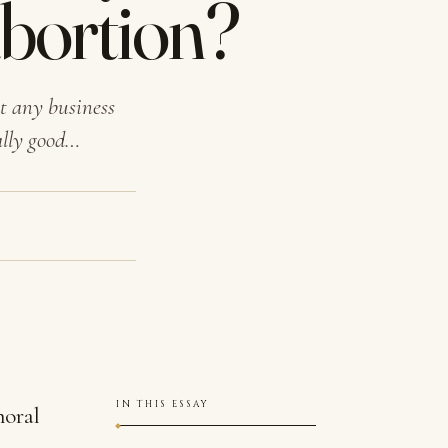
abortion?
t any business
ally good…
IN THIS ESSAY
moral