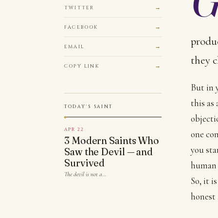
TWITTER
FACEBOOK
produc
EMAIL
they c
COPY LINK
But in 
this as
TODAY'S SAINT
objecti
APR 22
one comp
3 Modern Saints Who
you sta
Saw the Devil — and
Survived
human 
The devil is not a…
So, it 
honest 