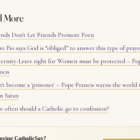
d More
ends Don't Let Friends Promote Porn
re Pio says God is “obliged” to answer this type of pray
ernity-Leave right for Women must be protected – Po
ncis
't become a 'prisoner' – Pope Francis warns the world 
m Satan
 often should a Catholic go to confession?
oying CatholicSay?