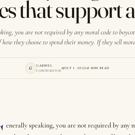
es that support 
aking, you are not required by any moral code to boycot
f how they choose to spend their money. If they sell mor
GABRIEL
G
JULY 1, 2022
1 MIN READ
CONTRIBUTOR
G
enerally speaking, you are not required by any 