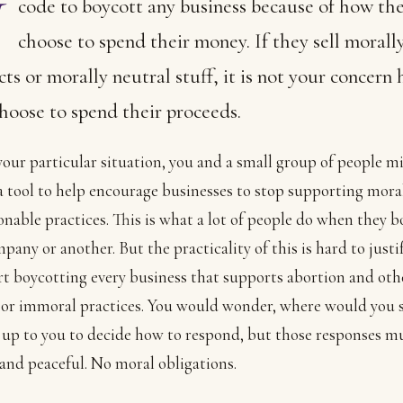
code to boycott any business because of how th
choose to spend their money. If they sell morall
ts or morally neutral stuff, it is not your concern
hoose to spend their proceeds.
your particular situation, you and a small group of people m
 a tool to help encourage businesses to stop supporting mora
onable practices. This is what a lot of people do when they b
any or another. But the practicality of this is hard to justify 
rt boycotting every business that supports abortion and oth
or immoral practices. You would wonder, where would you 
is up to you to decide how to respond, but those responses m
and peaceful. No moral obligations.