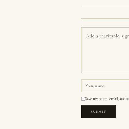
Save my name, email, and we
SUBMIT