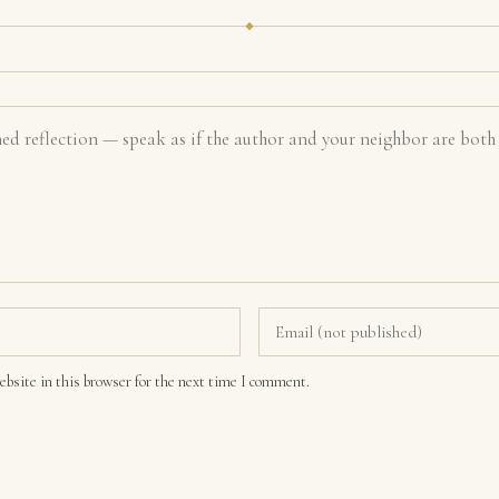
bsite in this browser for the next time I comment.