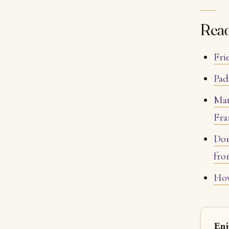
Rea
Fri
Pad
Mat
Fra
Don
fro
How
Enj