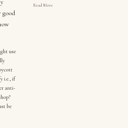
ey
Read More
y good
 how
ight use
lly
oycott
i.e., if
er anti-
shop?
ust be