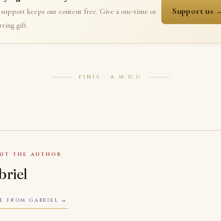
Support us 
 support keeps our content free. Give a one-time or
ring gift.
FINIS · A.M.D.G
UT THE AUTHOR
briel
E FROM GABRIEL