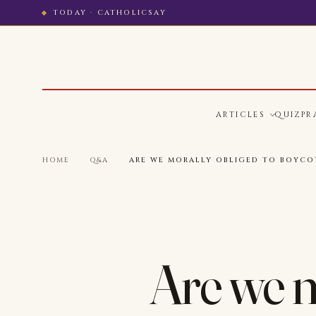
TODAY · CATHOLICSAY
ARTICLES
QUIZ
PR
HOME
·
Q&A
·
ARE WE MORALLY OBLIGED TO BOYCO
Are we m