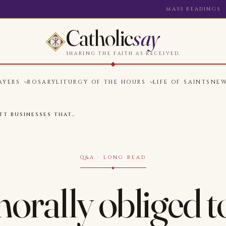
MASS READINGS
Catholic
say
SHARING THE FAITH AS RECEIVED.
AYERS
ROSARY
LITURGY OF THE HOURS
LIFE OF SAINTS
NE
TT BUSINESSES THAT…
Q&A · LONG READ
orally obliged t