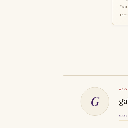
Your
recur
ABO
G
ga
MOR