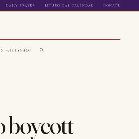
DAILY PRAYER
LITURGICAL CALENDAR
DONATE
WS
LISTS
SHOP
o boycott