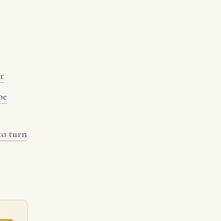
er
pe
to turn