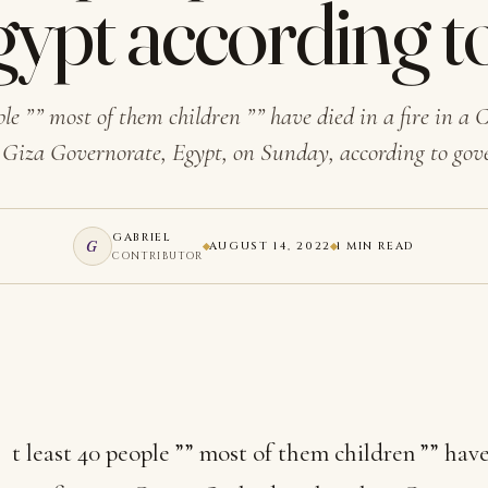
Egypt according t
ple ”” most of them children ”” have died in a fire in a
 Giza Governorate, Egypt, on Sunday, according to g
GABRIEL
G
AUGUST 14, 2022
1 MIN READ
CONTRIBUTOR
t least 40 people ”” most of them children ”” hav