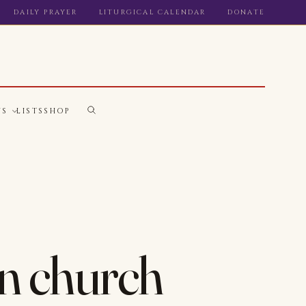
DAILY PRAYER
LITURGICAL CALENDAR
DONATE
WS
LISTS
SHOP
 in church