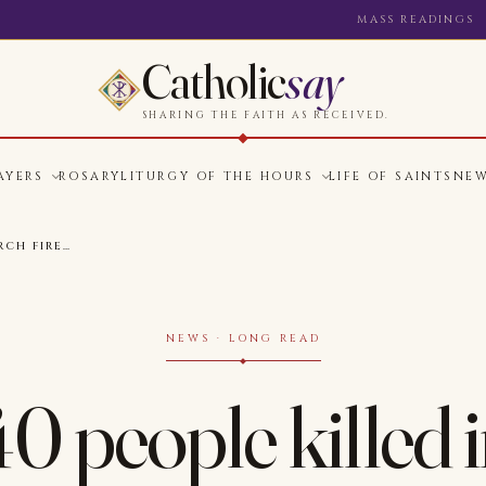
MASS READINGS
Catholic
say
SHARING THE FAITH AS RECEIVED.
AYERS
ROSARY
LITURGY OF THE HOURS
LIFE OF SAINTS
NE
RCH FIRE…
NEWS · LONG READ
40 people killed