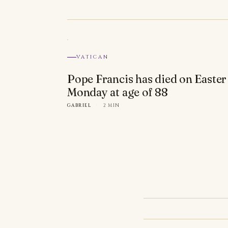
VATICAN
Pope Francis has died on Easter
Monday at age of 88
GABRIEL
·
2 MIN