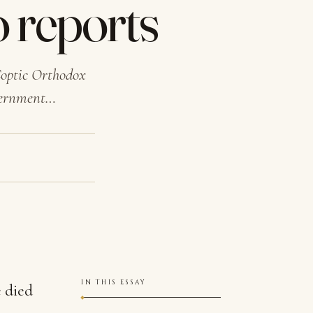
o reports
 Coptic Orthodox
overnment…
IN THIS ESSAY
e died