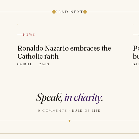
READ NEXT
NEWS
Ronaldo Nazario embraces the
P
Catholic faith
b
GABRIEL
·
2 MIN
GA
Speak,
in charity
.
0 COMMENTS · RULE OF LIFE