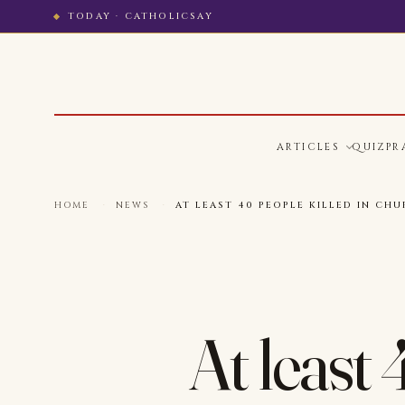
TODAY · CATHOLICSAY
ARTICLES
QUIZ
PR
HOME
·
NEWS
·
AT LEAST 40 PEOPLE KILLED IN CHU
At least 