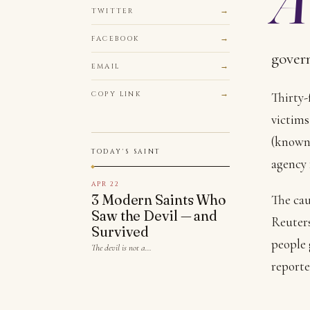
TWITTER
FACEBOOK
govern
EMAIL
COPY LINK
Thirty-
victims
(known 
TODAY'S SAINT
agency 
APR 22
3 Modern Saints Who
The cau
Saw the Devil — and
Reuter
Survived
people 
The devil is not a…
reporte