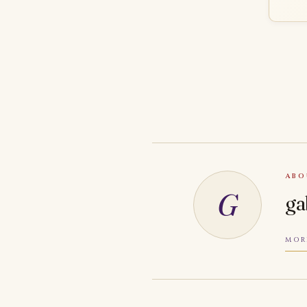
ABO
G
ga
MOR