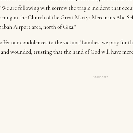
 “We are following with sorrow the tragic incident that occu
rning in the Church of the Great Martyr Mercurius Abo Sef
abah Airport area, north of Giza.”
offer our condolences to the victims’ families, we pray for t
 and wounded, trusting that the hand of God will have merc
SPONSORED