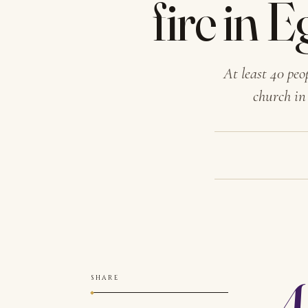
fire in 
At least 40 peo
church in
A
SHARE