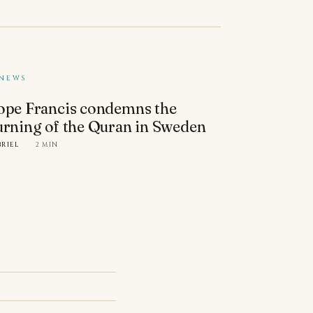
NEWS
ope Francis condemns the
urning of the Quran in Sweden
BRIEL
·
2 MIN