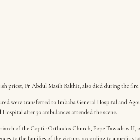
ish priest, Fr. Abdul Masih Bakhit, also died during the fire.
ured were transferred to Imbaba General Hospital and Ago
 Hospital after 30 ambulances attended the scene.
riarch of the Coptic Orthodox Church, Pope Tawadros II, o
nces to the families of the victims, according to a media st