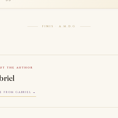
FINIS · A.M.D.G
UT THE AUTHOR
briel
E FROM GABRIEL