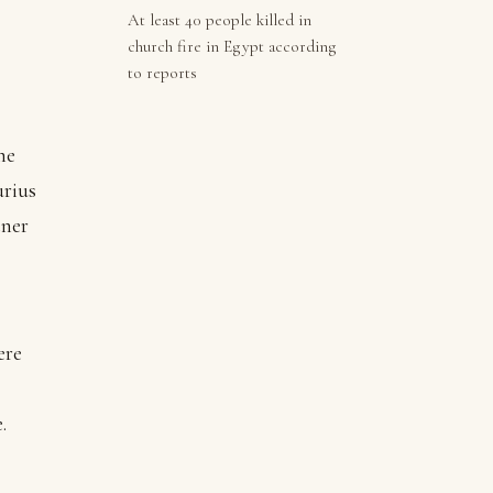
At least 40 people killed in
church fire in Egypt according
to reports
he
urius
ner
ere
e.