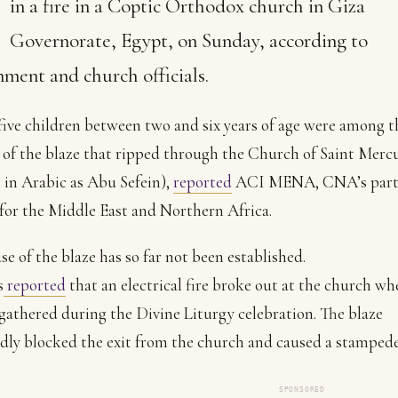
in a fire in a Coptic Orthodox church in Giza
Governorate, Egypt, on Sunday, according to
ment and church officials.
five children between two and six years of age were among t
 of the blaze that ripped through the Church of Saint Merc
in Arabic as Abu Sefein),
reported
ACI MENA, CNA’s part
for the Middle East and Northern Africa.
se of the blaze has so far not been established.
s
reported
that an electrical fire broke out at the church wh
gathered during the Divine Liturgy celebration. The blaze
dly blocked the exit from the church and caused a stamped
SPONSORED