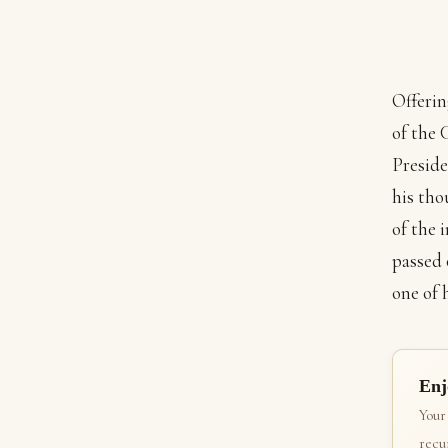
Offerin
of the 
Preside
his tho
of the 
passed 
one of 
Enj
Your
recur