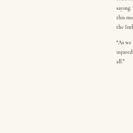
saying:
this mo
the Imb
“As we 
injured
all.”