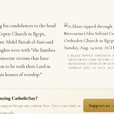
g his condolences to the head
Coptic Church in Egypt,
nt Abdel Fattah el-Sissi said
ughts were with “the families
A BLAZE RIPPED THROUGH T
innocent victims that have
MERCURIUS (ABU SEFEIN) 
ORTHODOX CHURCH IN EG
on to be with their Lord in
SUNDAY, AUG. 14 2022. AC
his houses of worship.”
oying CatholicSay?
Support us 
 support keeps our content free. Give a one-time or
ring gift.