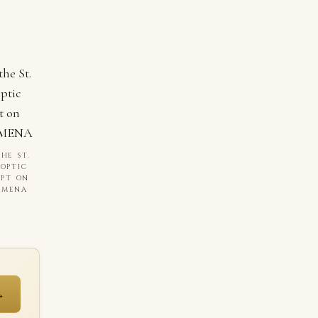
HE ST.
COPTIC
YPT ON
I MENA
→