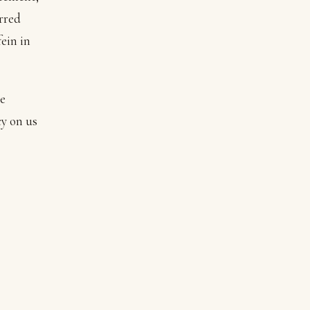
rred
ein in
he
y on us