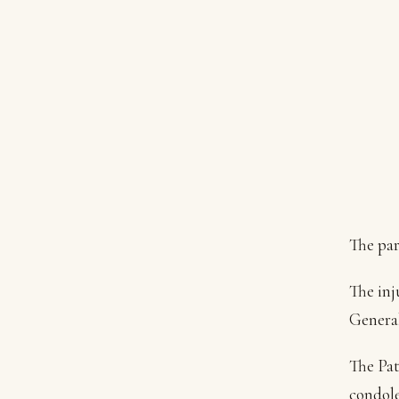
The par
The inj
General
The Pat
condole