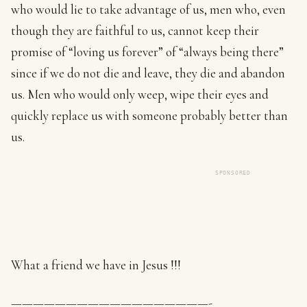
who would lie to take advantage of us, men who, even
though they are faithful to us, cannot keep their
promise of “loving us forever” of “always being there”
since if we do not die and leave, they die and abandon
us. Men who would only weep, wipe their eyes and
quickly replace us with someone probably better than
us.
SPONSORED
What a friend we have in Jesus !!!
——————————————————-