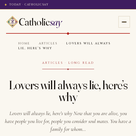
TODAY · CATHOLICSAY
Catholic
say
HOME
·
ARTICLES
·
LOVERS WILL ALWAYS
LIE, HERE’S WHY
ARTICLES · LONG READ
Lovers will always lie, here’s
why
Lovers will always lie, here’s why Now that you are alive, you
have people you live for, people you consider soul mates. You have a
family for whom…