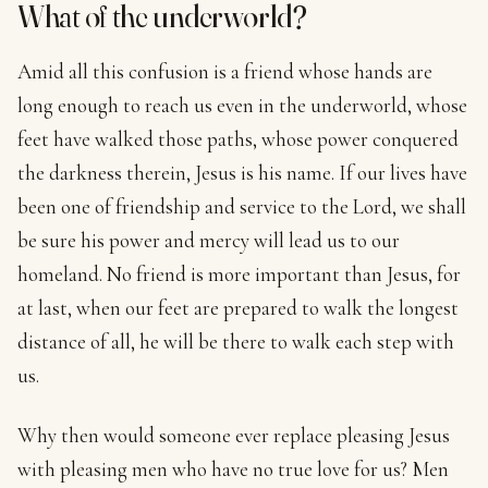
What of the underworld?
Amid all this confusion is a friend whose hands are
long enough to reach us even in the underworld, whose
feet have walked those paths, whose power conquered
the darkness therein, Jesus is his name. If our lives have
been one of friendship and service to the Lord, we shall
be sure his power and mercy will lead us to our
homeland. No friend is more important than Jesus, for
at last, when our feet are prepared to walk the longest
distance of all, he will be there to walk each step with
us.
Why then would someone ever replace pleasing Jesus
with pleasing men who have no true love for us? Men