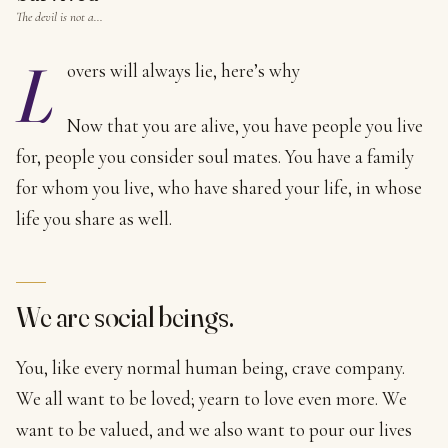
The devil is not a…
L
overs will always lie, here’s why
Now that you are alive, you have people you live
for, people you consider soul mates. You have a family
for whom you live, who have shared your life, in whose
life you share as well.
We are social beings.
You, like every normal human being, crave company.
We all want to be loved; yearn to love even more. We
want to be valued, and we also want to pour our lives