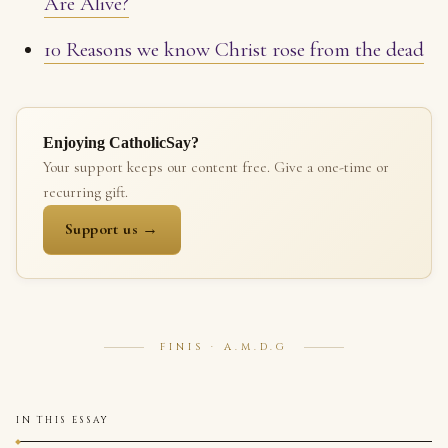
Are Alive?
10 Reasons we know Christ rose from the dead
Enjoying CatholicSay?
Your support keeps our content free. Give a one-time or
recurring gift.
Support us →
FINIS · A.M.D.G
IN THIS ESSAY