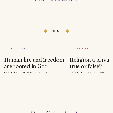
READ NEXT
ARTICLES
ARTICLES
Human life and freedom
Religion a privat
are rooted in God
true or false?
KENNETH C. ALIMBA
·
2 MIN
CATHOLIC MAN
·
1 MIN