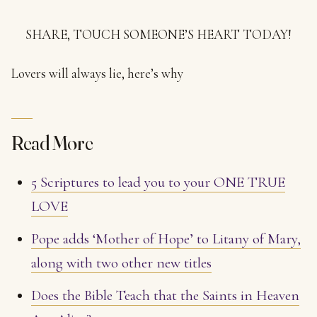
SHARE, TOUCH SOMEONE’S HEART TODAY!
Lovers will always lie, here’s why
Read More
5 Scriptures to lead you to your ONE TRUE
LOVE
Pope adds ‘Mother of Hope’ to Litany of Mary,
along with two other new titles
Does the Bible Teach that the Saints in Heaven