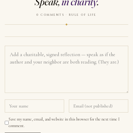
Speak,
in charity
.
0 COMMENTS · RULE OF LIFE
Save my name, email, and website in this browser for the next time I
comment.