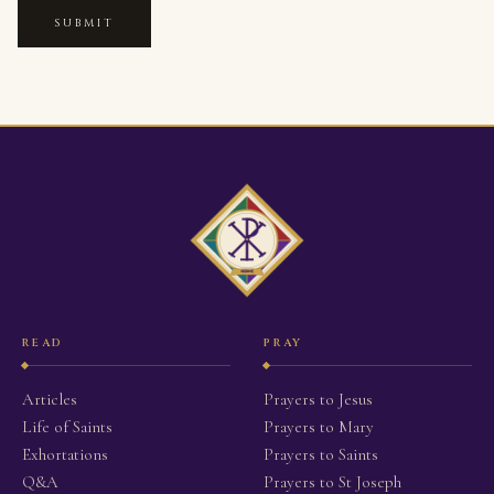
SUBMIT
READ
PRAY
Articles
Prayers to Jesus
Life of Saints
Prayers to Mary
Exhortations
Prayers to Saints
Q&A
Prayers to St Joseph