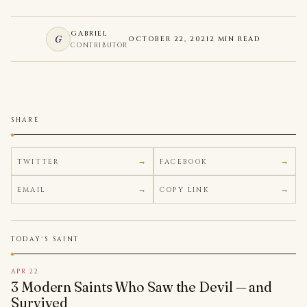
GABRIEL
G
OCTOBER 22, 2021
2 MIN READ
CONTRIBUTOR
SHARE
TWITTER
FACEBOOK
EMAIL
COPY LINK
TODAY'S SAINT
APR 22
3 Modern Saints Who Saw the Devil — and
Survived