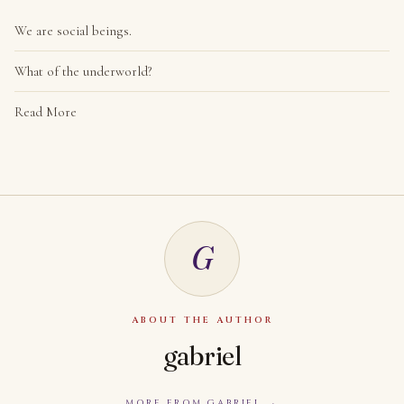
We are social beings.
What of the underworld?
Read More
G
ABOUT THE AUTHOR
gabriel
MORE FROM GABRIEL