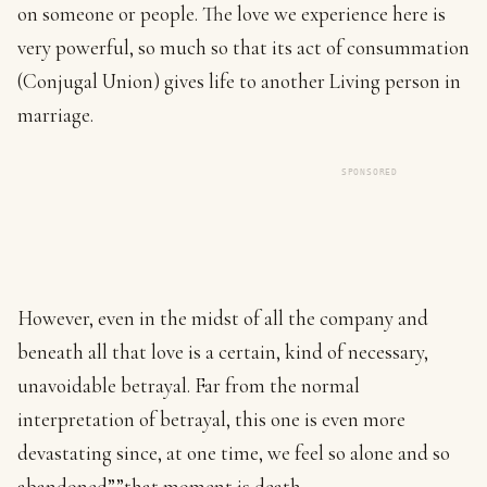
on someone or people. The love we experience here is
very powerful, so much so that its act of consummation
(Conjugal Union) gives life to another Living person in
marriage.
SPONSORED
However, even in the midst of all the company and
beneath all that love is a certain, kind of necessary,
unavoidable betrayal. Far from the normal
interpretation of betrayal, this one is even more
devastating since, at one time, we feel so alone and so
abandoned””that moment is death.