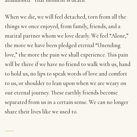
When we die, we will feel detached, torn from all the
things we once enjoyed, from family, friends, and a
marital partner whom we love dearly. We feel “Alone,”
the more we have been pledged eternal “Unending
love,” the more the pain we shall experience. This pain
will be there if we have no friend to walk with us, hand
to hold us, no lips to speak words of love and comfort
to us, or shoulder to lean upon when we are weary on
our eternal journey. These earthly friends become
separated from us in a certain sense. We can no longer
share their lives like we used to.