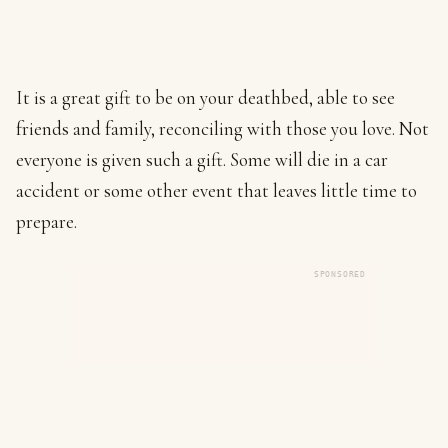
It is a great gift to be on your deathbed, able to see
friends and family, reconciling with those you love. Not
everyone is given such a gift. Some will die in a car
accident or some other event that leaves little time to
prepare.
SPONSORED