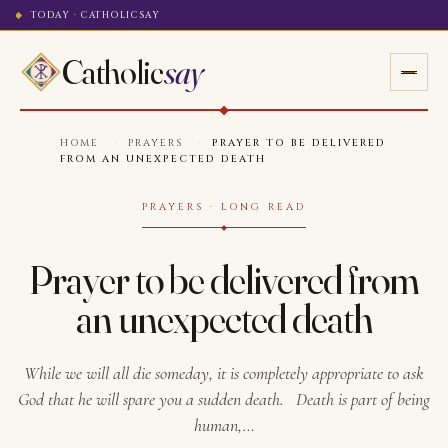
TODAY · CATHOLICSAY
Catholic
say
HOME
·
PRAYERS
·
PRAYER TO BE DELIVERED
FROM AN UNEXPECTED DEATH
PRAYERS · LONG READ
Prayer to be delivered from
an unexpected death
While we will all die someday, it is completely appropriate to ask
God that he will spare you a sudden death. Death is part of being
human,…