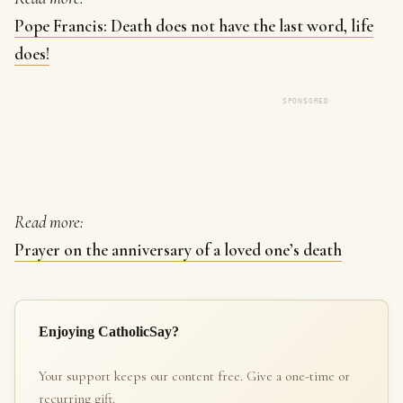
Pope Francis: Death does not have the last word, life
does!
SPONSORED
Read more:
Prayer on the anniversary of a loved one’s death
Enjoying CatholicSay?
Your support keeps our content free. Give a one-time or
recurring gift.