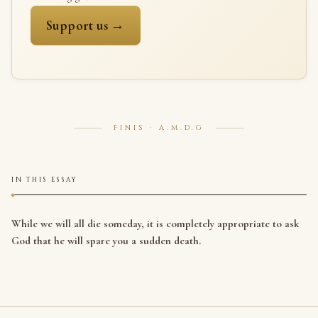
Support us →
FINIS · A.M.D.G
IN THIS ESSAY
While we will all die someday, it is completely appropriate to ask
God that he will spare you a sudden death.