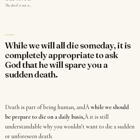
The devil is not a…
While we will all die someday, it is
completely appropriate to ask
God that he will spare you a
sudden death.
Death is part of being human, andÂ
while we should
be prepare to die on a daily basis,
Â it is still
understandable why you wouldn’t want to die a sudden
or unforeseen death.