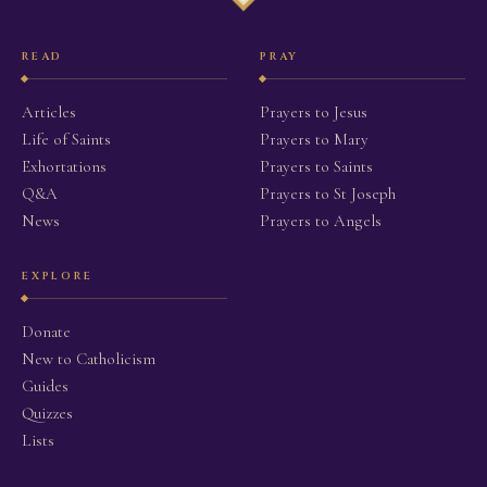
READ
PRAY
Articles
Prayers to Jesus
Life of Saints
Prayers to Mary
Exhortations
Prayers to Saints
Q&A
Prayers to St Joseph
News
Prayers to Angels
EXPLORE
Donate
New to Catholicism
Guides
Quizzes
Lists