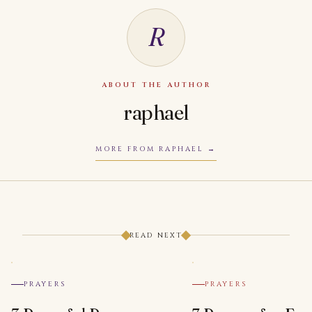
R
ABOUT THE AUTHOR
raphael
MORE FROM RAPHAEL
READ NEXT
PRAYERS
PRAYERS