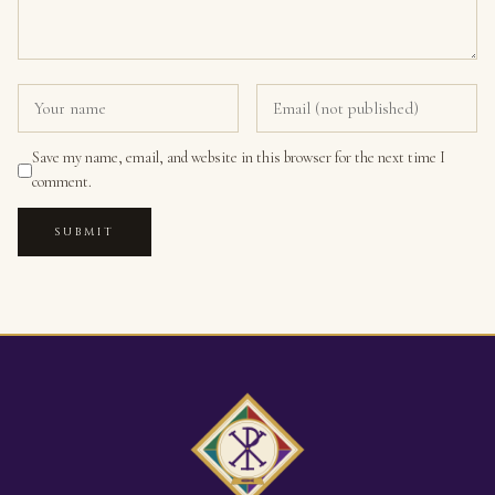
Save my name, email, and website in this browser for the next time I
comment.
SUBMIT