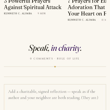
3 Powerful Prayers
7 Prayers for Euc
Against Spiritual Attack
Adoration That Wi
Your Heart on Fi
KENNETH C. ALIMBA
·
9 MIN
KENNETH C. ALIMBA
·
11 MI
Speak,
in charity
.
0 COMMENTS · RULE OF LIFE