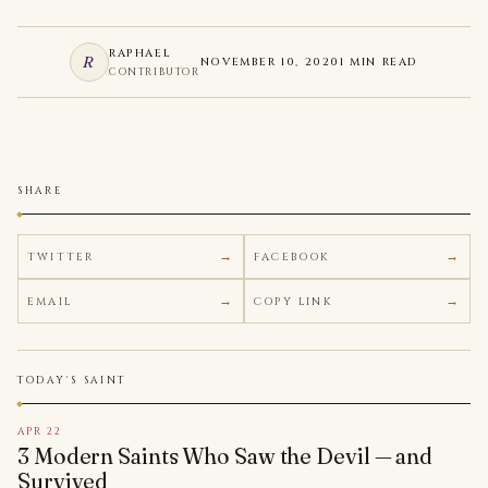
RAPHAEL
R
NOVEMBER 10, 2020
1 MIN READ
CONTRIBUTOR
SHARE
TWITTER
FACEBOOK
EMAIL
COPY LINK
TODAY'S SAINT
APR 22
3 Modern Saints Who Saw the Devil — and
Survived