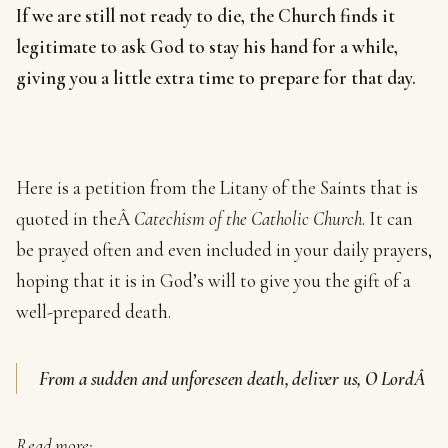
If we are still not ready to die, the Church finds it
legitimate to ask God to stay his hand for a while,
giving you a little extra time to prepare for that day.
Here is a petition from the Litany of the Saints that is
quoted in theÂ
Catechism of the Catholic Church
. It can
be prayed often and even included in your daily prayers,
hoping that it is in God’s will to give you the gift of a
well-prepared death.
From a sudden and unforeseen death, deliver us, O LordÂ
Read more: