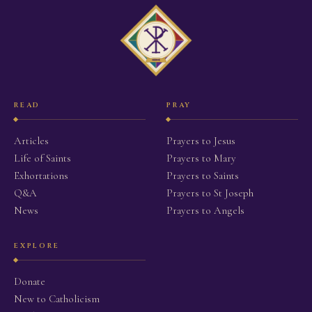
READ
PRAY
Articles
Prayers to Jesus
Life of Saints
Prayers to Mary
Exhortations
Prayers to Saints
Q&A
Prayers to St Joseph
News
Prayers to Angels
EXPLORE
Donate
New to Catholicism