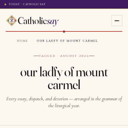
TODAY · CATHOLICSAY
Catholic
say
HOME
·
OUR LADFY OF MOUNT CARMEL
TAGGED · AUGUST 2026
our ladfy of mount
carmel
Every essay, dispatch, and devotion — arranged in the grammar of
the liturgical year.