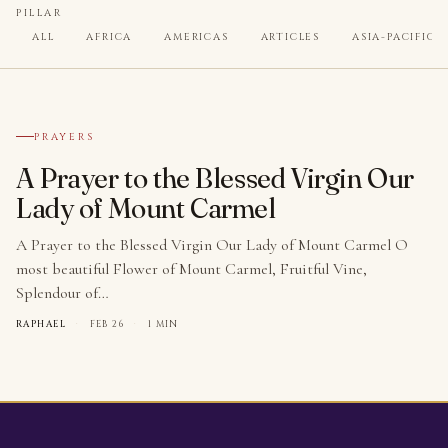
PILLAR
ALL
AFRICA
AMERICAS
ARTICLES
ASIA-PACIFIC
№ 001
PRAYERS
A Prayer to the Blessed Virgin Our
Lady of Mount Carmel
A Prayer to the Blessed Virgin Our Lady of Mount Carmel O
most beautiful Flower of Mount Carmel, Fruitful Vine,
Splendour of…
RAPHAEL
·
FEB 26
·
1 MIN