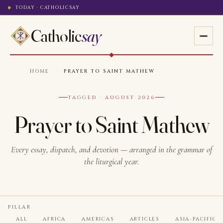
TODAY · CATHOLICSAY
Catholic
say
HOME
·
PRAYER TO SAINT MATHEW
TAGGED · AUGUST 2026
Prayer to Saint Mathew
Every essay, dispatch, and devotion — arranged in the grammar of
the liturgical year.
PILLAR
ALL
AFRICA
AMERICAS
ARTICLES
ASIA-PACIFIC