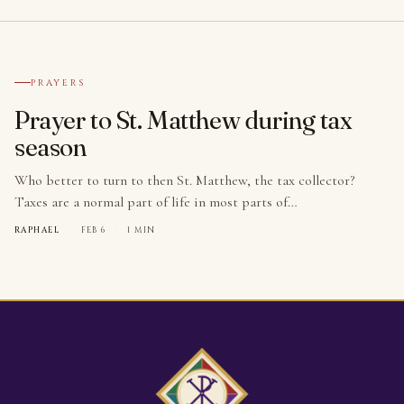
№ 001
PRAYERS
Prayer to St. Matthew during tax
season
Who better to turn to then St. Matthew, the tax collector?
Taxes are a normal part of life in most parts of…
RAPHAEL
·
FEB 6
·
1 MIN