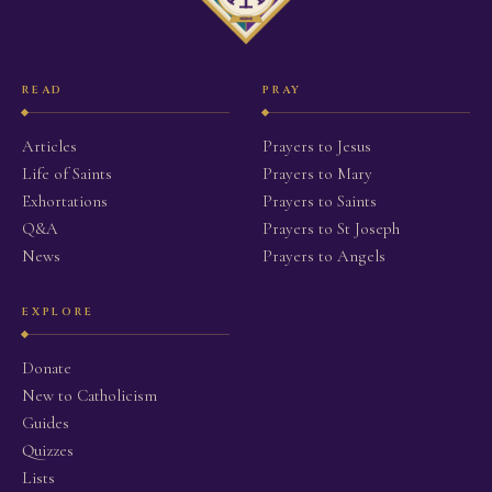
READ
PRAY
Articles
Prayers to Jesus
Life of Saints
Prayers to Mary
Exhortations
Prayers to Saints
Q&A
Prayers to St Joseph
News
Prayers to Angels
EXPLORE
Donate
New to Catholicism
Guides
Quizzes
Lists