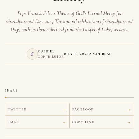
Pope Francis Selects Theme of God’s Eternal Mercy for
Grandparents’ Day 2023 The annual celebration of Grandparents’
Day, with its theme derived from the Gospel of Luke, serves…
GABRIEL
G
JULY 6, 2023
2 MIN READ
CONTRIBUTOR
SHARE
TWITTER
FACEBOOK
EMAIL
COPY LINK