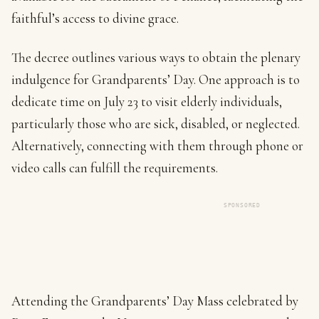
faithful’s access to divine grace.
The decree outlines various ways to obtain the plenary
indulgence for Grandparents’ Day. One approach is to
dedicate time on July 23 to visit elderly individuals,
particularly those who are sick, disabled, or neglected.
Alternatively, connecting with them through phone or
video calls can fulfill the requirements.
SPONSORED
Attending the Grandparents’ Day Mass celebrated by