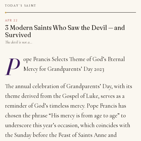
TODAY'S SAINT
APR 22
3 Modern Saints Who Saw the Devil — and
Survived
The devil is not a…
P
ope Francis Selects Theme of God’s Eternal
Mercy for Grandparents’ Day 2023
The annual celebration of Grandparents’ Day, with its
theme derived from the Gospel of Luke, serves as a
reminder of God’s timeless mercy. Pope Francis has
chosen the phrase “His mercy is from age to age” to
underscore this year’s occasion, which coincides with
the Sunday before the Feast of Saints Anne and