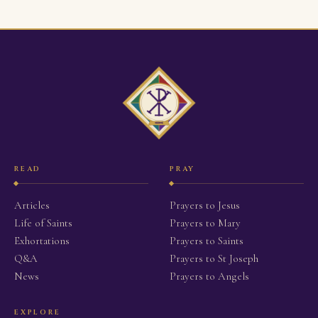
READ
PRAY
Articles
Prayers to Jesus
Life of Saints
Prayers to Mary
Exhortations
Prayers to Saints
Q&A
Prayers to St Joseph
News
Prayers to Angels
EXPLORE