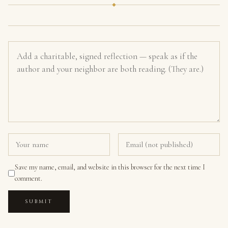
Save my name, email, and website in this browser for the next time I
comment.
SUBMIT