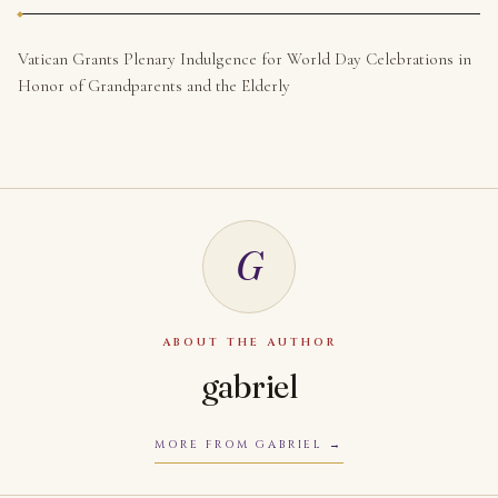
Vatican Grants Plenary Indulgence for World Day Celebrations in
Honor of Grandparents and the Elderly
G
ABOUT THE AUTHOR
gabriel
MORE FROM GABRIEL