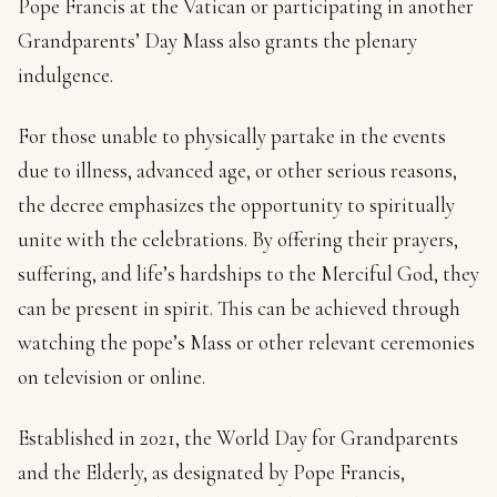
Pope Francis at the Vatican or participating in another
Grandparents’ Day Mass also grants the plenary
indulgence.
For those unable to physically partake in the events
due to illness, advanced age, or other serious reasons,
the decree emphasizes the opportunity to spiritually
unite with the celebrations. By offering their prayers,
suffering, and life’s hardships to the Merciful God, they
can be present in spirit. This can be achieved through
watching the pope’s Mass or other relevant ceremonies
on television or online.
Established in 2021, the World Day for Grandparents
and the Elderly, as designated by Pope Francis,