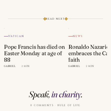
READ NEXT
VATICAN
NEWS
Pope Francis has died on
Ronaldo Nazario
Easter Monday at age of
embraces the Cat
88
faith
GABRIEL
·
2 MIN
GABRIEL
·
2 MIN
Speak,
in charity
.
0 COMMENTS · RULE OF LIFE