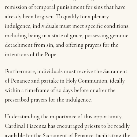
remission of temporal punishment for sins that have
already been forgiven. To qualify for a plenary
indulgence, individuals must meet specific conditions,
including being in a state of grace, possessing genuine
detachment from sin, and offering prayers for the
intentions of the Pope.
Furthermore, individuals must receive the Sacrament
of Penance and partake in Holy Communion, ideally
within a timeframe of 20 days before or after the
prescribed prayers for the indulgence.
Understanding the importance of this opportunity,
Cardinal Piacenza has encouraged priests to be readily
available for the Sacrament of Penance, facilitating the