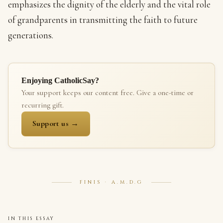
emphasizes the dignity of the elderly and the vital role
of grandparents in transmitting the faith to future
generations.
Enjoying CatholicSay?
Your support keeps our content free. Give a one-time or
recurring gift.
Support us →
FINIS · A.M.D.G
IN THIS ESSAY