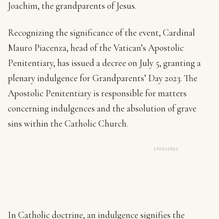
Joachim, the grandparents of Jesus.
Recognizing the significance of the event, Cardinal
Mauro Piacenza, head of the Vatican’s Apostolic
Penitentiary, has issued a decree on July 5, granting a
plenary indulgence for Grandparents’ Day 2023. The
Apostolic Penitentiary is responsible for matters
concerning indulgences and the absolution of grave
sins within the Catholic Church.
SPONSORED
In Catholic doctrine, an indulgence signifies the