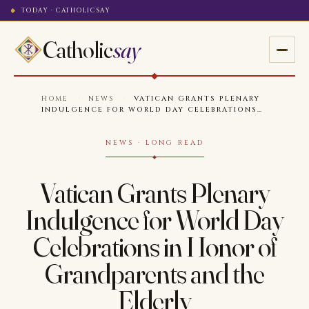
TODAY · CATHOLICSAY
Catholic
say
HOME
·
NEWS
·
VATICAN GRANTS PLENARY
INDULGENCE FOR WORLD DAY CELEBRATIONS…
NEWS · LONG READ
Vatican Grants Plenary
Indulgence for World Day
Celebrations in Honor of
Grandparents and the
Elderly